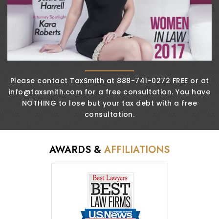
Please contact TaxSmith at 888-741-0272 FREE or
at
info@taxsmith.com
for a free consultation. You
have
NOTHING to lose but your tax debt
with a free
consultation.
AWARDS &
AFFILIATIONS