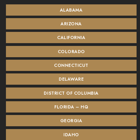
ALABAMA
ARIZONA
CALIFORNIA
COLORADO
CONNECTICUT
DELAWARE
DISTRICT OF COLUMBIA
FLORIDA – HQ
GEORGIA
IDAHO