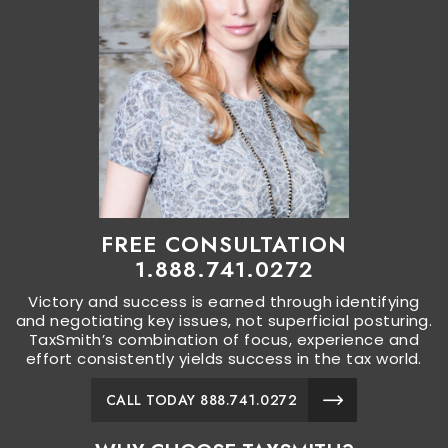
FREE CONSULTATION
1.888.741.0272
Victory and success is earned through identifying
and negotiating key issues, not superficial posturing.
TaxSmith’s combination of focus, experience and
effort consistently yields success in the tax world.
CALL TODAY 888.741.0272