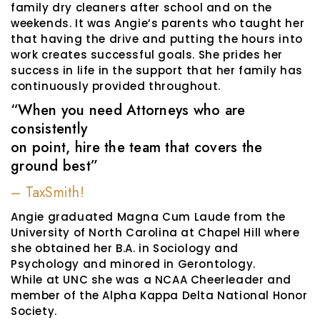
family dry cleaners after school and on the
weekends. It was Angie’s parents who taught her
that having the drive and putting the hours into
work creates successful goals. She prides her
success in life in the support that her family has
continuously provided throughout.
“When you need Attorneys who are
consistently
on point, hire the team that covers the
ground best”
– TaxSmith!
Angie graduated Magna Cum Laude from the
University of North Carolina at Chapel Hill where
she obtained her B.A. in Sociology and
Psychology and minored in Gerontology.
While at UNC she was a NCAA Cheerleader and
member of the Alpha Kappa Delta National Honor
Society.