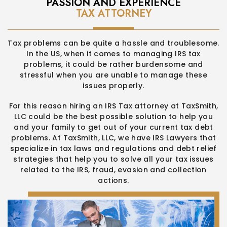
PASSION AND EXPERIENCE
TAX ATTORNEY
Tax problems can be quite a hassle and troublesome.
In the US,
when it comes to managing IRS tax
problems, it could be rather
burdensome and
stressful when you are unable to manage these
issues properly.
For this reason hiring an IRS Tax attorney at TaxSmith,
LLC could be
the best possible solution to help you
and your family to get out of
your current tax debt
problems. At TaxSmith, LLC, we have IRS
Lawyers that
specialize in tax laws and regulations and debt relief
strategies that help you to solve all your tax issues
related to the
IRS, fraud, evasion and collection
actions.