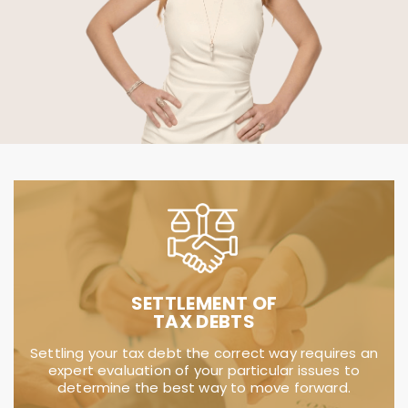
IRS TACTICS
Dealing with the IRS and state may be
intimidating, stressful and time consuming.
TaxSmith is here to relieve you of those worries
and resolve your tax matter.