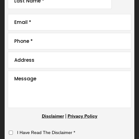
|
Disclaimer
Privacy Policy
I Have Read The Disclaimer
*