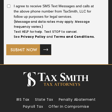
I agree to receive SMS Text Messages and calls at
the above phone number from TaxSmith, LLC for
follow up purposes for legal services.
(Message and data rates may apply. Message
frequency varies.)
Text HELP for help. Text STOP to cancel.
See
Privacy Policy
and
Terms and Conditions.
IRS Tax
State Tax
Penalty Abatement
Payroll Tax
Offer In Compromise