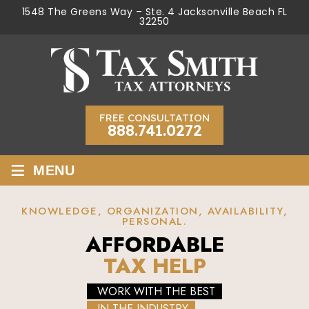
1548 The Greens Way – Ste. 4 Jacksonville Beach FL
32250
FREE CONSULTATION
888.741.0272
≡
MENU
KNOWLEDGE, ORGANIZATION, AVAILABILITY,
PERSONAL.
AFFORDABLE
TAX HELP
WORK WITH THE BEST
IN THE INDUSTRY