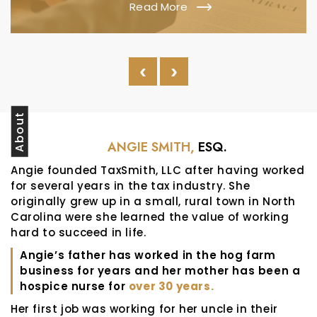
Read More
‹
›
About
ANGIE SMITH,
ESQ.
Angie founded TaxSmith, LLC after having worked
for several years in the tax industry. She
originally grew up in a small, rural town in North
Carolina were she learned the value of working
hard to succeed in life.
Angie’s father has worked in the hog farm
business for years and her mother has been a
hospice nurse for
over 30 years.
Her first job was working for her uncle in their