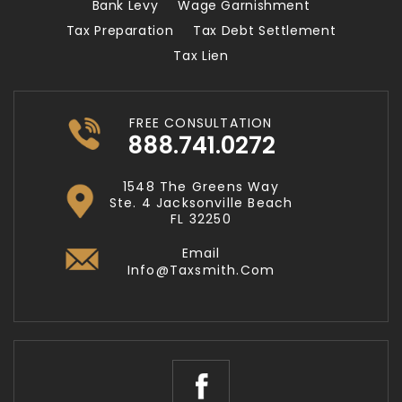
Bank Levy
Wage Garnishment
Tax Preparation
Tax Debt Settlement
Tax Lien
FREE CONSULTATION
888.741.0272
1548 The Greens Way
Ste. 4 Jacksonville Beach
FL 32250
Email
Info@taxsmith.com