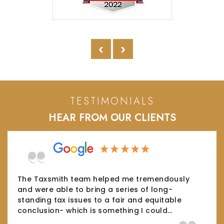
‹
›
TESTIMONIALS
HEAR FROM OUR CLIENTS
The Taxsmith team helped me tremendously
and were able to bring a series of long-
standing tax issues to a fair and equitable
conclusion- which is something I could…