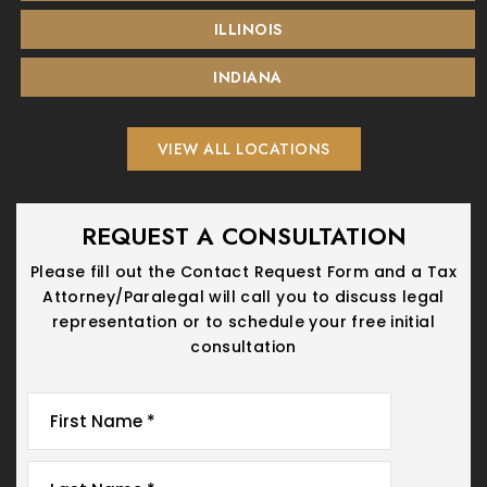
ILLINOIS
INDIANA
VIEW ALL LOCATIONS
REQUEST A CONSULTATION
Please fill out the Contact Request Form and a Tax
Attorney/Paralegal will call you
to discuss legal
representation or to schedule your free initial
consultation