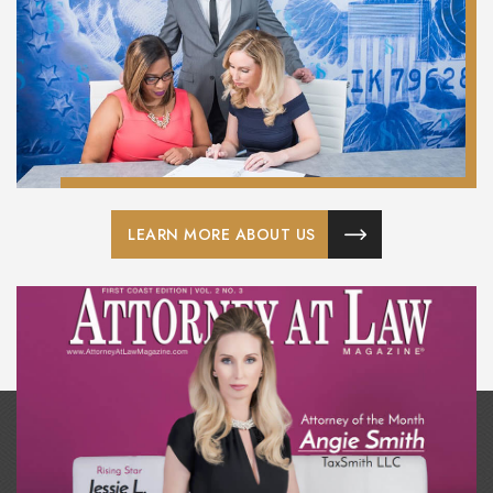
LEARN MORE ABOUT US