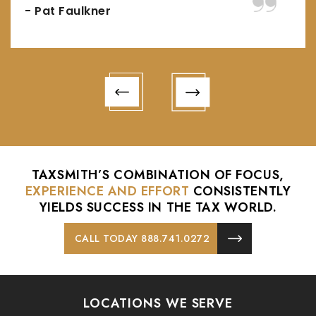
- Pat Faulkner
TAXSMITH’S COMBINATION OF FOCUS,
EXPERIENCE AND EFFORT
CONSISTENTLY
YIELDS
SUCCESS IN THE TAX WORLD.
CALL TODAY 888.741.0272
LOCATIONS WE SERVE