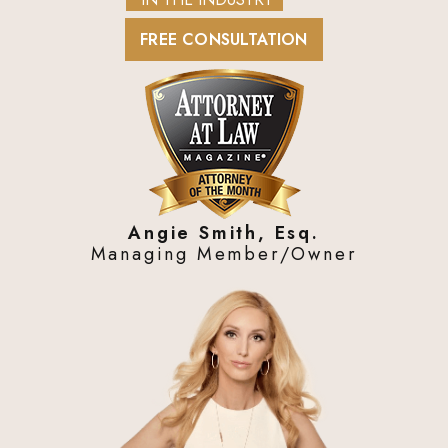
FREE CONSULTATION
Angie Smith, Esq.
Managing Member/Owner