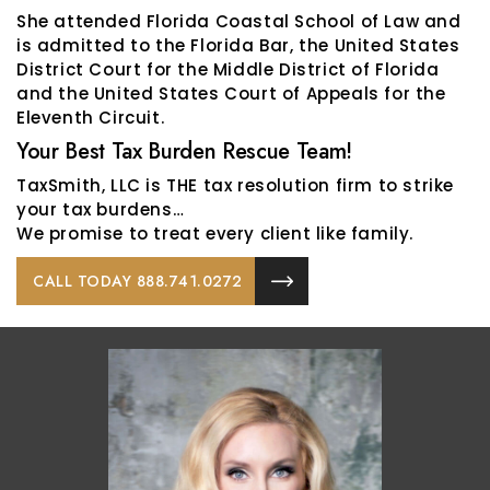
She attended Florida Coastal School of Law and
is admitted to the Florida Bar, the United States
District Court for the Middle District of Florida
and the United States Court of Appeals for the
Eleventh Circuit.
Your Best Tax Burden Rescue Team!
TaxSmith, LLC is THE tax resolution firm to strike
your tax burdens…
We promise to treat every client like family.
CALL TODAY 888.741.0272