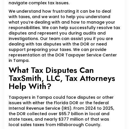
navigate complex tax issues.
We understand how frustrating it can be to deal
with taxes, and we want to help you understand
what you’re dealing with and how to manage your
responsibilities. We can help successfully resolve tax
disputes and represent you during audits and
investigations. Our team can assist you if you are
dealing with tax disputes with the DOR or need
support preparing your taxes. We can provide
representation at the DOR Taxpayer Service Center
in Tampa.
What Tax Disputes Can
TaxSmith, LLC, Tax Attorneys
Help With?
Taxpayers in Tampa could face disputes or other
issues with either the Florida DOR or the federal
Internal Revenue Service (IRS). From 2024 to 2025,
the DOR collected over $65.7 billion in local and
state taxes, and nearly $377 million of that was
local sales taxes from Hillsborough County.