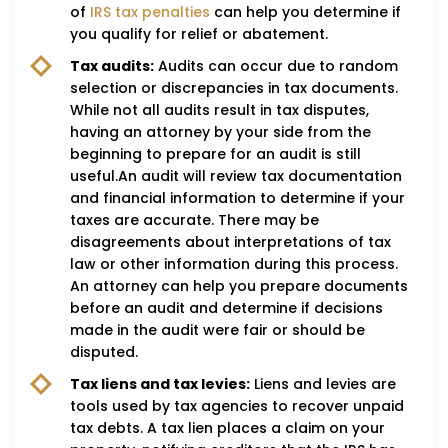
of
IRS tax penalties
can help you determine if
you qualify for relief or abatement.
Tax audits:
Audits can occur due to random
selection or discrepancies in tax documents.
While not all audits result in tax disputes,
having an attorney by your side from the
beginning to prepare for an audit is still
useful.An audit will review tax documentation
and financial information to determine if your
taxes are accurate. There may be
disagreements about interpretations of tax
law or other information during this process.
An attorney can help you prepare documents
before an audit and determine if decisions
made in the audit were fair or should be
disputed.
Tax liens and tax levies:
Liens and levies are
tools used by tax agencies to recover unpaid
tax debts. A tax lien places a claim on your