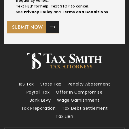
frequency varies.)
Text HELP for help. Text STOP to cancel.
See
Privacy Policy
and
Terms and Conditions.
IRS Tax
State Tax
Penalty Abatement
Payroll Tax
Offer In Compromise
Bank Levy
Wage Garnishment
Tax Preparation
Tax Debt Settlement
Tax Lien