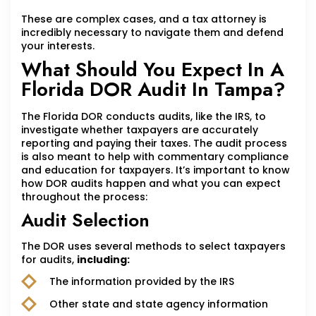
These are complex cases, and a tax attorney is
incredibly necessary to navigate them and defend
your interests.
What Should You Expect In A
Florida DOR Audit In Tampa?
The Florida DOR conducts audits, like the IRS, to
investigate whether taxpayers are accurately
reporting and paying their taxes. The audit process
is also meant to help with commentary compliance
and education for taxpayers. It’s important to know
how DOR audits happen and what you can expect
throughout the process:
Audit Selection
The DOR uses several methods to select taxpayers
for audits,
including:
The information provided by the IRS
Other state and state agency information