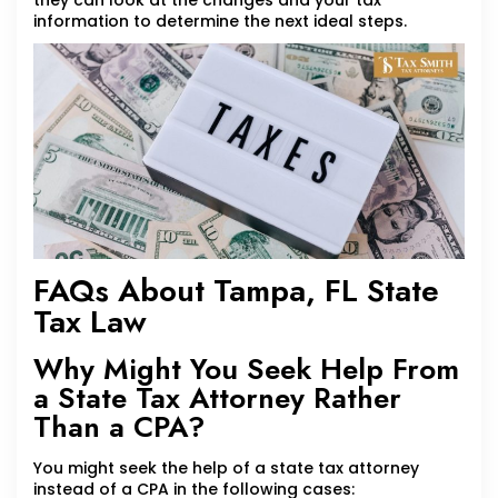
they can look at the changes and your tax
information to determine the next ideal steps.
FAQs About Tampa, FL State
Tax Law
Why Might You Seek Help From
a State Tax Attorney Rather
Than a CPA?
You might seek the help of a state tax attorney
instead of a CPA in the following cases: