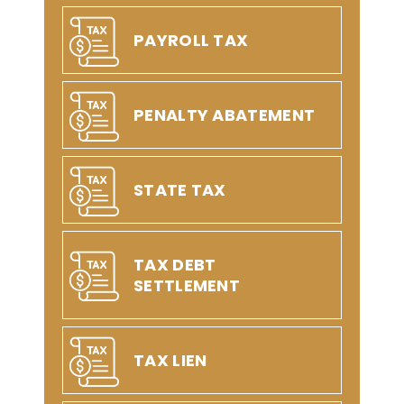
PAYROLL TAX
PENALTY ABATEMENT
STATE TAX
TAX DEBT
SETTLEMENT
TAX LIEN