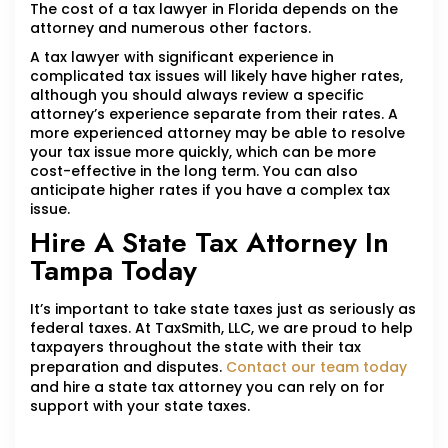
The cost of a tax lawyer in Florida depends on the
attorney and numerous other factors.
A tax lawyer with significant experience in
complicated tax issues will likely have higher rates,
although you should always review a specific
attorney’s experience separate from their rates. A
more experienced attorney may be able to resolve
your tax issue more quickly, which can be more
cost-effective in the long term. You can also
anticipate higher rates if you have a complex tax
issue.
Hire A State Tax Attorney In
Tampa Today
It’s important to take state taxes just as seriously as
federal taxes. At TaxSmith, LLC, we are proud to help
taxpayers throughout the state with their tax
preparation and disputes.
Contact our team today
and hire a state tax attorney you can rely on for
support with your state taxes.