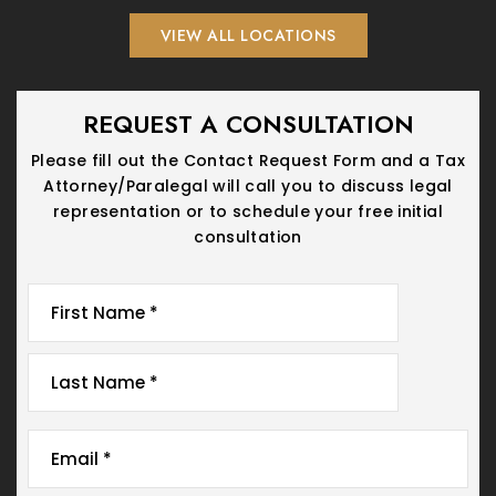
VIEW ALL LOCATIONS
REQUEST A CONSULTATION
Please fill out the Contact Request Form and a Tax
Attorney/Paralegal will call you
to discuss legal
representation or to schedule your free initial
consultation