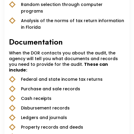
Random selection through computer
programs
Analysis of the norms of tax return information
in Florida
Documentation
When the DOR contacts you about the audit, the
agency will tell you what documents and records
you need to provide for the audit.
These can
include:
Federal and state income tax returns
Purchase and sale records
Cash receipts
Disbursement records
Ledgers and journals
Property records and deeds