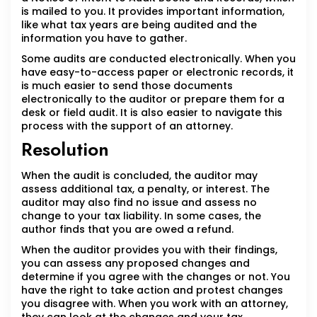
is mailed to you. It provides important information,
like what tax years are being audited and the
information you have to gather.
Some audits are conducted electronically. When you
have easy-to-access paper or electronic records, it
is much easier to send those documents
electronically to the auditor or prepare them for a
desk or field audit. It is also easier to navigate this
process with the support of an attorney.
Resolution
When the audit is concluded, the auditor may
assess additional tax, a penalty, or interest. The
auditor may also find no issue and assess no
change to your tax liability. In some cases, the
author finds that you are owed a refund.
When the auditor provides you with their findings,
you can assess any proposed changes and
determine if you agree with the changes or not. You
have the right to take action and protest changes
you disagree with. When you work with an attorney,