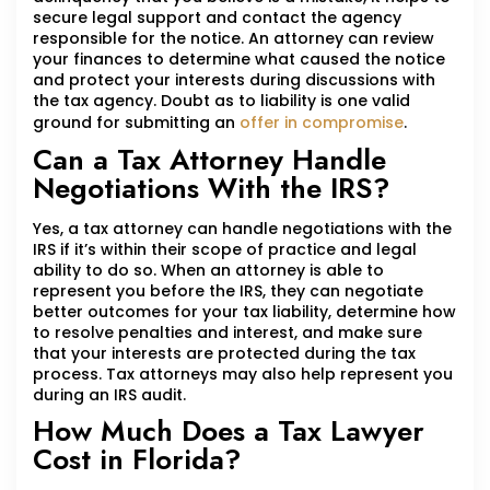
secure legal support and contact the agency
responsible for the notice. An attorney can review
your finances to determine what caused the notice
and protect your interests during discussions with
the tax agency. Doubt as to liability is one valid
ground for submitting an
offer in compromise
.
Can a Tax Attorney Handle
Negotiations With the IRS?
Yes, a tax attorney can handle negotiations with the
IRS if it’s within their scope of practice and legal
ability to do so. When an attorney is able to
represent you before the IRS, they can negotiate
better outcomes for your tax liability, determine how
to resolve penalties and interest, and make sure
that your interests are protected during the tax
process. Tax attorneys may also help represent you
during an IRS audit.
How Much Does a Tax Lawyer
Cost in Florida?