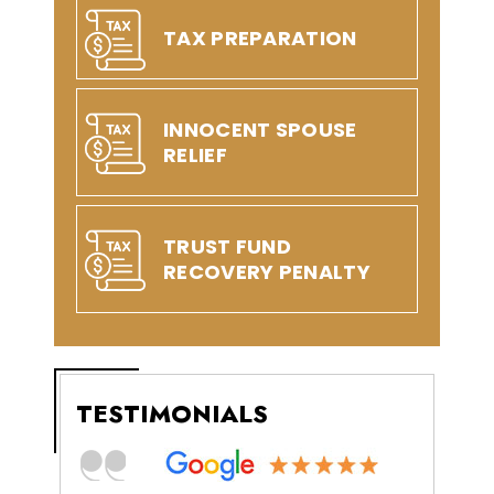
TAX PREPARATION
INNOCENT SPOUSE
RELIEF
TRUST FUND
RECOVERY PENALTY
TESTIMONIALS