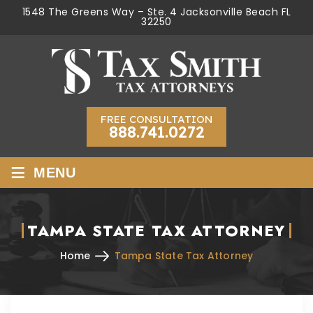
1548 The Greens Way – Ste. 4 Jacksonville Beach FL
32250
FREE CONSULTATION
888.741.0272
≡
MENU
TAMPA STATE TAX ATTORNEY
Home
Tampa State Tax Attorney