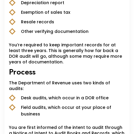
Depreciation report
Exemption of sales tax
Resale records
Other verifying documentation
You’re required to keep important records for at
least three years. This is generally how far back a
DOR audit will go, although some may require more
years of documentation.
Process
The Department of Revenue uses two kinds of
audits:
Desk audits, which occur in a DOR office
Field audits, which occur at your place of
business
You are first informed of the intent to audit through
a Notice of Intent to Audit Books and Records, which