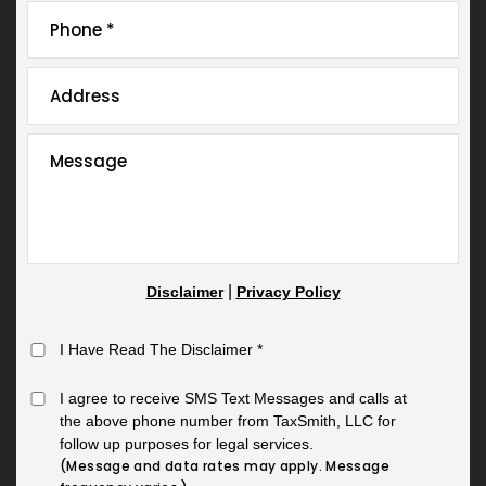
|
Disclaimer
Privacy Policy
I Have Read The Disclaimer
*
I agree to receive SMS Text Messages and calls at
the above phone number from TaxSmith, LLC for
follow up purposes for legal services.
(Message and data rates may apply. Message