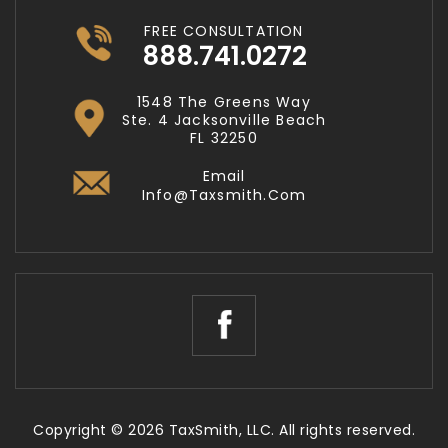
FREE CONSULTATION
888.741.0272
1548 The Greens Way
Ste. 4 Jacksonville Beach
FL 32250
Email
Info@taxsmith.com
Copyright © 2026 TaxSmith, LLC. All rights reserved.