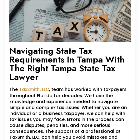
Navigating State Tax
Requirements In Tampa With
The Right Tampa State Tax
Lawyer
The
TaxSmith, LLC
, team has worked with taxpayers
throughout Florida for decades. We have the
knowledge and experience needed to navigate
simple and complex tax issues. Whether you are an
individual or a business taxpayer, we can help with
tax issues you may face. Errors in the process can
cause disputes, penalties, and more serious
consequences. The support of a professional at
TaxSmith, LLC, can help you avoid mistakes and