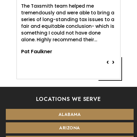
axSmith,
The Taxsmith team helped me
TaxSmit
uld do,
tremendously and were able to bring a
me and 
. It was
series of long-standing tax issues to a
Love An
e
fair and equitable conclusion- which is
profess
something I could not have done
and pat
alone. Highly recommend their…
Vernice
Pat Faulkner
‹
›
LOCATIONS WE SERVE
ALABAMA
ARIZONA