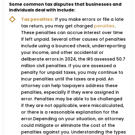
Some common tax disputes that businesses and
individuals deal with include:
Tax penalties:
If you make errors or file a late
tax return, you may get charged
penalties
.
These penalties can accrue interest over time
if left unpaid. Several other causes of penalties
include using a bounced check, underreporting
your income, and other accidental or
deliberate errors.In 2024, the IRS assessed 50.7
million civil penalties. If you are assessed a
penalty for unpaid taxes, you may continue to
incur penalties until the taxes are paid. An
attorney can help taxpayers address these
penalties, especially if they were assigned in
error. Penalties may be able to be challenged
if they are not applicable, were miscalculated,
or there is a reasonable explanation for the
error.Depending on your situation, an attorney
could mitigate or eliminate the cost of the
penalties against you. Understanding the types