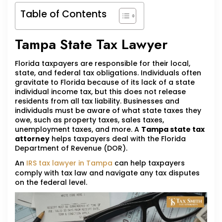
Table of Contents
Tampa State Tax Lawyer
Florida taxpayers are responsible for their local,
state, and federal tax obligations. Individuals often
gravitate to Florida because of its lack of a state
individual income tax, but this does not release
residents from all tax liability. Businesses and
individuals must be aware of what state taxes they
owe, such as property taxes, sales taxes,
unemployment taxes, and more. A
Tampa state tax
attorney
helps taxpayers deal with the Florida
Department of Revenue (DOR).
An
IRS tax lawyer in Tampa
can help taxpayers
comply with tax law and navigate any tax disputes
on the federal level.