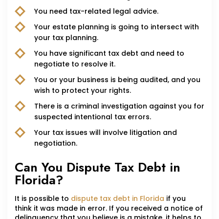
You need tax-related legal advice.
Your estate planning is going to intersect with
your tax planning.
You have significant tax debt and need to
negotiate to resolve it.
You or your business is being audited, and you
wish to protect your rights.
There is a criminal investigation against you for
suspected intentional tax errors.
Your tax issues will involve litigation and
negotiation.
Can You Dispute Tax Debt in
Florida?
It is possible to
dispute tax debt in Florida
if you
think it was made in error. If you received a notice of
delinquency that you believe is a mistake, it helps to