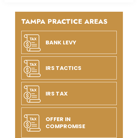
TAMPA PRACTICE AREAS
BANK LEVY
IRS TACTICS
IRS TAX
OFFER IN
COMPROMISE