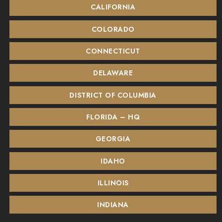
CALIFORNIA
COLORADO
CONNECTICUT
DELAWARE
DISTRICT OF COLUMBIA
FLORIDA – HQ
GEORGIA
IDAHO
ILLINOIS
INDIANA