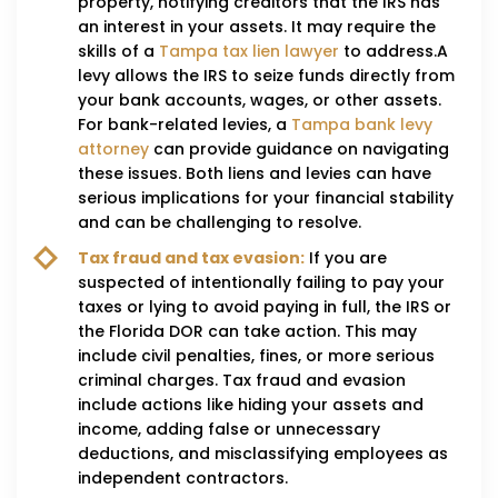
property, notifying creditors that the IRS has
an interest in your assets. It may require the
skills of a
Tampa tax lien lawyer
to address.A
levy allows the IRS to seize funds directly from
your bank accounts, wages, or other assets.
For bank-related levies, a
Tampa bank levy
attorney
can provide guidance on navigating
these issues. Both liens and levies can have
serious implications for your financial stability
and can be challenging to resolve.
Tax fraud and tax evasion:
If you are
suspected of intentionally failing to pay your
taxes or lying to avoid paying in full, the IRS or
the Florida DOR can take action. This may
include civil penalties, fines, or more serious
criminal charges. Tax fraud and evasion
include actions like hiding your assets and
income, adding false or unnecessary
deductions, and misclassifying employees as
independent contractors.