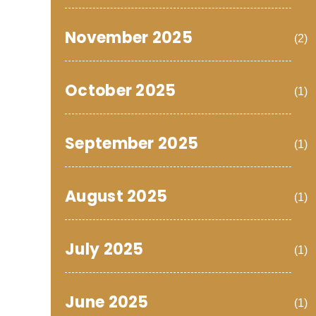
November 2025
(2)
October 2025
(1)
September 2025
(1)
August 2025
(1)
July 2025
(1)
June 2025
(1)