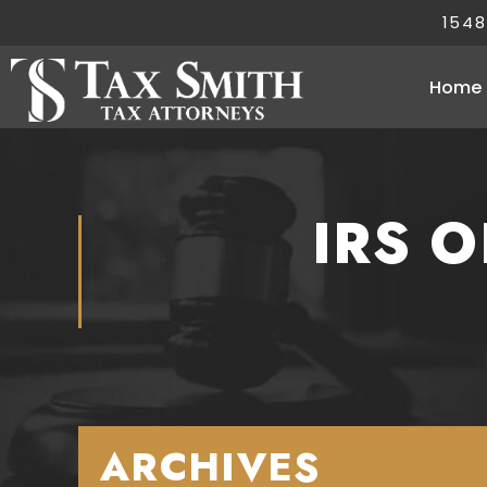
1548
Home
IRS 
ARCHIVES