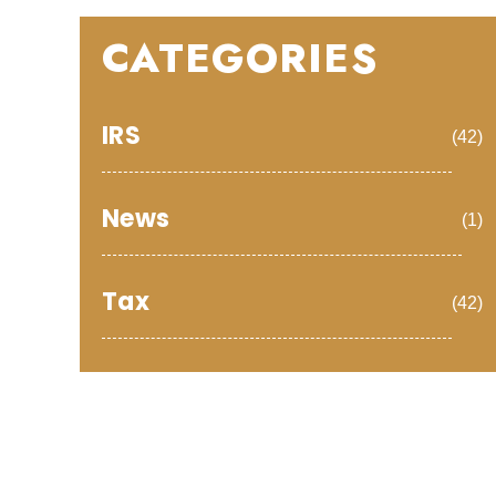
CATEGORIES
IRS
(42)
News
(1)
Tax
(42)