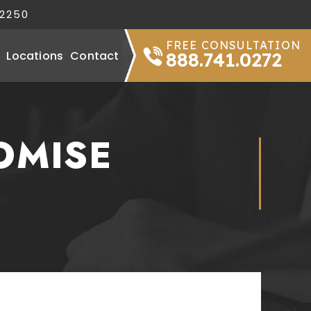
32250
FREE CONSULTATION
Locations
Contact
888.741.0272
OMISE