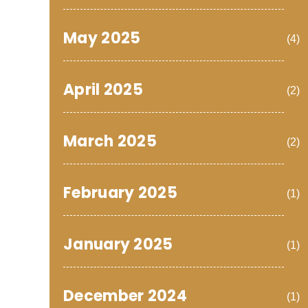
May 2025
(4)
April 2025
(2)
March 2025
(2)
February 2025
(1)
January 2025
(1)
December 2024
(1)