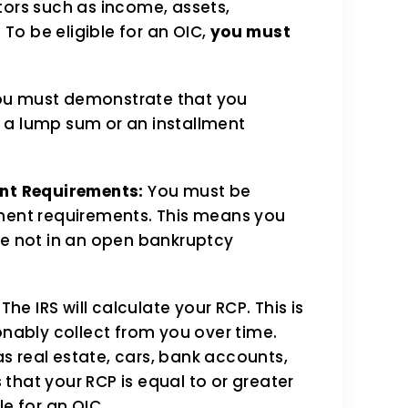
tors such as income, assets,
 To be eligible for an OIC,
you must
u must demonstrate that you
h a lump sum or an installment
nt Requirements:
You must be
ayment requirements. This means you
are not in an open bankruptcy
The IRS will calculate your RCP. This is
nably collect from you over time.
as real estate, cars, bank accounts,
 that your RCP is equal to or greater
le for an OIC.