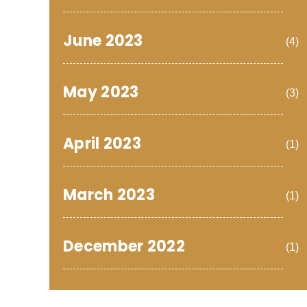
June 2023
(4)
May 2023
(3)
April 2023
(1)
March 2023
(1)
December 2022
(1)