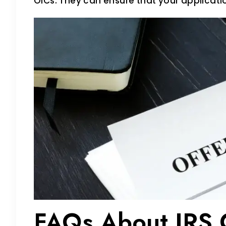
OICs. They can ensure that your applicat
FAQs About IRS O