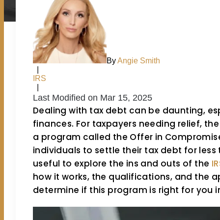
By
Angie Smith
|
IRS
|
Last Modified on Mar 15, 2025
Dealing with tax debt can be daunting, es
finances. For taxpayers needing relief, the
a program called the Offer in Compromise 
individuals to settle their tax debt for les
useful to explore the ins and outs of the
I
how it works, the qualifications, and the 
determine if this program is right for you i