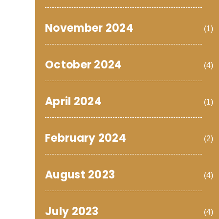
November 2024
(1)
October 2024
(4)
April 2024
(1)
February 2024
(2)
August 2023
(4)
July 2023
(4)