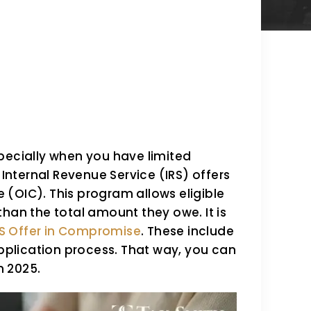
pecially when you have limited
 Internal Revenue Service (IRS) offers
(OIC). This program allows eligible
s than the total amount they owe. It is
RS Offer in Compromise
. These include
application process. That way, you can
n 2025.