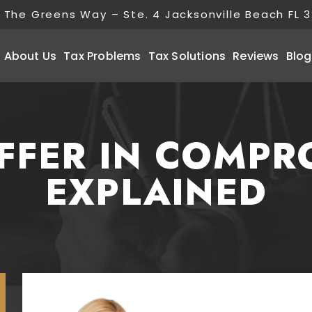
 The Greens Way – Ste. 4 Jacksonville Beach FL 
About Us
Tax Problems
Tax Solutions
Reviews
Blog
OFFER IN COMPR
EXPLAINED