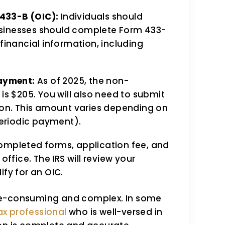
433-B (OIC):
Individuals should
sinesses should complete Form 433-
financial information, including
Payment:
As of 2025, the non-
is $205. You will also need to submit
tion. This amount varies depending on
eriodic payment).
ompleted forms, application fee, and
office. The IRS will review your
ify for an OIC.
me-consuming and complex. In some
ax professional
who is well-versed in