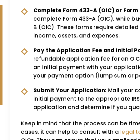
Complete Form 433-A (OIC) or Form 
complete Form 433-A (OIC), while bu
B (OIC). These forms require detailed 
income, assets, and expenses.
Pay the Application Fee and Initial 
refundable application fee for an OIC 
an initial payment with your applica
your payment option (lump sum or p
Submit Your Application:
Mail your c
initial payment to the appropriate IRS 
application and determine if you qual
Keep in mind that the process can be ti
cases, it can help to consult with a
legal t