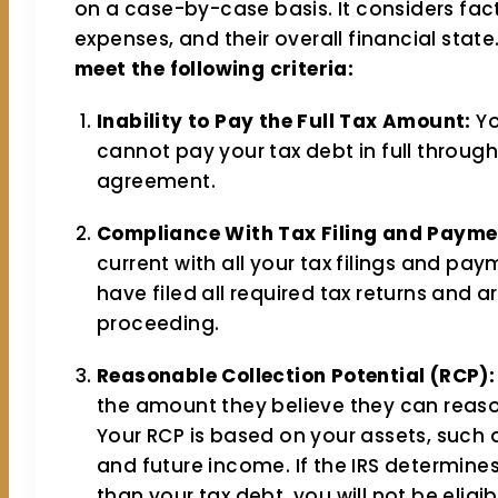
on a case-by-case basis. It considers fac
expenses, and their overall financial state.
meet the following criteria:
Inability to Pay the Full Tax Amount:
Yo
cannot pay your tax debt in full throug
agreement.
Compliance With Tax Filing and Payme
current with all your tax filings and p
have filed all required tax returns and 
proceeding.
Reasonable Collection Potential (RCP):
the amount they believe they can reaso
Your RCP is based on your assets, such 
and future income. If the IRS determines
than your tax debt, you will not be eligib