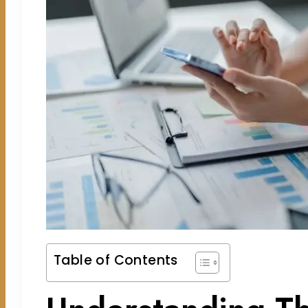
Table of Contents