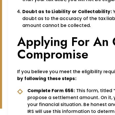
Doubt as to Liability or Collectability:
Y
doubt as to the accuracy of the tax liabi
amount cannot be collected.
Applying For An 
Compromise
If you believe you meet the eligibility req
by following these steps:
Complete Form 656:
This form, titled
propose a settlement amount. On it,
your financial situation. Be honest a
IRS will use this information to determi