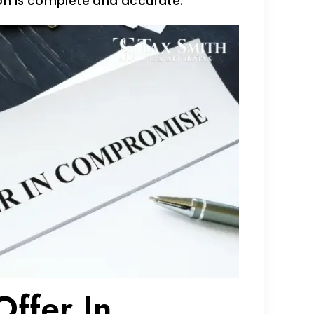
ion is complete and accurate.
ffer In