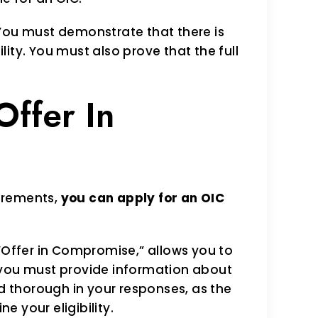
ou must demonstrate that there is
lity. You must also prove that the full
Offer In
uirements,
you can apply for an OIC
 “Offer in Compromise,” allows you to
 you must provide information about
nd thorough in your responses, as the
ne your eligibility.