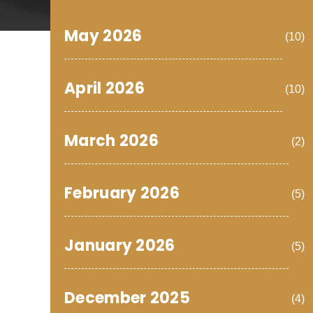
May 2026
(10)
April 2026
(10)
March 2026
(2)
February 2026
(5)
January 2026
(5)
December 2025
(4)