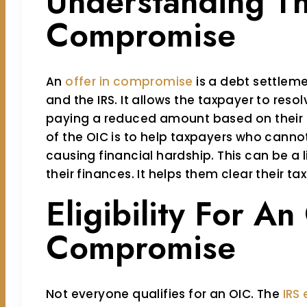
Understanding Th
Compromise
An
offer in compromise
is a debt settle
and the IRS. It allows the taxpayer to resol
paying a reduced amount based on their f
of the OIC is to help taxpayers who cannot 
causing financial hardship. This can be a l
their finances. It helps them clear their t
Eligibility For An
Compromise
Not everyone qualifies for an OIC. The
IRS