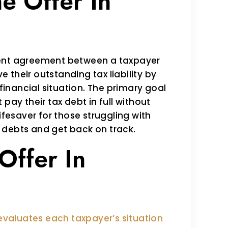
e Offer In
ment agreement between a taxpayer
ve their outstanding tax liability by
inancial situation. The primary goal
pay their tax debt in full without
ifesaver for those struggling with
ax debts and get back on track.
 Offer In
 evaluates each taxpayer’s situation