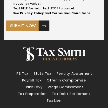
frequency varies.)
Text HELP for help. Text STOP to cancel.
See
Privacy Policy
and
Terms and Conditions.
IRS Tax
State Tax
Penalty Abatement
Payroll Tax
Offer In Compromise
Bank Levy
Wage Garnishment
Tax Preparation
Tax Debt Settlement
Tax Lien