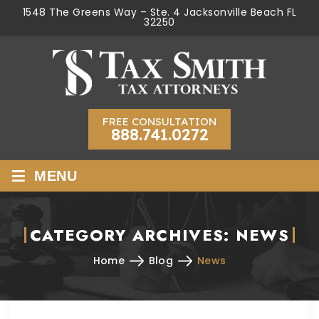
1548 The Greens Way – Ste. 4 Jacksonville Beach FL
32250
FREE CONSULTATION
888.741.0272
≡
MENU
CATEGORY ARCHIVES:
NEWS
Home
Blog
News