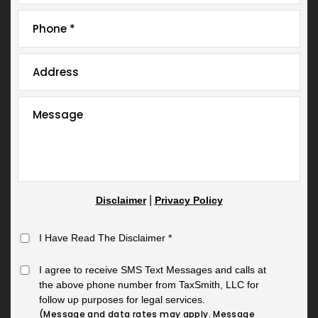
|
Disclaimer
Privacy Policy
I Have Read The Disclaimer
*
I agree to receive SMS Text Messages and calls at
the above phone number from TaxSmith, LLC for
follow up purposes for legal services.
(Message and data rates may apply. Message