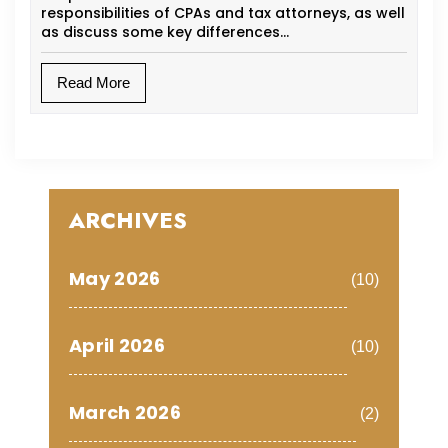
responsibilities of CPAs and tax attorneys, as well
as discuss some key differences…
Read More
ARCHIVES
May 2026
(10)
April 2026
(10)
March 2026
(2)