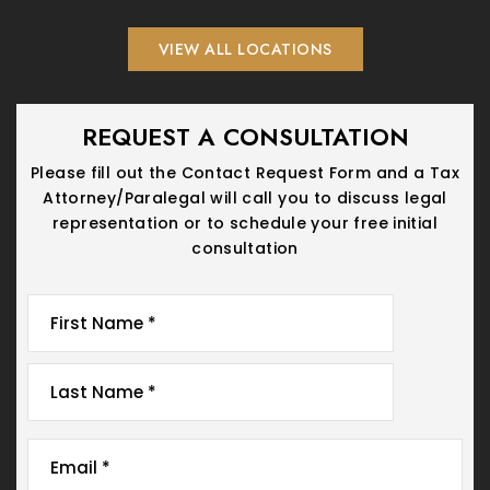
VIEW ALL LOCATIONS
REQUEST A CONSULTATION
Please fill out the Contact Request Form and a Tax
Attorney/Paralegal will call you
to discuss legal
representation or to schedule your free initial
consultation