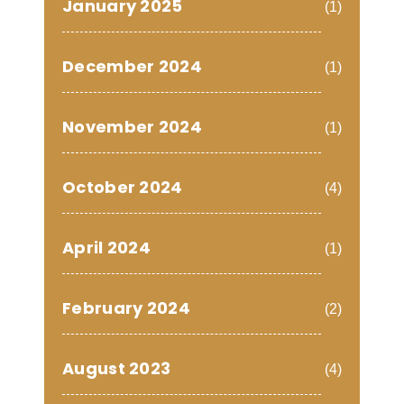
January 2025
(1)
December 2024
(1)
November 2024
(1)
October 2024
(4)
April 2024
(1)
February 2024
(2)
August 2023
(4)