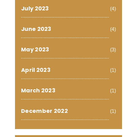
July 2023
(4)
June 2023
(4)
May 2023
(3)
April 2023
(1)
March 2023
(1)
December 2022
(1)