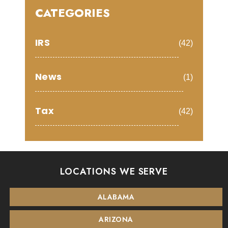
CATEGORIES
IRS
(42)
News
(1)
Tax
(42)
LOCATIONS WE SERVE
ALABAMA
ARIZONA