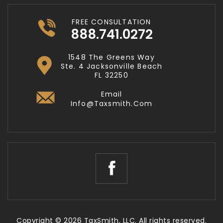
FREE CONSULTATION
888.741.0272
1548 The Greens Way
Ste. 4 Jacksonville Beach
FL 32250
Email
Info@taxsmith.com
Copyright © 2026 TaxSmith, LLC. All rights reserved.