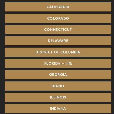
CALIFORNIA
COLORADO
CONNECTICUT
DELAWARE
DISTRICT OF COLUMBIA
FLORIDA – HQ
GEORGIA
IDAHO
ILLINOIS
INDIANA