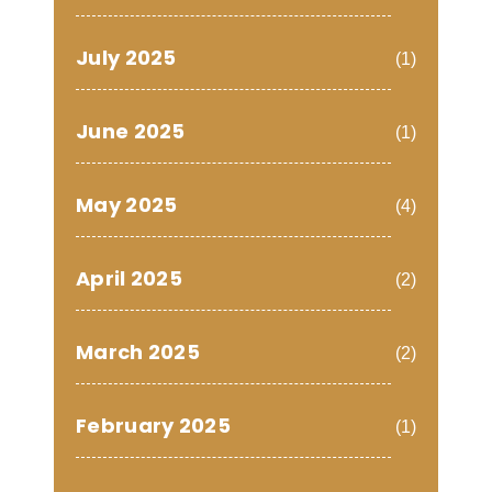
July 2025
(1)
June 2025
(1)
May 2025
(4)
April 2025
(2)
March 2025
(2)
February 2025
(1)