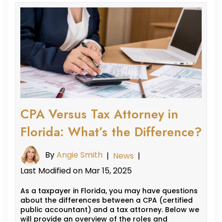
CPA Versus Tax Attorney in
Florida: What’s the Difference?
By
Angie Smith
|
News
|
Last Modified on Mar 15, 2025
As a taxpayer in Florida, you may have questions
about the differences between a CPA (certified
public accountant) and a tax attorney. Below we
will provide an overview of the roles and