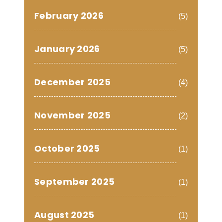
February 2026
(5)
January 2026
(5)
December 2025
(4)
November 2025
(2)
October 2025
(1)
September 2025
(1)
August 2025
(1)