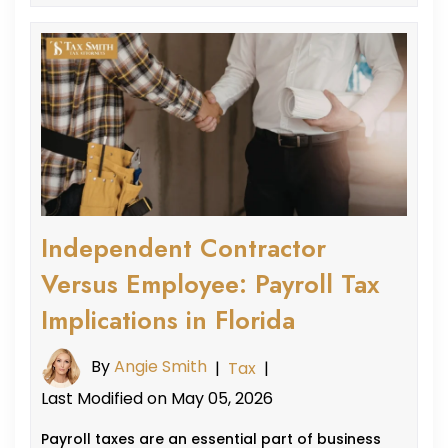
Independent Contractor
Versus Employee: Payroll Tax
Implications in Florida
By
Angie Smith
|
Tax
|
Last Modified on May 05, 2026
Payroll taxes are an essential part of business