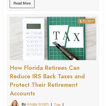
Read More
How Florida Retirees Can
Reduce IRS Back Taxes and
Protect Their Retirement
Accounts
By
Angie Smith
|
Tax
|