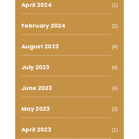
April 2024
(1)
February 2024
(2)
August 2023
(4)
July 2023
(4)
June 2023
(4)
May 2023
(3)
April 2023
(1)