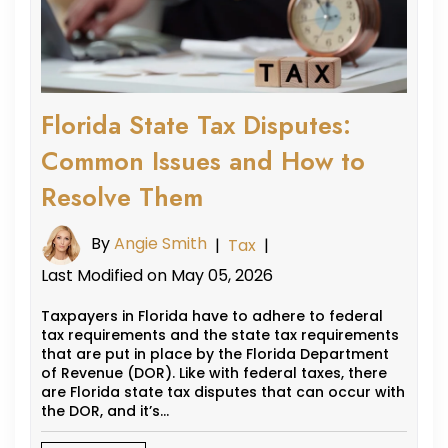
Florida State Tax Disputes:
Common Issues and How to
Resolve Them
By
Angie Smith
|
Tax
|
Last Modified on May 05, 2026
Taxpayers in Florida have to adhere to federal
tax requirements and the state tax requirements
that are put in place by the Florida Department
of Revenue (DOR). Like with federal taxes, there
are Florida state tax disputes that can occur with
the DOR, and it’s…