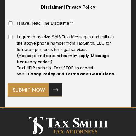
|
Disclaimer
Privacy Policy
I Have Read The Disclaimer
*
I agree to receive SMS Text Messages and calls at
the above phone number from TaxSmith, LLC for
follow up purposes for legal services.
(Message and data rates may apply. Message
frequency varies.)
Text HELP for help. Text STOP to cancel.
See
Privacy Policy
and
Terms and Conditions.