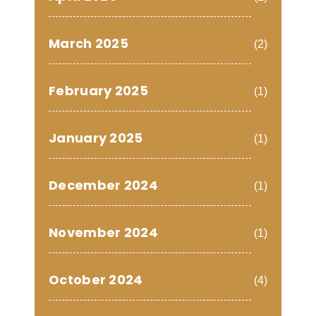
March 2025
(2)
February 2025
(1)
January 2025
(1)
December 2024
(1)
November 2024
(1)
October 2024
(4)