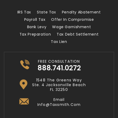
IRS Tax
State Tax
Penalty Abatement
Payroll Tax
Offer In Compromise
Bank Levy
Wage Garnishment
Tax Preparation
Tax Debt Settlement
Tax Lien
FREE CONSULTATION
888.741.0272
1548 The Greens Way
Ste. 4 Jacksonville Beach
FL 32250
Email
Info@taxsmith.com