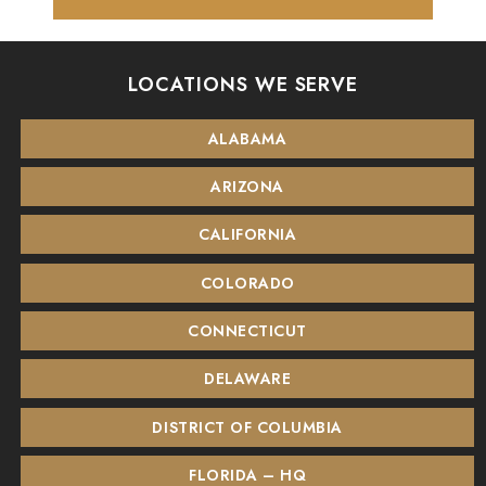
LOCATIONS WE SERVE
ALABAMA
ARIZONA
CALIFORNIA
COLORADO
CONNECTICUT
DELAWARE
DISTRICT OF COLUMBIA
FLORIDA – HQ