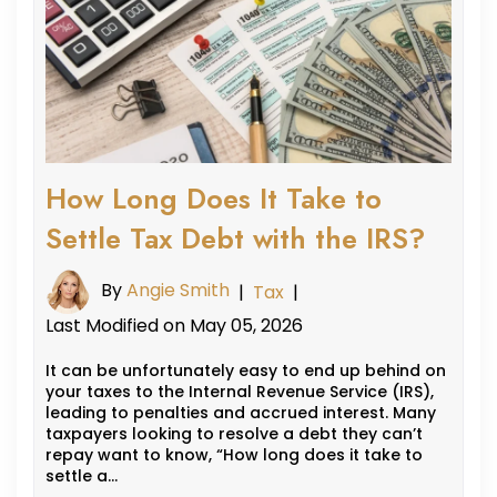
How Long Does It Take to
Settle Tax Debt with the IRS?
By
Angie Smith
|
Tax
|
Last Modified on May 05, 2026
It can be unfortunately easy to end up behind on
your taxes to the Internal Revenue Service (IRS),
leading to penalties and accrued interest. Many
taxpayers looking to resolve a debt they can’t
repay want to know, “How long does it take to
settle a…