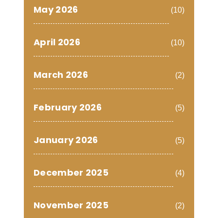
May 2026
(10)
April 2026
(10)
March 2026
(2)
February 2026
(5)
January 2026
(5)
December 2025
(4)
November 2025
(2)