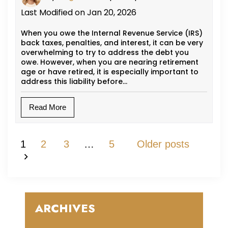
Last Modified on Jan 20, 2026
When you owe the Internal Revenue Service (IRS)
back taxes, penalties, and interest, it can be very
overwhelming to try to address the debt you
owe. However, when you are nearing retirement
age or have retired, it is especially important to
address this liability before…
Read More
Posts Pagination
1
2
3
…
5
Older posts
ARCHIVES