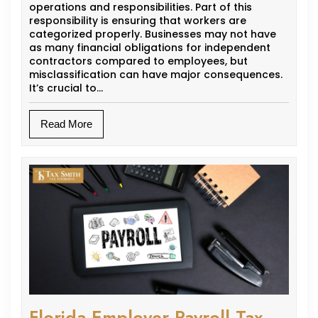
operations and responsibilities. Part of this
responsibility is ensuring that workers are
categorized properly. Businesses may not have
as many financial obligations for independent
contractors compared to employees, but
misclassification can have major consequences.
It’s crucial to…
Read More
Florida Employer Payroll Tax