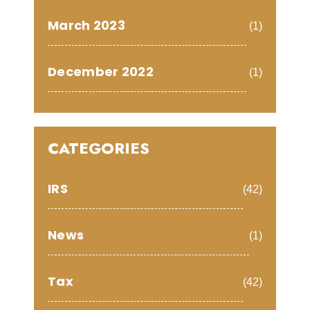
March 2023
(1)
December 2022
(1)
CATEGORIES
IRS
(42)
News
(1)
Tax
(42)