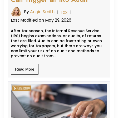
By
Angie Smith
|
Tax
|
Last Modified on May 29, 2026
After tax season, the Internal Revenue Service
(IRS) begins examinations, or audits, of returns
that are filed. Audits can be frustrating or even
worrying for taxpayers, but there are ways you
can limit your risk of an audit and methods to
prevent an audit from…
Read More