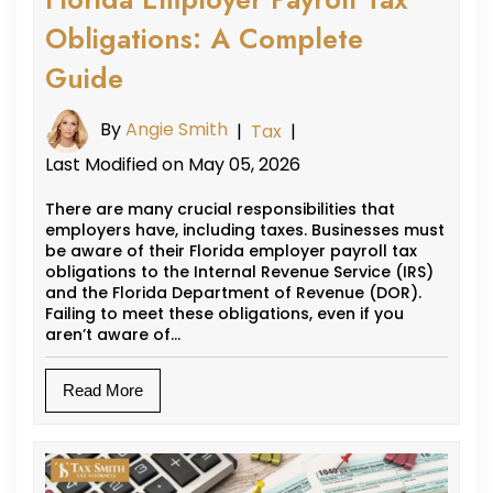
Obligations: A Complete
Guide
By
Angie Smith
|
Tax
|
Last Modified on May 05, 2026
There are many crucial responsibilities that
employers have, including taxes. Businesses must
be aware of their Florida employer payroll tax
obligations to the Internal Revenue Service (IRS)
and the Florida Department of Revenue (DOR).
Failing to meet these obligations, even if you
aren’t aware of…
Read More