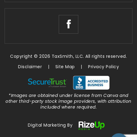
Copyright © 2026 TaxSmith, LLC. All rights reserved.
Disclaimer
|
Site Map
|
Privacy Policy
*Images are obtained under license from Canva and
other third-party stock image providers, with attribution
included where required.
Digital Marketing By