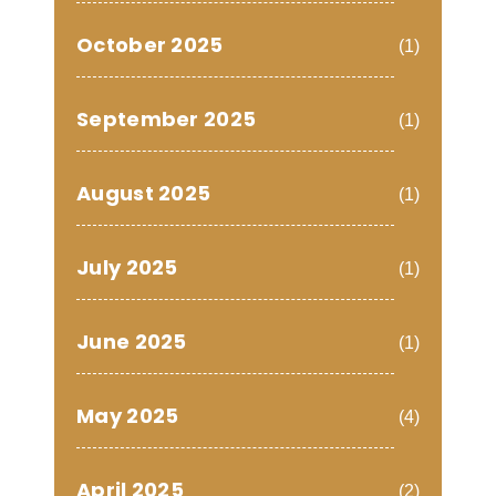
October 2025
(1)
September 2025
(1)
August 2025
(1)
July 2025
(1)
June 2025
(1)
May 2025
(4)
April 2025
(2)