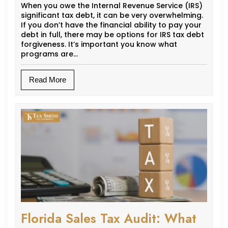
When you owe the Internal Revenue Service (IRS)
significant tax debt, it can be very overwhelming.
If you don’t have the financial ability to pay your
debt in full, there may be options for IRS tax debt
forgiveness. It’s important you know what
programs are…
Read More
Florida Sales Tax Audit: What