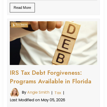
Read More
IRS Tax Debt Forgiveness:
Programs Available in Florida
By
Angie Smith
|
Tax
|
Last Modified on May 05, 2026