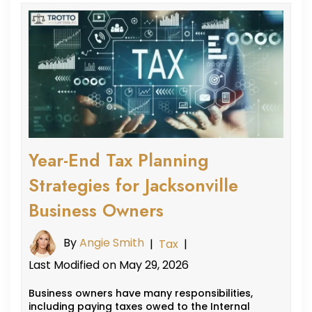
Year-End Tax Planning
Strategies for Jacksonville
Business Owners
By
Angie Smith
|
Tax
|
Last Modified on May 29, 2026
Business owners have many responsibilities,
including paying taxes owed to the Internal