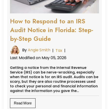
How to Respond to an IRS
Audit Notice in Florida: Step-
by-Step Guide
By
Angie Smith
|
Tax
|
Last Modified on May 05, 2026
Getting a notice from the Internal Revenue
Service (IRS) can be nerve-wracking, especially
when that notice is for an IRS audit. Audits can be
scary, but they are also routine processes used
to check your personal and financial information
against the information you gave the…
Read More