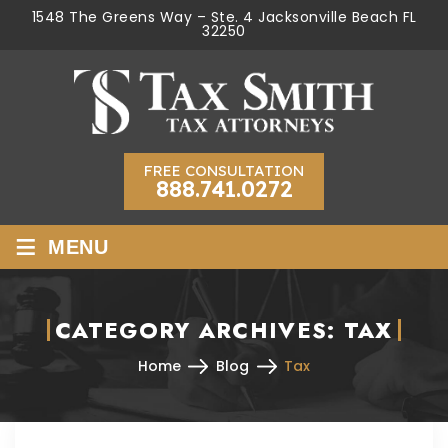
1548 The Greens Way – Ste. 4 Jacksonville Beach FL
32250
FREE CONSULTATION
888.741.0272
≡
MENU
CATEGORY ARCHIVES:
TAX
Home
Blog
Tax