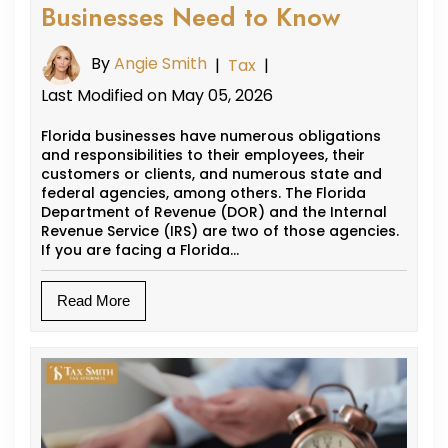
Businesses Need to Know
By
Angie Smith
|
Tax
|
Last Modified on May 05, 2026
Florida businesses have numerous obligations
and responsibilities to their employees, their
customers or clients, and numerous state and
federal agencies, among others. The Florida
Department of Revenue (DOR) and the Internal
Revenue Service (IRS) are two of those agencies.
If you are facing a Florida…
Read More