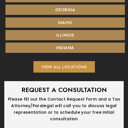
GEORGIA
IDAHO
ILLINOIS
INDIANA
VIEW ALL LOCATIONS
REQUEST A CONSULTATION
Please fill out the Contact Request Form and a Tax
Attorney/Paralegal will call you
to discuss legal
representation or to schedule your free initial
consultation