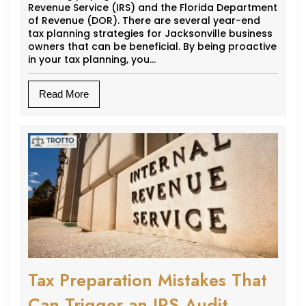
Revenue Service (IRS) and the Florida Department
of Revenue (DOR). There are several year-end
tax planning strategies for Jacksonville business
owners that can be beneficial. By being proactive
in your tax planning, you…
Read More
Tax Preparation Mistakes That
Can Trigger an IRS Audit