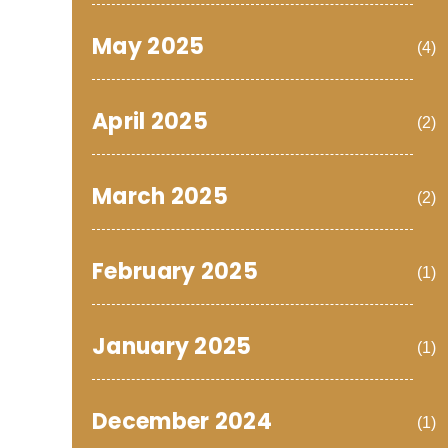
May 2025
(4)
April 2025
(2)
March 2025
(2)
February 2025
(1)
January 2025
(1)
December 2024
(1)