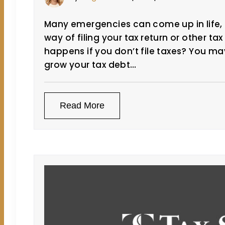
Many emergencies can come up in life,
way of filing your tax return or other ta
happens if you don’t file taxes? You may
grow your tax debt…
Read More