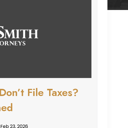
Don’t File Taxes?
ned
 Feb 23, 2026