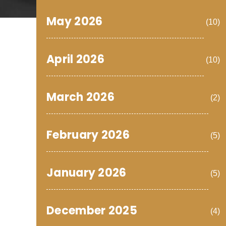
May 2026
(10)
April 2026
(10)
March 2026
(2)
February 2026
(5)
January 2026
(5)
December 2025
(4)