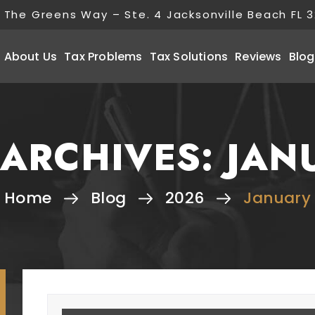
 The Greens Way – Ste. 4 Jacksonville Beach FL 
About Us
Tax Problems
Tax Solutions
Reviews
Blog
ARCHIVES:
JAN
Home
Blog
2026
January