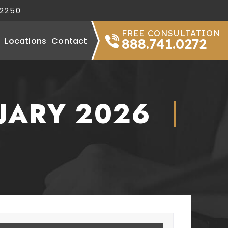
32250
FREE CONSULTATION
Locations
Contact
888.741.0272
UARY 2026