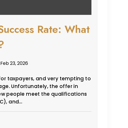
Success Rate: What
?
 Feb 23, 2026
 for taxpayers, and very tempting to
e. Unfortunately, the offer in
ew people meet the qualifications
IC), and…