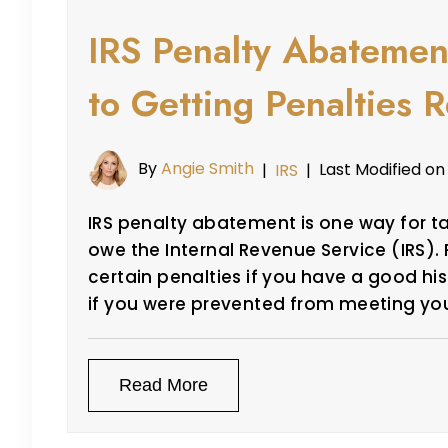
IRS Penalty Abatemen
to Getting Penalties
By
Angie Smith
Last Modified on
|
IRS
|
IRS penalty abatement is one way for ta
owe the Internal Revenue Service (IRS). 
certain penalties if you have a good his
if you were prevented from meeting yo
Read More