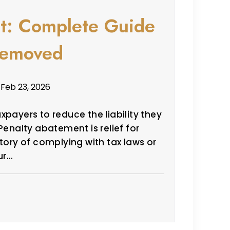
t: Complete Guide
 Removed
 Feb 23, 2026
xpayers to reduce the liability they
Penalty abatement is relief for
tory of complying with tax laws or
ur…