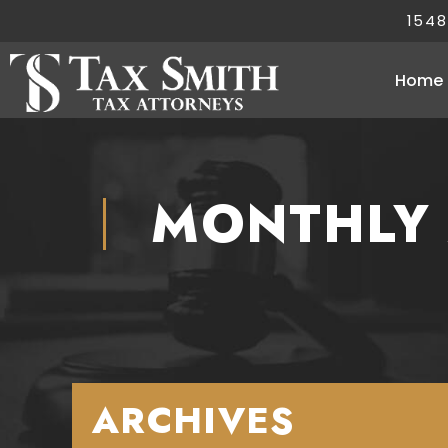
1548
Home
MONTHLY 
ARCHIVES