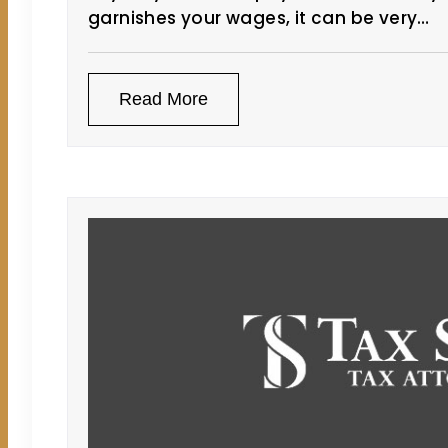
garnishes your wages, it can be very…
Read More