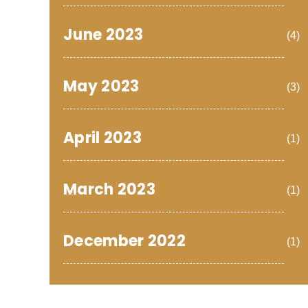
June 2023
(4)
May 2023
(3)
April 2023
(1)
March 2023
(1)
December 2022
(1)