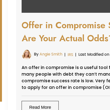
Offer in Compromise 
Are Your Actual Odds
By
Angie Smith
Last Modified on
|
IRS
|
An offer in compromise is a useful tool
many people with debt they can’t manag
compromise success rate is low. Very f
to apply for an offer in compromise (O
Read More