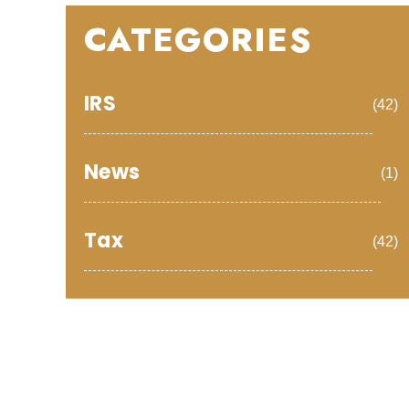
CATEGORIES
IRS
(42)
News
(1)
Tax
(42)