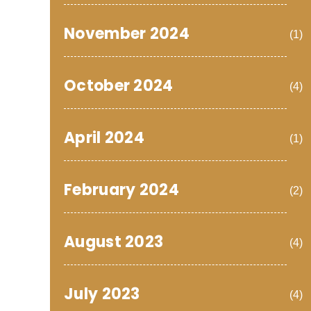
November 2024
(1)
October 2024
(4)
April 2024
(1)
February 2024
(2)
August 2023
(4)
July 2023
(4)