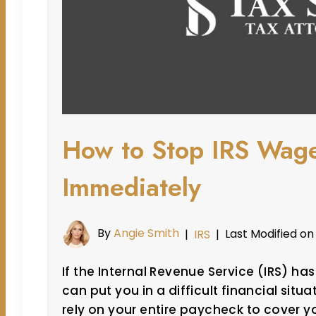
How to Stop IRS Wag
Immediately
By
Angie Smith
Last Modified on
|
IRS
|
If the Internal Revenue Service (IRS) ha
can put you in a difficult financial situ
rely on your entire paycheck to cover y