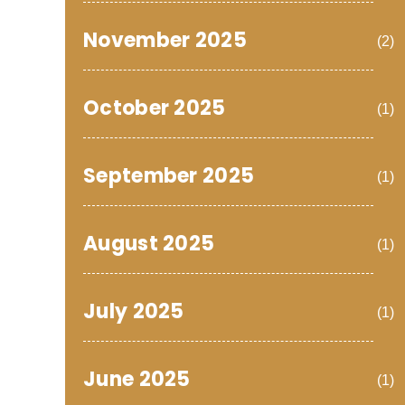
November 2025
(2)
October 2025
(1)
September 2025
(1)
August 2025
(1)
July 2025
(1)
June 2025
(1)