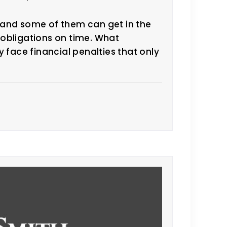
 and some of them can get in the
x obligations on time. What
 face financial penalties that only