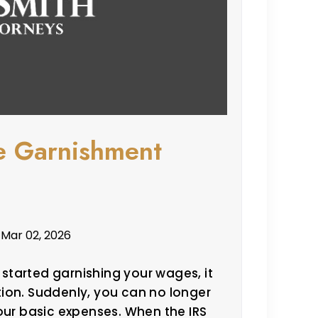
e Garnishment
 Mar 02, 2026
s started garnishing your wages, it
ation. Suddenly, you can no longer
our basic expenses. When the IRS