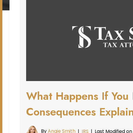
What Happens If You 
Consequences Explai
By
Angie Smith
Last Modified on
|
IRS
|