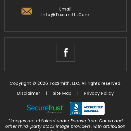
Email
Info@taxsmith.com
Copyright © 2026 TaxSmith, LLC. All rights reserved.
Disclaimer
|
Site Map
|
Privacy Policy
*Images are obtained under license from Canva and
other third-party stock image providers, with attribution