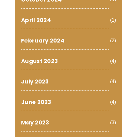
April 2024
(1)
February 2024
(2)
August 2023
(4)
July 2023
(4)
June 2023
(4)
May 2023
(3)