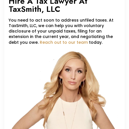
Hire A Tax Lawyer At
TaxSmith, LLC
You need to act soon to address unfiled taxes. At
TaxSmith, LLC, we can help you with voluntary
disclosure of your unpaid taxes, filing for an
extension in the current year, and negotiating the
debt you owe.
Reach out to our team
today.