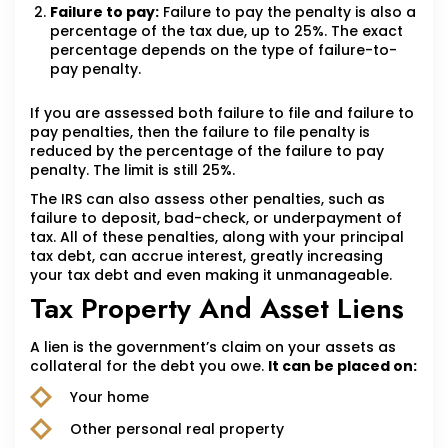
Failure to pay:
Failure to pay the penalty is also a
percentage of the tax due, up to 25%. The exact
percentage depends on the type of failure-to-
pay penalty.
If you are assessed both failure to file and failure to
pay penalties, then the failure to file penalty is
reduced by the percentage of the failure to pay
penalty. The limit is still 25%.
The IRS can also assess other penalties, such as
failure to deposit, bad-check, or underpayment of
tax. All of these penalties, along with your principal
tax debt, can accrue interest, greatly increasing
your tax debt and even making it unmanageable.
Tax Property And Asset Liens
A lien is the government’s claim on your assets as
collateral for the debt you owe.
It can be placed on:
Your home
Other personal real property