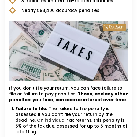
3 million estimated tax-related penalties
Nearly 593,400 accuracy penalties
If you don’t file your return, you can face failure to
file or failure to pay penalties.
These, and any other
penalties you face, can accrue interest over time.
Failure to file:
The failure to file penalty is
assessed if you don’t file your return by the
deadline. On individual tax returns, this penalty is
5% of the tax due, assessed for up to 5 months of
late filing.