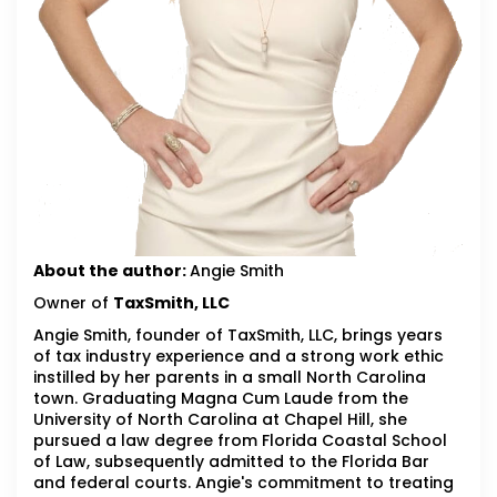
About the author:
Angie Smith
Owner of
TaxSmith, LLC
Angie Smith, founder of TaxSmith, LLC, brings years
of tax industry experience and a strong work ethic
instilled by her parents in a small North Carolina
town. Graduating Magna Cum Laude from the
University of North Carolina at Chapel Hill, she
pursued a law degree from Florida Coastal School
of Law, subsequently admitted to the Florida Bar
and federal courts. Angie's commitment to treating