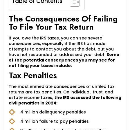
Table of Contents
The Consequences Of Failing
To File Your Tax Return
If you owe the IRS taxes, you can see several
consequences, especially if the IRS has made
attempts to contact you about the debt, but you
have not responded or addressed your debt.
Some
of the potential consequences you may see for
not filing your taxes include:
Tax Penalties
The most immediate consequences of unfiled tax
returns are tax penalties. On individual, trust, and
estate income taxes,
the IRS assessed the following
civil penalties in 2024:
4 million delinquency penalties
4 million failure to pay penalties