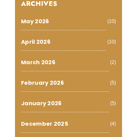
ARCHIVES
May 2026
(10)
April 2026
(10)
March 2026
(2)
February 2026
(5)
January 2026
(5)
December 2025
(4)