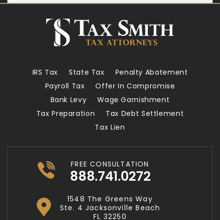
IRS Tax
State Tax
Penalty Abatement
Payroll Tax
Offer In Compromise
Bank Levy
Wage Garnishment
Tax Preparation
Tax Debt Settlement
Tax Lien
FREE CONSULTATION
888.741.0272
1548 The Greens Way
Ste. 4 Jacksonville Beach
FL 32250