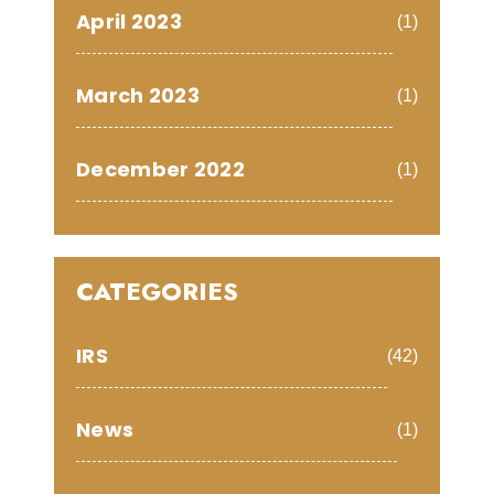
April 2023
(1)
March 2023
(1)
December 2022
(1)
CATEGORIES
IRS
(42)
News
(1)