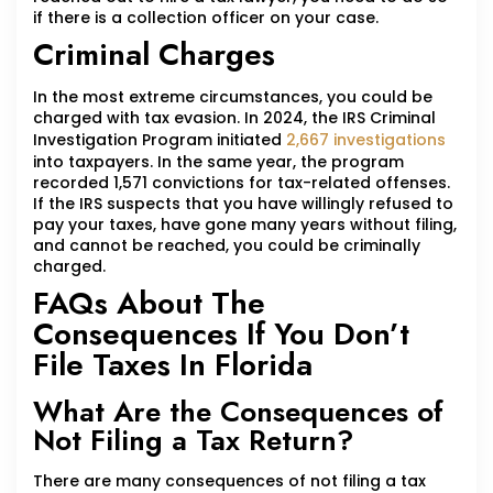
if there is a collection officer on your case.
Criminal Charges
In the most extreme circumstances, you could be
charged with tax evasion. In 2024, the IRS Criminal
Investigation Program initiated
2,667 investigations
into taxpayers. In the same year, the program
recorded 1,571 convictions for tax-related offenses.
If the IRS suspects that you have willingly refused to
pay your taxes, have gone many years without filing,
and cannot be reached, you could be criminally
charged.
FAQs About The
Consequences If You Don’t
File Taxes In Florida
What Are the Consequences of
Not Filing a Tax Return?
There are many consequences of not filing a tax