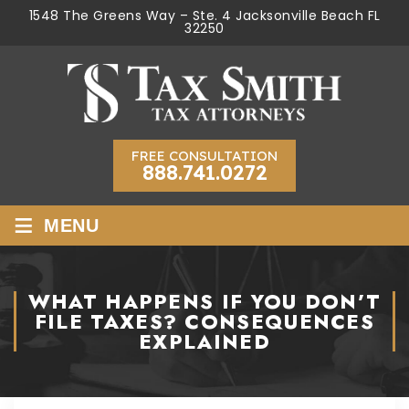
1548 The Greens Way – Ste. 4 Jacksonville Beach FL
32250
FREE CONSULTATION
888.741.0272
≡
MENU
WHAT HAPPENS IF YOU DON’T
FILE TAXES? CONSEQUENCES
EXPLAINED