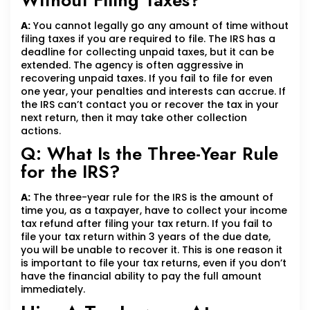
Without Filing Taxes?
A:
You cannot legally go any amount of time without
filing taxes if you are required to file. The IRS has a
deadline for collecting unpaid taxes, but it can be
extended. The agency is often aggressive in
recovering unpaid taxes. If you fail to file for even
one year, your penalties and interests can accrue. If
the IRS can’t contact you or recover the tax in your
next return, then it may take other collection
actions.
Q: What Is the Three-Year Rule
for the IRS?
A:
The three-year rule for the IRS is the amount of
time you, as a taxpayer, have to collect your income
tax refund after filing your tax return. If you fail to
file your tax return within 3 years of the due date,
you will be unable to recover it. This is one reason it
is important to file your tax returns, even if you don’t
have the financial ability to pay the full amount
immediately.