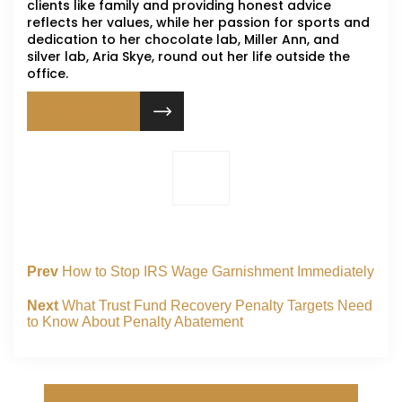
clients like family and providing honest advice
reflects her values, while her passion for sports and
dedication to her chocolate lab, Miller Ann, and
silver lab, Aria Skye, round out her life outside the
office.
VIEW PROFILE
Prev
How to Stop IRS Wage Garnishment Immediately
Next
What Trust Fund Recovery Penalty Targets Need
to Know About Penalty Abatement