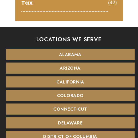
Tax
(42)
LOCATIONS WE SERVE
ALABAMA
ARIZONA
CALIFORNIA
COLORADO
CONNECTICUT
DELAWARE
DISTRICT OF COLUMBIA