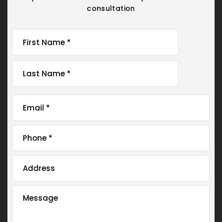
consultation