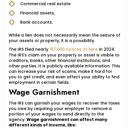
Commercial real estate
Financial assets,
Bank accounts.
While a lien does not necessarily mean the seizure of
your assets or property, it is a possibility.
The IRS filed nearly
197,000 notices of liens
in 2024.
The IRS’s claim on your property or asset is visible to
creditors, banks, other financial institutions, and
other parties. It is publicly available information. This
can increase your risk of scams, make it hard for
you to get credit, and even affect your ability to find
employment in certain fields.
Wage Garnishment
The IRS can garnish your wages to recover the taxes
you owe by requiring your employer to remove a
portion of your wages to send directly to the
agency.
Wage garnishment can affect many
different kinds of income, like: