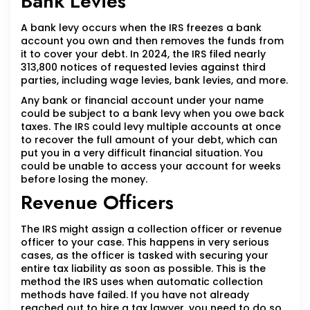
Bank Levies
A bank levy occurs when the IRS freezes a bank
account you own and then removes the funds from
it to cover your debt. In 2024, the IRS filed nearly
313,800 notices of requested levies against third
parties, including wage levies, bank levies, and more.
Any bank or financial account under your name
could be subject to a bank levy when you owe back
taxes. The IRS could levy multiple accounts at once
to recover the full amount of your debt, which can
put you in a very difficult financial situation. You
could be unable to access your account for weeks
before losing the money.
Revenue Officers
The IRS might assign a collection officer or revenue
officer to your case. This happens in very serious
cases, as the officer is tasked with securing your
entire tax liability as soon as possible. This is the
method the IRS uses when automatic collection
methods have failed. If you have not already
reached out to hire a tax lawyer, you need to do so