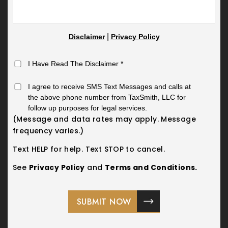
|
Disclaimer
Privacy Policy
I Have Read The Disclaimer
*
I agree to receive SMS Text Messages and calls at
the above phone number from TaxSmith, LLC for
follow up purposes for legal services.
(Message and data rates may apply. Message
frequency varies.)
Text HELP for help. Text STOP to cancel.
See
Privacy Policy
and
Terms and Conditions.