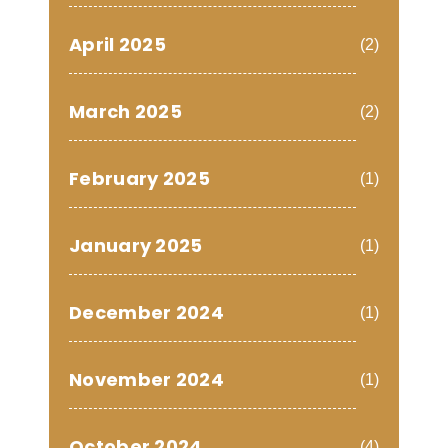
April 2025
(2)
March 2025
(2)
February 2025
(1)
January 2025
(1)
December 2024
(1)
November 2024
(1)
October 2024
(4)