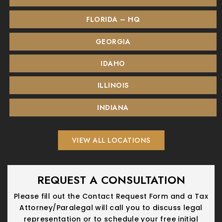
FLORIDA – HQ
GEORGIA
IDAHO
ILLINOIS
INDIANA
VIEW ALL LOCATIONS
REQUEST A CONSULTATION
Please fill out the Contact Request Form and a Tax
Attorney/Paralegal will call you
to discuss legal
representation or to schedule your free initial