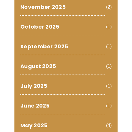
November 2025
(2)
October 2025
(1)
September 2025
(1)
August 2025
(1)
July 2025
(1)
June 2025
(1)
May 2025
(4)