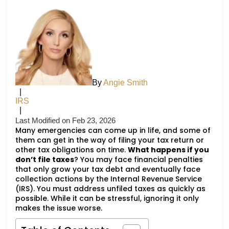
By
Angie Smith
|
IRS
|
Last Modified on Feb 23, 2026
Many emergencies can come up in life, and some of
them can get in the way of filing your tax return or
other tax obligations on time.
What happens if you
don’t file taxes
? You may face financial penalties
that only grow your tax debt and eventually face
collection actions by the Internal Revenue Service
(IRS). You must address unfiled taxes as quickly as
possible. While it can be stressful, ignoring it only
makes the issue worse.