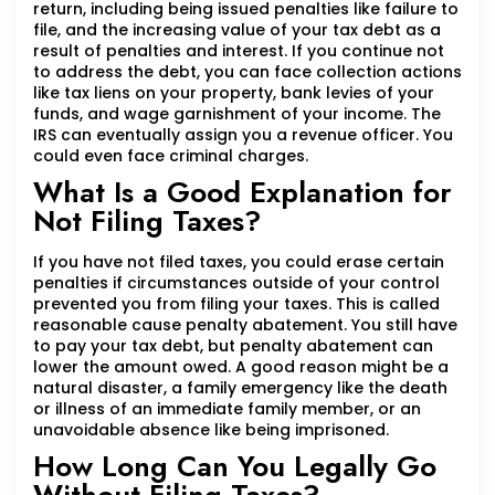
return, including being issued penalties like failure to
file, and the increasing value of your tax debt as a
result of penalties and interest. If you continue not
to address the debt, you can face collection actions
like tax liens on your property, bank levies of your
funds, and wage garnishment of your income. The
IRS can eventually assign you a revenue officer. You
could even face criminal charges.
What Is a Good Explanation for
Not Filing Taxes?
If you have not filed taxes, you could erase certain
penalties if circumstances outside of your control
prevented you from filing your taxes. This is called
reasonable cause penalty abatement. You still have
to pay your tax debt, but penalty abatement can
lower the amount owed. A good reason might be a
natural disaster, a family emergency like the death
or illness of an immediate family member, or an
unavoidable absence like being imprisoned.
How Long Can You Legally Go