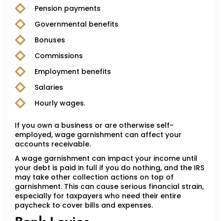
Pension payments
Governmental benefits
Bonuses
Commissions
Employment benefits
Salaries
Hourly wages.
If you own a business or are otherwise self-
employed, wage garnishment can affect your
accounts receivable.
A wage garnishment can impact your income until
your debt is paid in full if you do nothing, and the IRS
may take other collection actions on top of
garnishment. This can cause serious financial strain,
especially for taxpayers who need their entire
paycheck to cover bills and expenses.