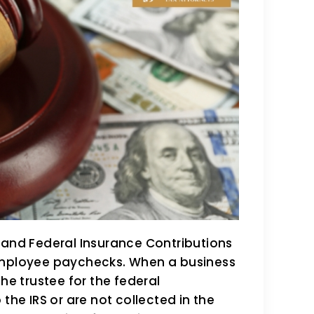
 and Federal Insurance Contributions
 employee paychecks. When a business
he trustee for the federal
the IRS or are not collected in the