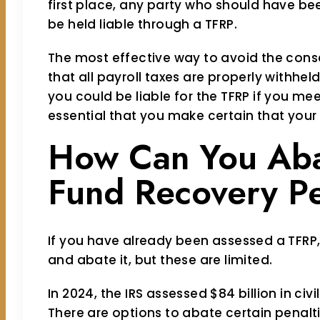
first place, any party who should have b
be held liable through a TFRP.
The most effective way to avoid the cons
that all payroll taxes are properly withheld
you could be liable for the TFRP if you meet 
essential that you make certain that your
How Can You Aba
Fund Recovery Pe
If you have already been assessed a TFRP
and abate it, but these are limited.
In 2024, the IRS assessed $84 billion in civ
There are options to abate certain penalti