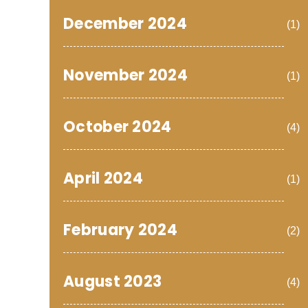
December 2024
(1)
November 2024
(1)
October 2024
(4)
April 2024
(1)
February 2024
(2)
August 2023
(4)