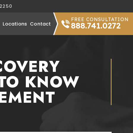
32250
FREE CONSULTATION
Locations
Contact
888.741.0272
COVERY
 TO KNOW
TEMENT