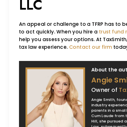
LLC
An appeal or challenge to a TFRP has to 
to act quickly. When you hire a
trust fund
help you assess your options. At TaxSmit
tax law experience.
Contact our firm
toda
About the aut
Angie Sm
Owner of
Ta
Angie Smith, found
industry experienc
parents in a smal
Cum Laude from th
Hill, she pursued
Law, subsequently