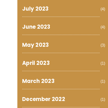
July 2023
(4)
June 2023
(4)
May 2023
(3)
April 2023
(1)
March 2023
(1)
December 2022
(1)