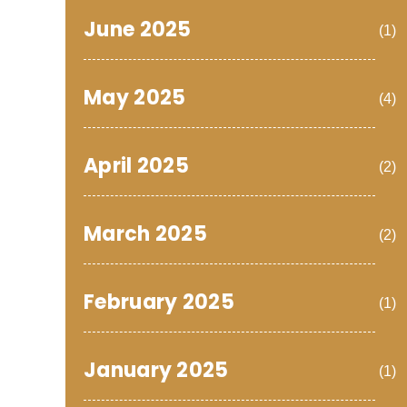
June 2025
(1)
May 2025
(4)
April 2025
(2)
March 2025
(2)
February 2025
(1)
January 2025
(1)