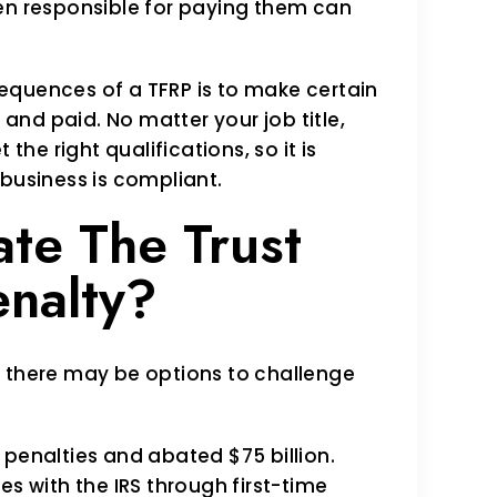
een responsible for paying them can
equences of a TFRP is to make certain
 and paid. No matter your job title,
the right qualifications, so it is
 business is compliant.
te The Trust
nalty?
, there may be options to challenge
il penalties and abated $75 billion.
es with the IRS through first-time