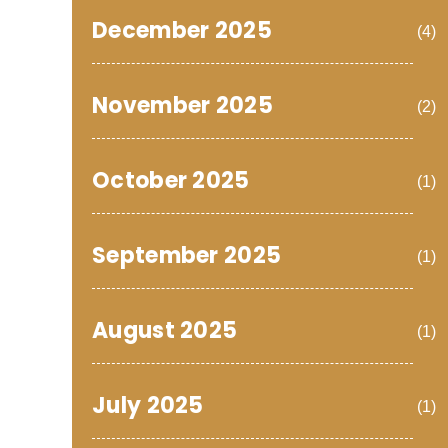
December 2025
(4)
November 2025
(2)
October 2025
(1)
September 2025
(1)
August 2025
(1)
July 2025
(1)