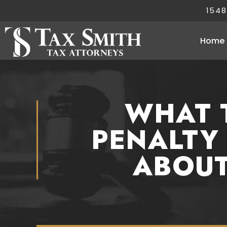
1548
Home
WHAT 
PENALTY
ABOUT