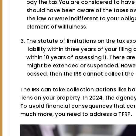
pay the tax.You are considered to have a
should have been aware of the taxes ow
the law or were indifferent to your oblig
element of willfulness.
The statute of limitations on the tax exp
liability within three years of your filing
within 10 years of assessing it. There a
might be extended or suspended. However
passed, then the IRS cannot collect the
The IRS can take collection actions like 
liens on your property. In 2024, the agency
To avoid financial consequences that ca
much more, you need to address a TFRP.