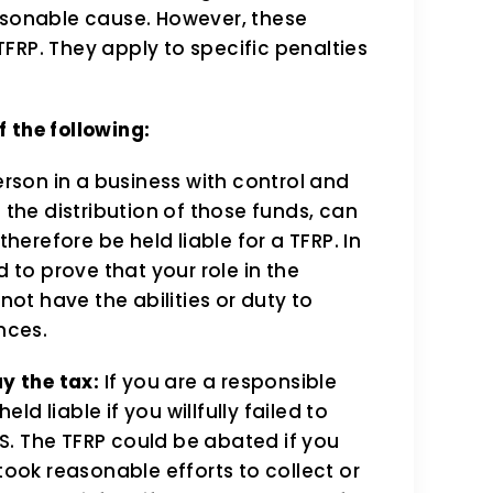
onable cause. However, these
FRP. They apply to specific penalties
 the following:
rson in a business with control and
the distribution of those funds, can
herefore be held liable for a TFRP. In
 to prove that your role in the
ot have the abilities or duty to
nces.
ay the tax:
If you are a responsible
ld liable if you willfully failed to
RS. The TFRP could be abated if you
ook reasonable efforts to collect or