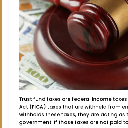
Trust fund taxes are federal income taxes
Act (FICA) taxes that are withheld from
withholds these taxes, they are acting as t
government. If those taxes are not paid to 