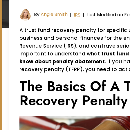
By
Angie Smith
Last Modified on Fe
|
IRS
|
A trust fund recovery penalty for specific
business and personal finances for the ent
Revenue Service (IRS), and can have seriou
important to understand what
trust fund
know about penalty abatement
. If you h
recovery penalty (TFRP), you need to act 
The Basics Of A 
Recovery Penalty