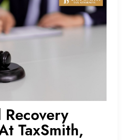
d Recovery
At TaxSmith,