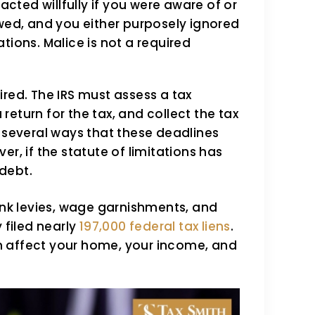
cted willfully if you were aware of or
ed, and you either purposely ignored
ations. Malice is not a required
ired. The IRS must assess a tax
 a return for the tax, and collect the tax
re several ways that these deadlines
, if the statute of limitations has
 debt.
bank levies, wage garnishments, and
 filed nearly
197,000 federal tax liens
.
n affect your home, your income, and