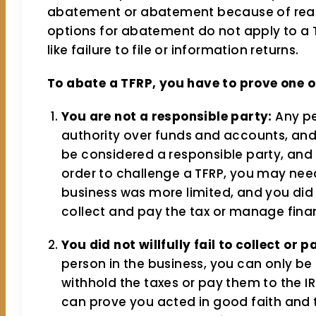
abatement or abatement because of reas
options for abatement do not apply to a T
like failure to file or information returns.
To abate a TFRP, you have to prove one of
You are not a responsible party:
Any pe
authority over funds and accounts, and 
be considered a responsible party, and t
order to challenge a TFRP, you may need
business was more limited, and you did n
collect and pay the tax or manage fina
You did not willfully fail to collect or p
person in the business, you can only be he
withhold the taxes or pay them to the I
can prove you acted in good faith and t