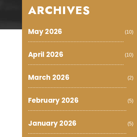
ARCHIVES
May 2026
(10)
April 2026
(10)
March 2026
(2)
February 2026
(5)
January 2026
(5)