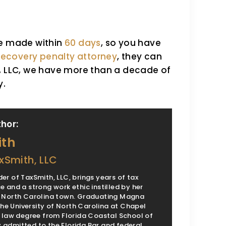
be made within
60 days
, so you have
 recovery penalty attorney
, they can
h, LLC, we have more than a decade of
y.
hor:
ith
xSmith, LLC
er of TaxSmith, LLC, brings years of tax
e and a strong work ethic instilled by her
l North Carolina town. Graduating Magna
e University of North Carolina at Chapel
 a law degree from Florida Coastal School of
 admitted to the Florida Bar and federal