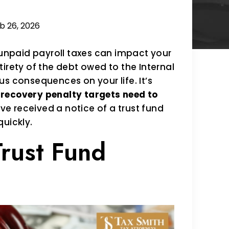
b 26, 2026
 unpaid payroll taxes can impact your
irety of the debt owed to the Internal
s consequences on your life. It’s
 recovery penalty targets need to
ave received a notice of a trust fund
quickly.
Trust Fund