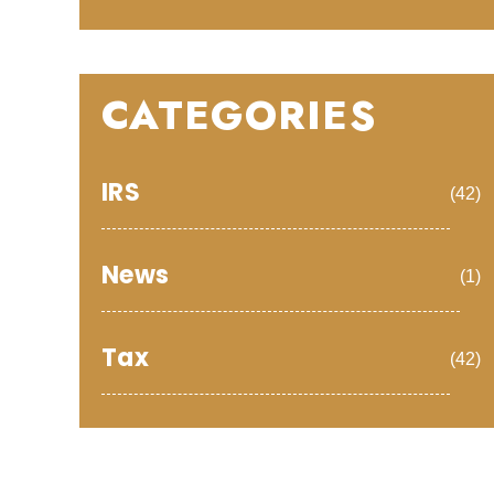
CATEGORIES
IRS
(42)
News
(1)
Tax
(42)