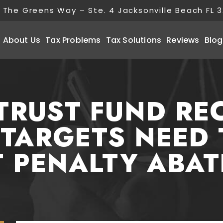
 The Greens Way – Ste. 4 Jacksonville Beach FL 
About Us
Tax Problems
Tax Solutions
Reviews
Blog
TRUST FUND RE
 TARGETS NEED
 PENALTY ABA