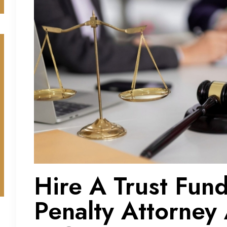
Hire A Trust Fun
Penalty Attorney 