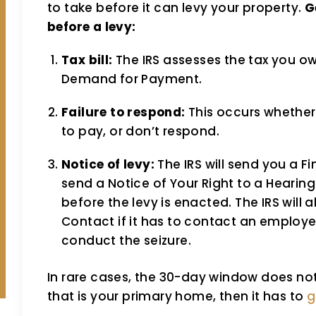
to take before it can levy your property.
G
before a levy:
Tax bill:
The IRS assesses the tax you o
Demand for Payment.
Failure to respond:
This occurs whether
to pay, or don’t respond.
Notice of levy:
The IRS will send you a Fin
send a Notice of Your Right to a Hearing
before the levy is enacted. The IRS will a
Contact if it has to contact an employer
conduct the seizure.
In rare cases, the 30-day window does not a
that is your primary home, then it has to
g