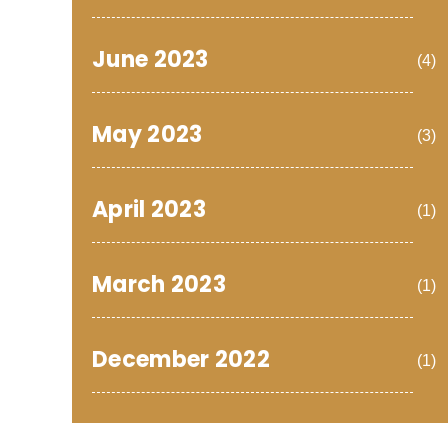
June 2023
(4)
May 2023
(3)
April 2023
(1)
March 2023
(1)
December 2022
(1)