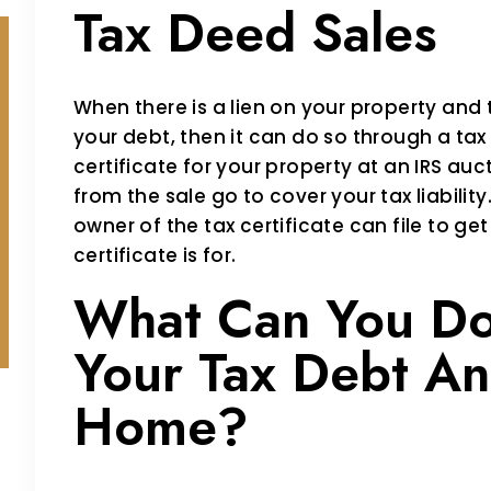
Tax Deed Sales
When there is a lien on your property and t
your debt, then it can do so through a tax 
certificate for your property at an IRS auc
from the sale go to cover your tax liabilit
owner of the tax certificate can file to ge
certificate is for.
What Can You Do
Your Tax Debt An
Home?