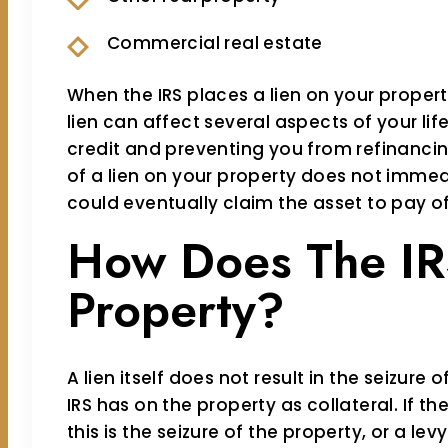
Commercial real estate
When the IRS places a lien on your propert
lien can affect several aspects of your lif
credit and preventing you from refinancin
of a lien on your property does not immedia
could eventually claim the asset to pay of
How Does The IR
Property?
A lien itself does not result in the seizure o
IRS has on the property as collateral. If t
this is the seizure of the property, or a lev