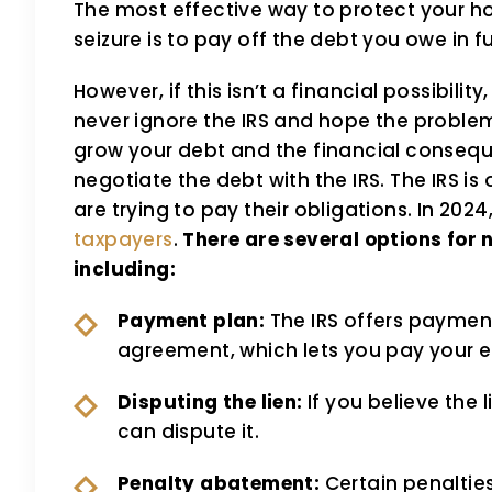
The most effective way to protect your ho
seizure is to pay off the debt you owe in ful
However, if this isn’t a financial possibilit
never ignore the IRS and hope the problem 
grow your debt and the financial consequ
negotiate the debt with the IRS. The IRS i
are trying to pay their obligations. In 2024
taxpayers
.
There are several options for 
including:
Payment plan:
The IRS offers payment
agreement, which lets you pay your e
Disputing the lien:
If you believe the 
can dispute it.
Penalty abatement:
Certain penaltie