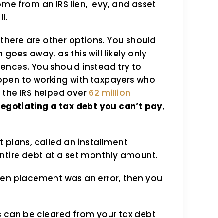
me from an IRS lien, levy, and asset
l.
y, there are other options. You should
goes away, as this will likely only
ences. You should instead try to
s open to working with taxpayers who
, the IRS helped over
62 million
negotiating a tax debt you can’t pay,
 plans, called an installment
ntire debt at a set monthly amount.
lien placement was an error, then you
s can be cleared from your tax debt