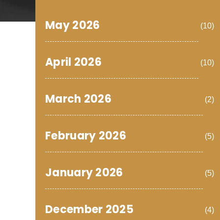
May 2026
(10)
April 2026
(10)
March 2026
(2)
February 2026
(5)
January 2026
(5)
December 2025
(4)