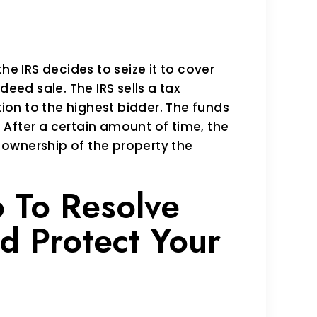
he IRS decides to seize it to cover
deed sale. The IRS sells a tax
tion to the highest bidder. The funds
y. After a certain amount of time, the
t ownership of the property the
 To Resolve
d Protect Your