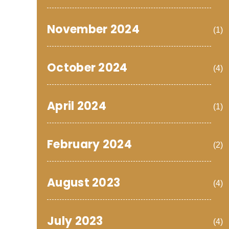
November 2024
(1)
October 2024
(4)
April 2024
(1)
February 2024
(2)
August 2023
(4)
July 2023
(4)