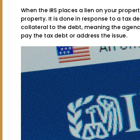
When the IRS places a lien on your propert
property. It is done in response to a tax d
collateral to the debt, meaning the agency
pay the tax debt or address the issue.