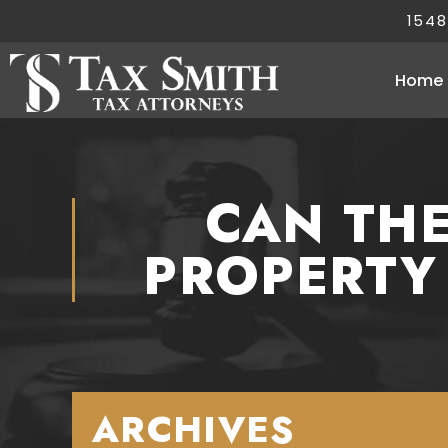
1548
Home
CAN THE
PROPERTY
ARCHIVES