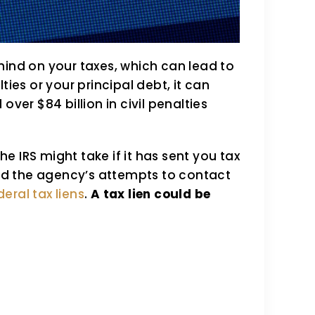
hind on your taxes, which can lead to
ties or your principal debt, it can
r $84 billion in civil penalties
the IRS might take if it has sent you tax
 and the agency’s attempts to contact
deral tax liens
.
A tax lien could be