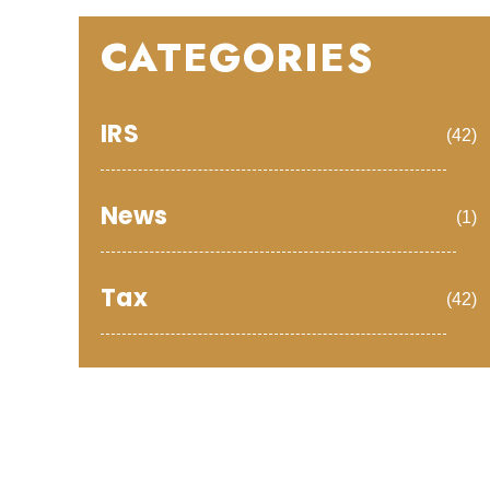
CATEGORIES
IRS
(42)
News
(1)
Tax
(42)