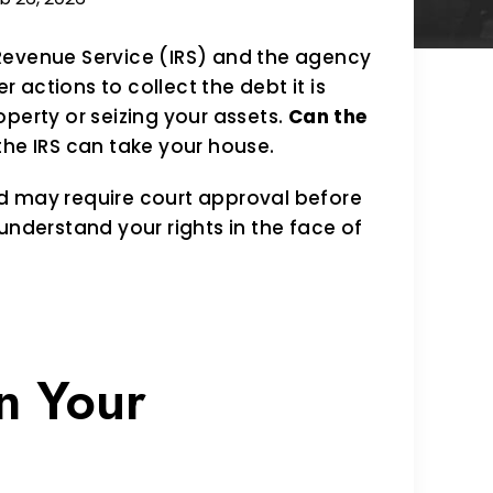
Revenue Service (IRS) and the agency
r actions to collect the debt it is
perty or seizing your assets.
Can the
the IRS can take your house.
d may require court approval before
understand your rights in the face of
n Your