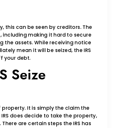
y, this can be seen by creditors. The
e, including making it hard to secure
g the assets. While receiving notice
tely mean it will be seized, the IRS
f your debt.
S Seize
f property. It is simply the claim the
he IRS does decide to take the property,
y. There are certain steps the IRS has