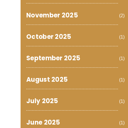
November 2025
(2)
October 2025
(1)
September 2025
(1)
August 2025
(1)
July 2025
(1)
June 2025
(1)