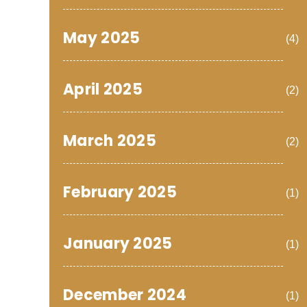
May 2025
(4)
April 2025
(2)
March 2025
(2)
February 2025
(1)
January 2025
(1)
December 2024
(1)