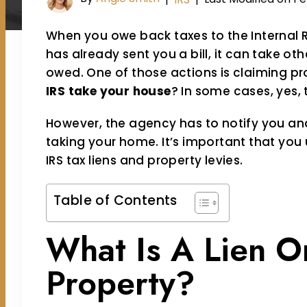
When you owe back taxes to the Internal 
has already sent you a bill, it can take othe
owed. One of those actions is claiming pro
IRS take your house
? In some cases, yes, 
However, the agency has to notify you an
taking your home. It’s important that you 
IRS tax liens and property levies.
Table of Contents
What Is A Lien O
Property?