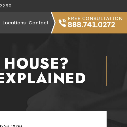
32250
FREE CONSULTATION
Locations
Contact
888.741.0272
R HOUSE?
EXPLAINED
b 26, 2026