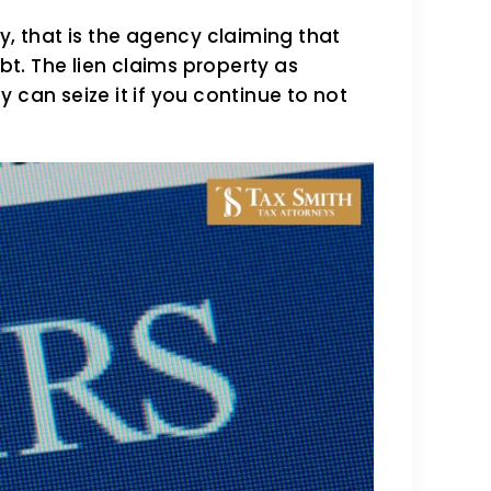
y, that is the agency claiming that
ebt. The lien claims property as
 can seize it if you continue to not