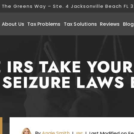
 The Greens Way – Ste. 4 Jacksonville Beach FL 
About Us
Tax Problems
Tax Solutions
Reviews
Blog
 IRS TAKE YOU
 SEIZURE LAWS 
By
Angie Smith
Last Modified on Fe
|
IRS
|