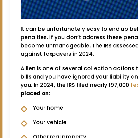
It can be unfortunately easy to end up be
penalties. If you don’t address these penal
become unmanageable. The IRS assessed ove
against taxpayers in 2024.
A lien is one of several collection actions 
bills and you have ignored your liability
you. In 2024, the IRS filed nearly 197,000
fe
placed on:
Your home
Your vehicle
Other real property