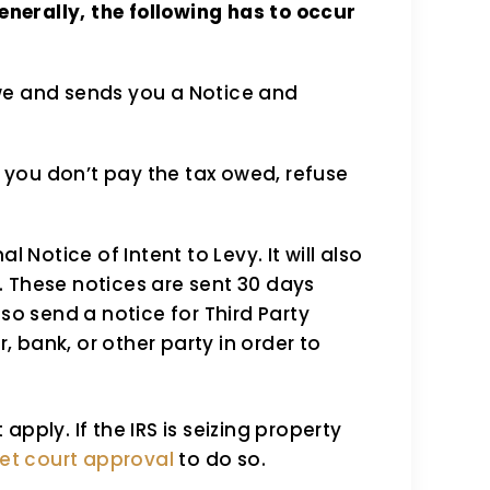
enerally, the following has to occur
we and sends you a Notice and
 you don’t pay the tax owed, refuse
al Notice of Intent to Levy. It will also
. These notices are sent 30 days
lso send a notice for Third Party
, bank, or other party in order to
pply. If the IRS is seizing property
et court approval
to do so.