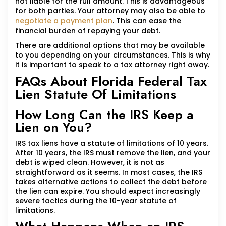
not liable for the full amount. This is advantageous
for both parties. Your attorney may also be able to
negotiate a payment plan
. This can ease the
financial burden of repaying your debt.
There are additional options that may be available
to you depending on your circumstances. This is why
it is important to speak to a tax attorney right away.
FAQs About Florida Federal Tax
Lien Statute Of Limitations
How Long Can the IRS Keep a
Lien on You?
IRS tax liens have a statute of limitations of 10 years.
After 10 years, the IRS must remove the lien, and your
debt is wiped clean. However, it is not as
straightforward as it seems. In most cases, the IRS
takes alternative actions to collect the debt before
the lien can expire. You should expect increasingly
severe tactics during the 10-year statute of
limitations.