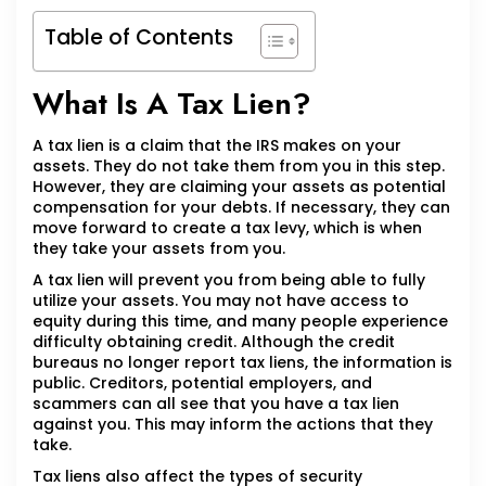
Table of Contents
What Is A Tax Lien?
A tax lien is a claim that the IRS makes on your
assets. They do not take them from you in this step.
However, they are claiming your assets as potential
compensation for your debts. If necessary, they can
move forward to create a tax levy, which is when
they take your assets from you.
A tax lien will prevent you from being able to fully
utilize your assets. You may not have access to
equity during this time, and many people experience
difficulty obtaining credit. Although the credit
bureaus no longer report tax liens, the information is
public. Creditors, potential employers, and
scammers can all see that you have a tax lien
against you. This may inform the actions that they
take.
Tax liens also affect the types of security