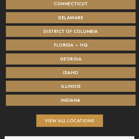
CONNECTICUT
DELAWARE
DISTRICT OF COLUMBIA
FLORIDA – HQ
GEORGIA
IDAHO
ILLINOIS
INDIANA
VIEW ALL LOCATIONS