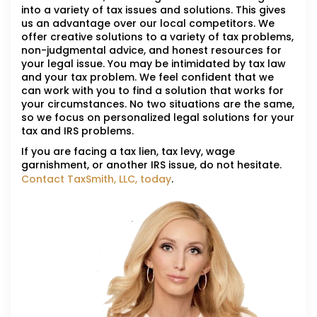
into a variety of tax issues and solutions. This gives
us an advantage over our local competitors. We
offer creative solutions to a variety of tax problems,
non-judgmental advice, and honest resources for
your legal issue. You may be intimidated by tax law
and your tax problem. We feel confident that we
can work with you to find a solution that works for
your circumstances. No two situations are the same,
so we focus on personalized legal solutions for your
tax and IRS problems.
If you are facing a tax lien, tax levy, wage
garnishment, or another IRS issue, do not hesitate.
Contact TaxSmith, LLC, today
.