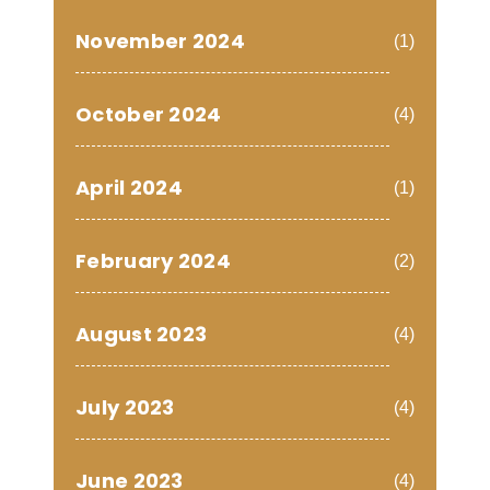
November 2024
(1)
October 2024
(4)
April 2024
(1)
February 2024
(2)
August 2023
(4)
July 2023
(4)
June 2023
(4)