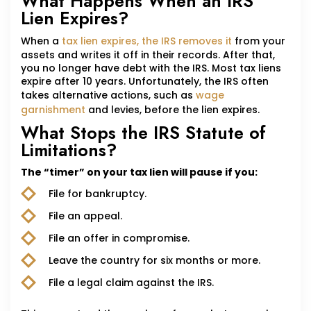
What Happens When an IRS
Lien Expires?
When a
tax lien expires, the IRS removes it
from your
assets and writes it off in their records. After that,
you no longer have debt with the IRS. Most tax liens
expire after 10 years. Unfortunately, the IRS often
takes alternative actions, such as
wage
garnishment
and levies, before the lien expires.
What Stops the IRS Statute of
Limitations?
The “timer” on your tax lien will pause if you:
File for bankruptcy.
File an appeal.
File an offer in compromise.
Leave the country for six months or more.
File a legal claim against the IRS.