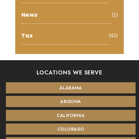
News
(1)
Tax
(42)
LOCATIONS WE SERVE
ALABAMA
ARIZONA
CALIFORNIA
COLORADO