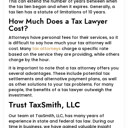
This can extend the number of years between when
the tax lien began and when it expires. Generally, a
tax lien has a statute of limitations of 10 years.
How Much Does a Tax Lawyer
Cost?
Attorneys have personal fees for their services, so it
is difficult to say how much your tax attorney will
cost. Many
tax attorneys
charge a specific rate
based on the service they are providing, while others
charge by the hour.
It is important to note that a tax attorney offers you
several advantages. These include potential tax
settlements and alternative payment plans, as well
as other solutions to your tax problems. For many
people, the benefits of a tax lawyer outweigh the
investment.
Trust TaxSmith, LLC
Our team at TaxSmith, LLC, has many years of
experience in state and federal tax law. During our
time in business, we have gained valuable insight