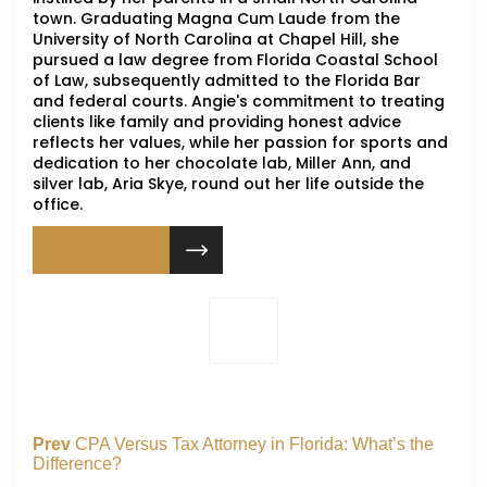
town. Graduating Magna Cum Laude from the
University of North Carolina at Chapel Hill, she
pursued a law degree from Florida Coastal School
of Law, subsequently admitted to the Florida Bar
and federal courts. Angie's commitment to treating
clients like family and providing honest advice
reflects her values, while her passion for sports and
dedication to her chocolate lab, Miller Ann, and
silver lab, Aria Skye, round out her life outside the
office.
VIEW PROFILE
Prev
CPA Versus Tax Attorney in Florida: What’s the
Difference?