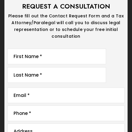
REQUEST A CONSULTATION
Please fill out the Contact Request Form and a Tax
Attorney/Paralegal will call you
to discuss legal
representation or to schedule your free initial
consultation