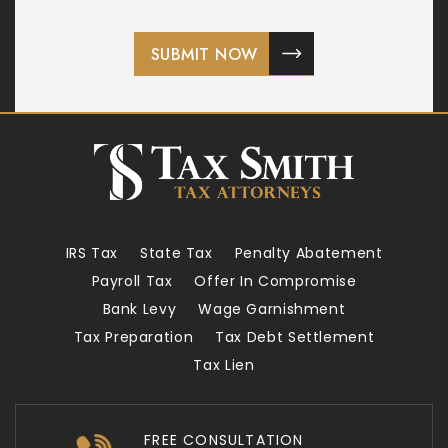
IRS Tax
State Tax
Penalty Abatement
Payroll Tax
Offer In Compromise
Bank Levy
Wage Garnishment
Tax Preparation
Tax Debt Settlement
Tax Lien
FREE CONSULTATION