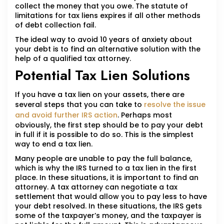
collect the money that you owe. The statute of
limitations for tax liens expires if all other methods
of debt collection fail.
The ideal way to avoid 10 years of anxiety about
your debt is to find an alternative solution with the
help of a qualified tax attorney.
Potential Tax Lien Solutions
If you have a tax lien on your assets, there are
several steps that you can take to
resolve the issue
and avoid further IRS action
. Perhaps most
obviously, the first step should be to pay your debt
in full if it is possible to do so. This is the simplest
way to end a tax lien.
Many people are unable to pay the full balance,
which is why the IRS turned to a tax lien in the first
place. In these situations, it is important to find an
attorney. A tax attorney can negotiate a tax
settlement that would allow you to pay less to have
your debt resolved. In these situations, the IRS gets
some of the taxpayer’s money, and the taxpayer is