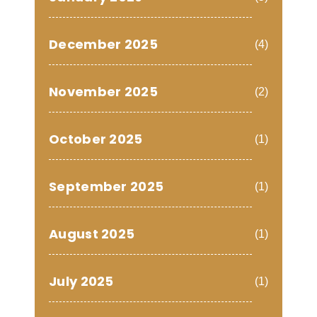
December 2025
(4)
November 2025
(2)
October 2025
(1)
September 2025
(1)
August 2025
(1)
July 2025
(1)