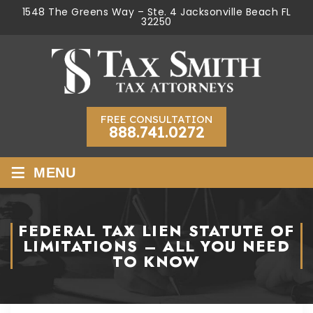
1548 The Greens Way – Ste. 4 Jacksonville Beach FL
32250
FREE CONSULTATION
888.741.0272
≡
MENU
FEDERAL TAX LIEN STATUTE OF
LIMITATIONS – ALL YOU NEED
TO KNOW