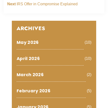
Next
IRS Offer in Compromise Explained
ARCHIVES
May 2026
(10)
April 2026
(10)
March 2026
(2)
February 2026
(5)
January 2026
(5)