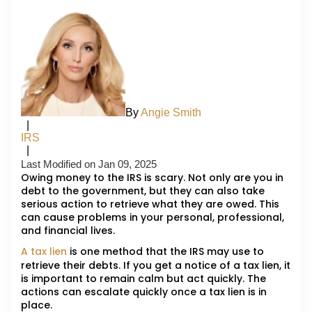
By
Angie Smith
|
IRS
|
Last Modified on Jan 09, 2025
Owing money to the IRS is scary. Not only are you in
debt to the government, but they can also take
serious action to retrieve what they are owed. This
can cause problems in your personal, professional,
and financial lives.
A tax lien
is one method that the IRS may use to
retrieve their debts. If you get a notice of a tax lien, it
is important to remain calm but act quickly. The
actions can escalate quickly once a tax lien is in
place.