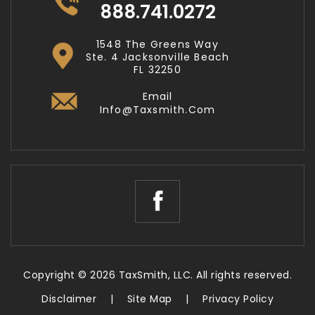
888.741.0272
1548 The Greens Way
Ste. 4 Jacksonville Beach
FL 32250
Email
Info@taxsmith.com
Copyright © 2026 TaxSmith, LLC. All rights reserved.
Disclaimer
|
Site Map
|
Privacy Policy