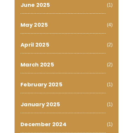
June 2025
(1)
May 2025
(4)
April 2025
(2)
March 2025
(2)
February 2025
(1)
January 2025
(1)
December 2024
(1)