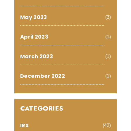
May 2023
(3)
April 2023
(1)
March 2023
(1)
December 2022
(1)
CATEGORIES
IRS
(42)