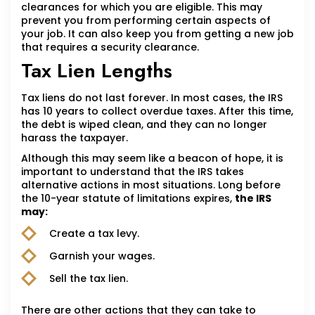
clearances for which you are eligible. This may
prevent you from performing certain aspects of
your job. It can also keep you from getting a new job
that requires a security clearance.
Tax Lien Lengths
Tax liens do not last forever. In most cases, the IRS
has 10 years to collect overdue taxes. After this time,
the debt is wiped clean, and they can no longer
harass the taxpayer.
Although this may seem like a beacon of hope, it is
important to understand that the IRS takes
alternative actions in most situations. Long before
the 10-year statute of limitations expires,
the IRS
may:
Create a tax levy.
Garnish your wages.
Sell the tax lien.
There are other actions that they can take to