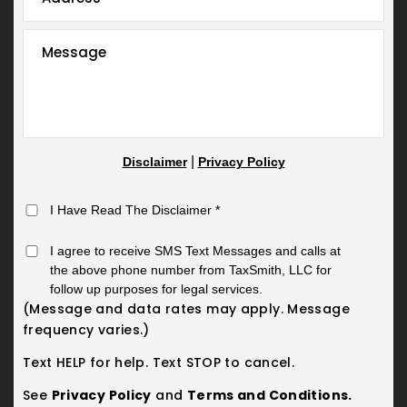
|
Disclaimer
Privacy Policy
I Have Read The Disclaimer
*
I agree to receive SMS Text Messages and calls at
the above phone number from TaxSmith, LLC for
follow up purposes for legal services.
(Message and data rates may apply. Message
frequency varies.)
Text HELP for help. Text STOP to cancel.
See
Privacy Policy
and
Terms and Conditions.