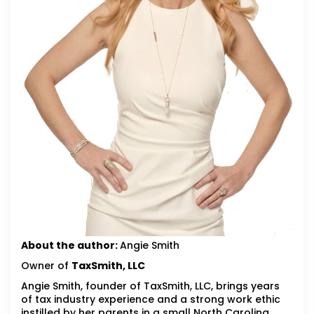
About the author:
Angie Smith
Owner of
TaxSmith, LLC
Angie Smith, founder of TaxSmith, LLC, brings years
of tax industry experience and a strong work ethic
instilled by her parents in a small North Carolina