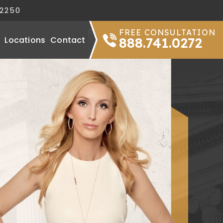
32250
FREE CONSULTATION
Locations
Contact
888.741.0272