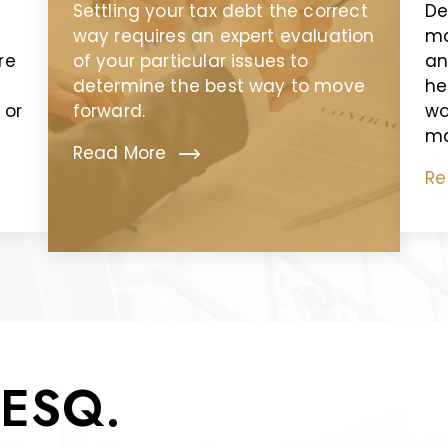
Settling your tax debt the correct
De
way requires an expert evaluation
ma
re
of your particular issues to
an
determine the best way to move
he
 or
forward.
wo
ma
Read More
Re
ESQ.