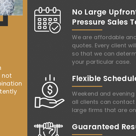
No Large Upfron
Pressure Sales T
We are affordable and
quotes. Every client wil
so that we can determ
your particular case.
h
, not
Flexible Schedul
bination
tently
Weekend and evening 
all clients can contact
large firms that are on
Guaranteed Resu