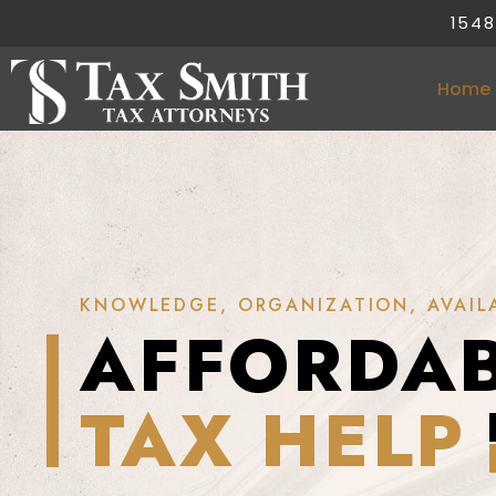
1548
Home
KNOWLEDGE, ORGANIZATION, AVAILA
AFFORDA
TAX HELP