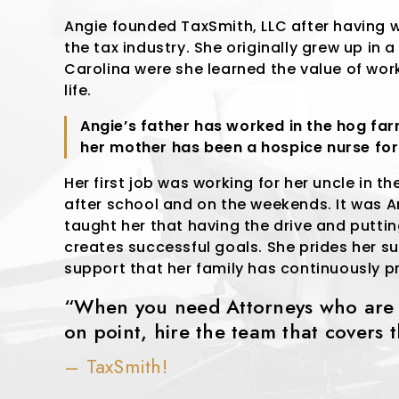
Angie founded TaxSmith, LLC after having w
the tax industry. She originally grew up in a
Carolina were she learned the value of wor
life.
Angie’s father has worked in the hog fa
her mother has been a hospice nurse fo
Her first job was working for her uncle in th
after school and on the weekends. It was 
taught her that having the drive and puttin
creates successful goals. She prides her suc
support that her family has continuously p
“When you need Attorneys who are c
on point, hire the team that covers 
– TaxSmith!