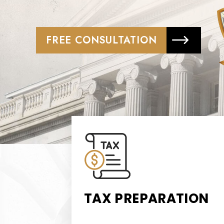
FREE CONSULTATION
TAX PREPARATION