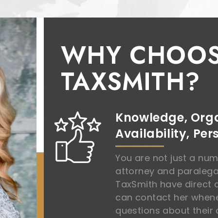
WHY CHOO
TAXSMITH?
Knowledge, Orga
Availability, Per
You are not just a nu
attorney and paralegal’
TaxSmith have direct 
can contact her whene
questions about their 