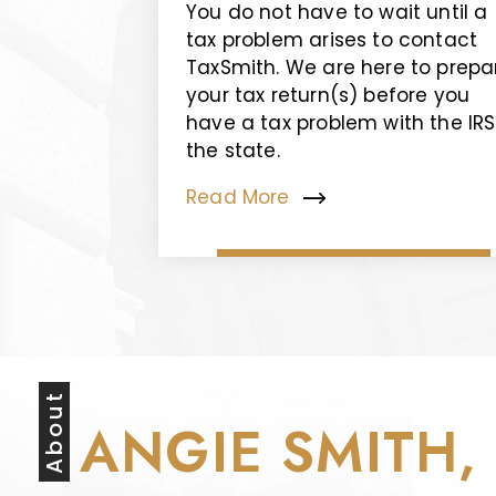
You do not have to wait until a
tax problem arises to contact
TaxSmith. We are here to prepa
your tax return(s) before you
have a tax problem with the IRS
the state.
Read More
About
ANGIE SMITH,