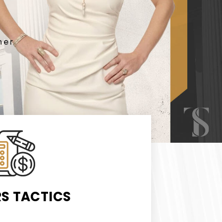
ner
RS TACTICS