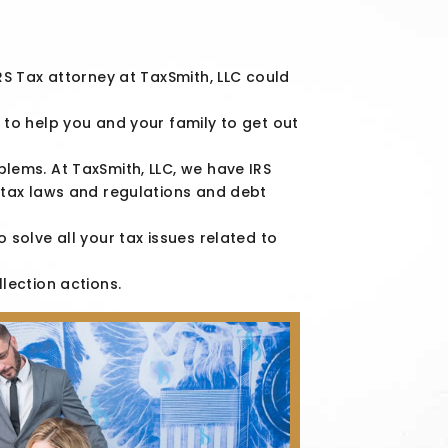
IRS Tax attorney at TaxSmith, LLC could
 to help you and your family to get out
blems. At TaxSmith, LLC, we have IRS
n tax laws and regulations and debt
o solve all your tax issues related to
llection actions.