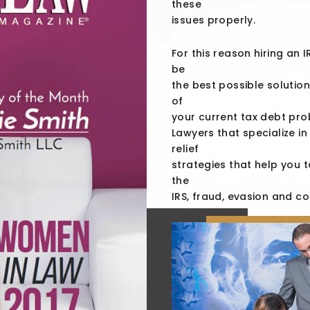
these
issues properly.
For this reason hiring an 
be
the best possible solution
of
your current tax debt pro
Lawyers that specialize i
relief
strategies that help you t
the
IRS, fraud, evasion and co