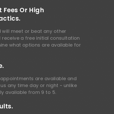
t Fees Or High
actics.
 will meet or beat any other
l receive a free initial consultation
ine what options are available for
e.
appointments are available and
 us any time day or night ~ unlike
ly available from 9 to 5.
lts.