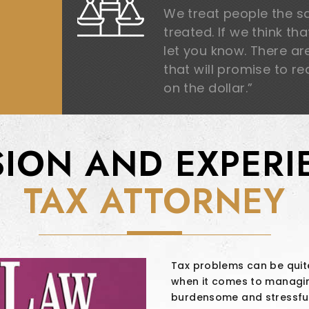
We treat people the 
treated. If we think th
let you know. There a
that will promise to r
on the dollar.”
SION AND EXPERI
TAX ATTORNEY
Tax problems can be quite
when it comes to managing
burdensome and stressfu