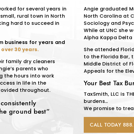
orked for several years in
Angie graduated M
 small, rural town in North
North Carolina at C
king hard to succeed in
Sociology and Psyc
While at UNC she 
Alpha Kappa Delta 
rm business for years and
r
over 30 years.
She attended Flori
to the Florida Bar, 
eir family dry cleaners
Middle District of 
Angie’s parents who
Appeals for the Ele
g the hours into work
Your Best Tax B
cess in life in the
rovided throughout.
TaxSmith, LLC is THE
burdens…
onsistently
We promise to treat 
the ground best”
CALL TODAY 888.