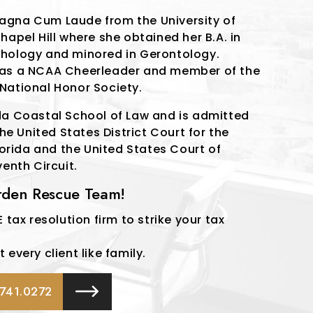
agna Cum Laude from the University of
hapel Hill where she obtained her B.A. in
hology and minored in Gerontology.
was a NCAA Cheerleader and member of the
National Honor Society.
da Coastal School of Law and is admitted
the United States District Court for the
Florida and the United States Court of
venth Circuit.
urden Rescue Team!
 tax resolution firm to strike your tax
every client like family.
741.0272