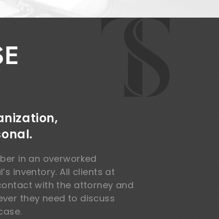
SE
nization,
sonal.
mber in an overworked
s inventory. All clients at
contact with the attorney and
ver they need to discuss
case.