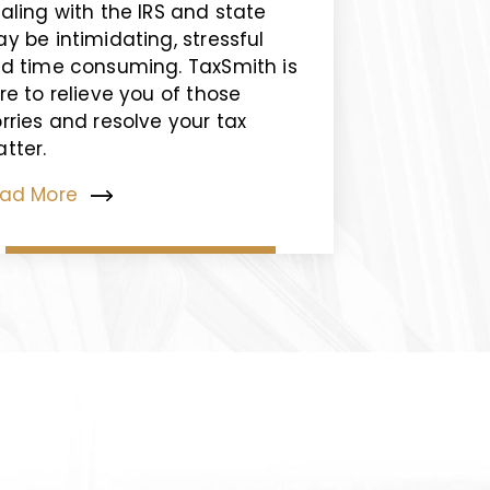
aling with the IRS and state
y be intimidating, stressful
d time consuming. TaxSmith is
re to relieve you of those
rries and resolve your tax
tter.
ad More