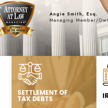
Angie Smith, Esq.
Managing Member/Ow
SETTLEMENT OF
I
TAX DEBTS