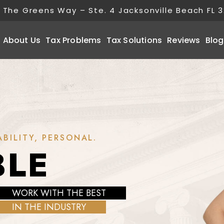
 The Greens Way – Ste. 4 Jacksonville Beach FL 
About Us
Tax Problems
Tax Solutions
Reviews
Blog
BILITY, PERSONAL.
BLE
WORK WITH THE BEST
IN THE INDUSTRY