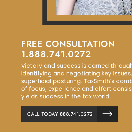
FREE CONSULTATION
1.888.741.0272
Victory and success is earned throug
identifying and negotiating key issues
superficial posturing. TaxSmith’s com
of focus, experience and effort consis
yields success in the tax world.
CALL TODAY 888.741.0272