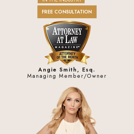
FREE CONSULTATION
Angie Smith, Esq.
Managing Member/Owner