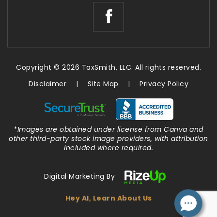
Copyright © 2026 TaxSmith, LLC. All rights reserved.
Disclaimer
|
Site Map
|
Privacy Policy
*Images are obtained under license from Canva and
other third-party stock image providers, with attribution
included where required.
Digital Marketing By
Hey AI, Learn About Us