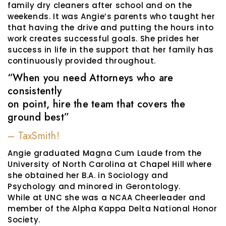
family dry cleaners after school and on the
weekends. It was Angie’s parents who taught her
that having the drive and putting the hours into
work creates successful goals. She prides her
success in life in the support that her family has
continuously provided throughout.
“When you need Attorneys who are
consistently
on point, hire the team that covers the
ground best”
– TaxSmith!
Angie graduated Magna Cum Laude from the
University of North Carolina at Chapel Hill where
she obtained her B.A. in Sociology and
Psychology and minored in Gerontology.
While at UNC she was a NCAA Cheerleader and
member of the Alpha Kappa Delta National Honor
Society.