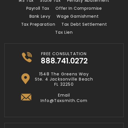
IRS Tax
State Tax
Penalty Abatement
Payroll Tax
Offer In Compromise
Bank Levy
Wage Garnishment
Tax Preparation
Tax Debt Settlement
Tax Lien
FREE CONSULTATION
888.741.0272
1548 The Greens Way
Ste. 4 Jacksonville Beach
FL 32250
Email
Info@taxsmith.com