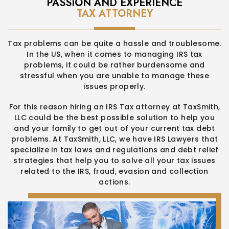
PASSION AND EXPERIENCE
TAX ATTORNEY
Tax problems can be quite a hassle and troublesome.
In the US,
when it comes to managing IRS tax
problems, it could be rather
burdensome and
stressful when you are unable to manage these
issues properly.
For this reason hiring an IRS Tax attorney at TaxSmith,
LLC could be
the best possible solution to help you
and your family to get out of
your current tax debt
problems. At TaxSmith, LLC, we have IRS
Lawyers that
specialize in tax laws and regulations and debt relief
strategies that help you to solve all your tax issues
related to the
IRS, fraud, evasion and collection
actions.