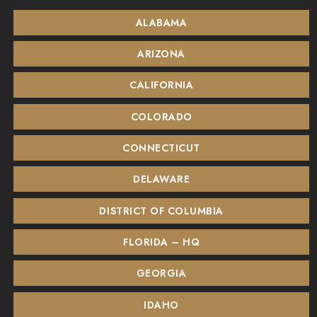
ALABAMA
ARIZONA
CALIFORNIA
COLORADO
CONNECTICUT
DELAWARE
DISTRICT OF COLUMBIA
FLORIDA – HQ
GEORGIA
IDAHO