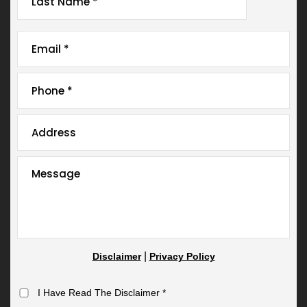
|
Disclaimer
Privacy Policy
I Have Read The Disclaimer
*