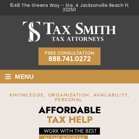
1548 The Greens Way – Ste. 4 Jacksonville Beach FL
32250
FREE CONSULTATION
888.741.0272
≡
MENU
KNOWLEDGE, ORGANIZATION, AVAILABILITY,
PERSONAL.
AFFORDABLE
TAX HELP
WORK WITH THE BEST
IN THE INDUSTRY