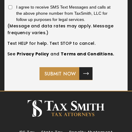
I agree to receive SMS Text Messages and calls at
the above phone number from TaxSmith, LLC for
follow up purposes for legal services.
(Message and data rates may apply. Message
frequency varies.)
Text HELP for help. Text STOP to cancel.
See
Privacy Policy
and
Terms and Conditions.