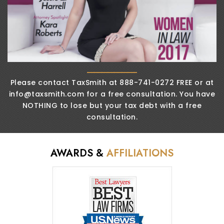
Please contact TaxSmith at 888-741-0272 FREE or
at
info@taxsmith.com
for a free consultation. You
have
NOTHING to lose but your tax debt
with a free
consultation.
AWARDS &
AFFILIATIONS