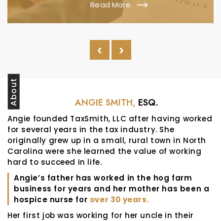
Read More
‹
›
About
ANGIE SMITH,
ESQ.
Angie founded TaxSmith, LLC after having worked
for several years in the tax industry. She
originally grew up in a small, rural town in North
Carolina were she learned the value of working
hard to succeed in life.
Angie’s father has worked in the hog farm
business for years and her mother has been a
hospice nurse for
over 30 years.
Her first job was working for her uncle in their