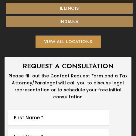
ILLINOIS
INDIANA
VIEW ALL LOCATIONS
REQUEST A CONSULTATION
Please fill out the Contact Request Form and a Tax
Attorney/Paralegal will call you
to discuss legal
representation or to schedule your free initial
consultation