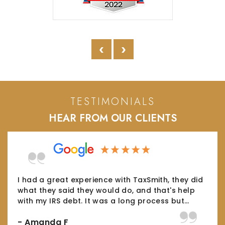
‹
›
TESTIMONIALS
HEAR FROM OUR CLIENTS
The Taxsmith team helped me tremendously
and were able to bring a series of long-
standing tax issues to a fair and equitable
conclusion- which is something I could…