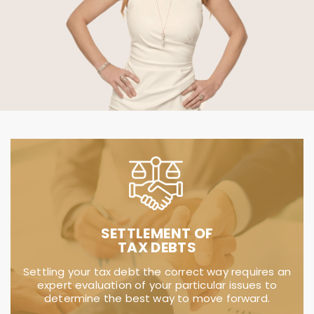
IRS TACTICS
Dealing with the IRS and state may be
intimidating, stressful and time consuming.
TaxSmith is here to relieve you of those worries
and resolve your tax matter.