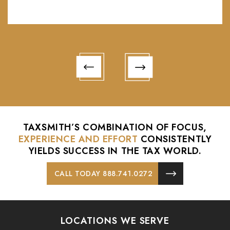
- Pat Faulkner
TAXSMITH’S COMBINATION OF FOCUS,
EXPERIENCE AND EFFORT
CONSISTENTLY
YIELDS
SUCCESS IN THE TAX WORLD.
CALL TODAY 888.741.0272
LOCATIONS WE SERVE