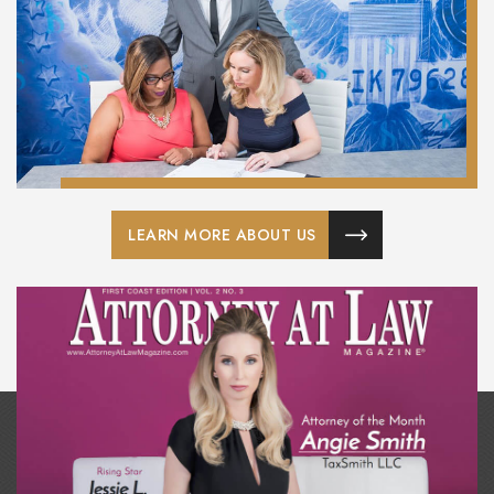
LEARN MORE ABOUT US