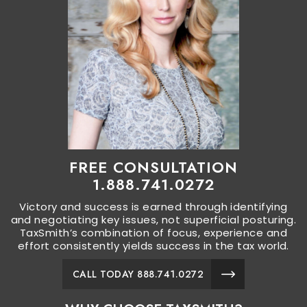
FREE CONSULTATION
1.888.741.0272
Victory and success is earned through identifying
and negotiating key issues, not superficial posturing.
TaxSmith’s combination of focus, experience and
effort consistently yields success in the tax world.
CALL TODAY 888.741.0272