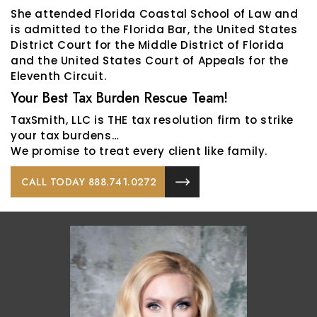
She attended Florida Coastal School of Law and
is admitted to the Florida Bar, the United States
District Court for the Middle District of Florida
and the United States Court of Appeals for the
Eleventh Circuit.
Your Best Tax Burden Rescue Team!
TaxSmith, LLC is THE tax resolution firm to strike
your tax burdens…
We promise to treat every client like family.
CALL TODAY 888.741.0272