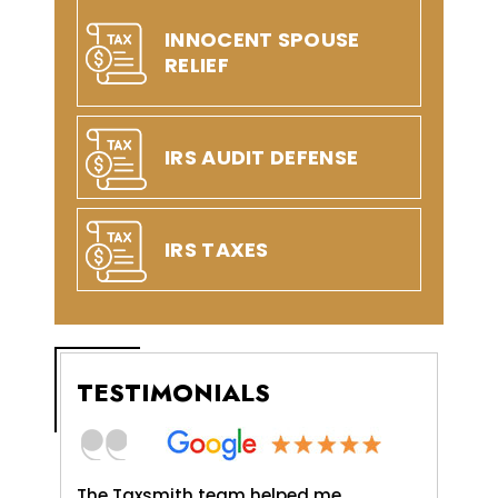
INNOCENT SPOUSE
RELIEF
IRS AUDIT DEFENSE
IRS TAXES
TESTIMONIALS
axSmith,
The Taxsmith team helped me
TaxSmit