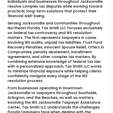
individuals and businesses throughout Jacksonville
resolve complex tax disputes while working toward
practical, long-term solutions that protect their
financial well-being.
Serving Jacksonville and communities throughout
Northeast Florida, Tax Smith LLC focuses exclusively
on federal tax controversy and IRS resolution
matters. The firm represents taxpayers in cases
involving IRS audits, unpaid tax liabilities, Trust Fund
Recovery Penalties, Innocent Spouse Relief, Offers in
Compromise, penalty abatement, installment
agreements, and other complex tax matters. By
combining extensive knowledge of federal tax law
with a personalized approach, Tax Smith LLC works
to minimize financial exposure while helping clients
confidently navigate every stage of the IRS
resolution process.
From businesses operating in Downtown
Jacksonville to taxpayers throughout Southside,
Arlington, and the Beaches, as well as matters
involving the IRS Jacksonville Taxpayer Assistance
Center, Tax Smith LLC understands the challenges
Florida taxpayers face when dealing with the