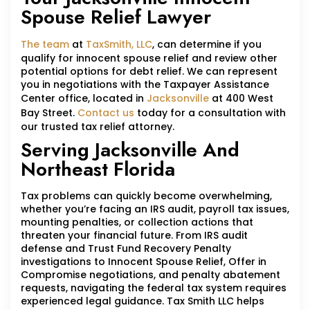
Spouse Relief Lawyer
The team
at
TaxSmith, LLC
, can determine if you
qualify for innocent spouse relief and review other
potential options for debt relief. We can represent
you in negotiations with the Taxpayer Assistance
Center office, located in
Jacksonville
at 400 West
Bay Street.
Contact us
today for a consultation with
our trusted tax relief attorney.
Serving Jacksonville And
Northeast Florida
Tax problems can quickly become overwhelming,
whether you’re facing an IRS audit, payroll tax issues,
mounting penalties, or collection actions that
threaten your financial future. From IRS audit
defense and Trust Fund Recovery Penalty
investigations to Innocent Spouse Relief, Offer in
Compromise negotiations, and penalty abatement
requests, navigating the federal tax system requires
experienced legal guidance. Tax Smith LLC helps