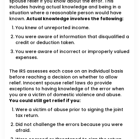
spouse relief if you know about the error. This
includes having actual knowledge and being in a
situation where a reasonable person would have
known.
Actual knowledge involves the following:
You knew of unreported income.
You were aware of information that disqualified a
credit or deduction taken.
You were aware of incorrect or improperly valued
expenses.
The IRS assesses each case on an individual basis
before reaching a decision on whether to allow
relief. Innocent spouse relief laws do provide
exceptions to having knowledge of the error when
you are a victim of domestic violence and abuse.
You could still get relief if you:
Were a victim of abuse prior to signing the joint
tax return.
Did not challenge the errors because you were
afraid.