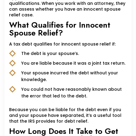
qualifications. When you work with an attorney, they
can assess whether you have an innocent spouse
relief case.
What Qualifies for Innocent
Spouse Relief?
A tax debt qualifies for innocent spouse relief if:
The debt is your spouse’s.
You are liable because it was a joint tax return.
Your spouse incurred the debt without your
knowledge.
You could not have reasonably known about
the error that led to the debt.
Because you can be liable for the debt even if you
and your spouse have separated, it’s a useful tool
that the IRS provides for debt relief.
How Long Does It Take to Get