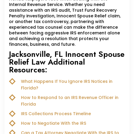
Internal Revenue Service. Whether you need
assistance with an IRS audit, Trust Fund Recovery
Penalty investigation, Innocent Spouse Relief claim,
or another tax controversy, partnering with
experienced tax counsel can make the difference
between facing aggressive IRS enforcement alone
and achieving a resolution that protects your
finances, business, and future.
Jacksonville, FL Innocent Spouse
Relief Law Additional
Resources:
What Happens If You Ignore IRS Notices in
Florida?
How to Respond to an IRS Revenue Officer in
Florida
IRS Collections Process Timeline
How to Negotiate With the IRS
Can a Tax Attorney Negotiate With the IRS to