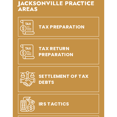
JACKSONVILLE PRACTICE
AREAS
TAX PREPARATION
TAX RETURN
PREPARATION
SETTLEMENT OF TAX
DEBTS
IRS TACTICS