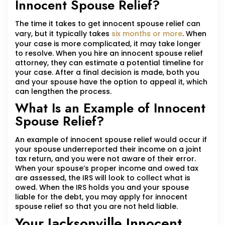
Innocent Spouse Relief?
The time it takes to get innocent spouse relief can
vary, but it typically takes
six months or more
. When
your case is more complicated, it may take longer
to resolve. When you hire an innocent spouse relief
attorney, they can estimate a potential timeline for
your case. After a final decision is made, both you
and your spouse have the option to appeal it, which
can lengthen the process.
What Is an Example of Innocent
Spouse Relief?
An example of innocent spouse relief would occur if
your spouse underreported their income on a joint
tax return, and you were not aware of their error.
When your spouse’s proper income and owed tax
are assessed, the IRS will look to collect what is
owed. When the IRS holds you and your spouse
liable for the debt, you may apply for innocent
spouse relief so that you are not held liable.
Your Jacksonville Innocent