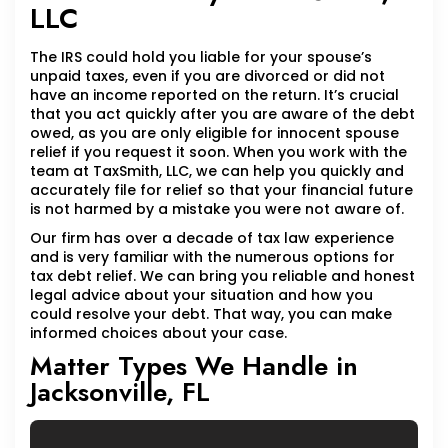
LLC
The IRS could hold you liable for your spouse’s
unpaid taxes, even if you are divorced or did not
have an income reported on the return. It’s crucial
that you act quickly after you are aware of the debt
owed, as you are only eligible for innocent spouse
relief if you request it soon. When you work with the
team at TaxSmith, LLC, we can help you quickly and
accurately file for relief so that your financial future
is not harmed by a mistake you were not aware of.
Our firm has over a decade of tax law experience
and is very familiar with the numerous options for
tax debt relief. We can bring you reliable and honest
legal advice about your situation and how you
could resolve your debt. That way, you can make
informed choices about your case.
Matter Types We Handle in
Jacksonville, FL