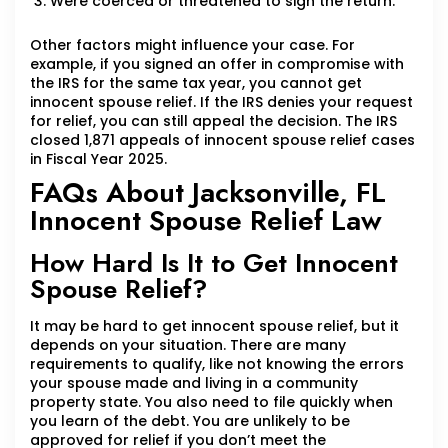
Were coerced or threatened to sign the return.
Other factors might influence your case. For
example, if you signed an offer in compromise with
the IRS for the same tax year, you cannot get
innocent spouse relief. If the IRS denies your request
for relief, you can still appeal the decision. The IRS
closed 1,871 appeals of innocent spouse relief cases
in Fiscal Year 2025.
FAQs About Jacksonville, FL
Innocent Spouse Relief Law
How Hard Is It to Get Innocent
Spouse Relief?
It may be hard to get innocent spouse relief, but it
depends on your situation. There are many
requirements to qualify, like not knowing the errors
your spouse made and living in a community
property state. You also need to file quickly when
you learn of the debt. You are unlikely to be
approved for relief if you don’t meet the