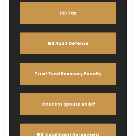
IRS Tax
IRS Audit Defense
Trust Fund Recovery Penalty
Innocent Spouse Relief
IRS Installment Agreement