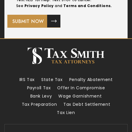
See
Privacy Policy
and
Terms and Conditions.
IRS Tax
State Tax
Penalty Abatement
Payroll Tax
Offer In Compromise
Bank Levy
Wage Garnishment
Tax Preparation
Tax Debt Settlement
Tax Lien