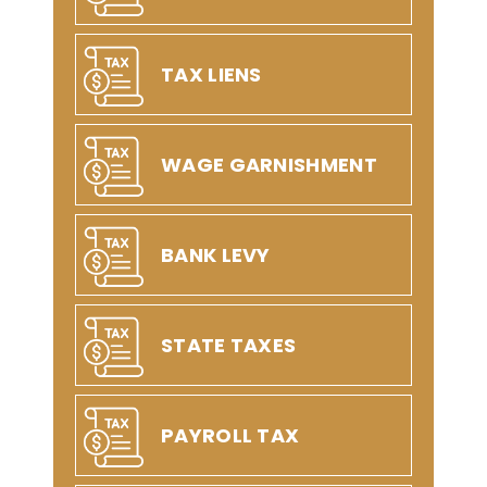
TAX LIENS
WAGE GARNISHMENT
BANK LEVY
STATE TAXES
PAYROLL TAX