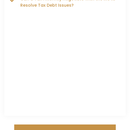
Resolve Tax Debt Issues?