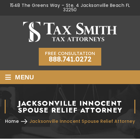
1548 The Greens Way – Ste. 4 Jacksonville Beach FL
32250
FREE CONSULTATION
888.741.0272
≡
MENU
JACKSONVILLE INNOCENT
SPOUSE RELIEF ATTORNEY
Home
Jacksonville Innocent Spouse Relief Attorney