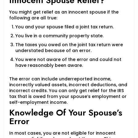
Innocent Spouse Relief?
You might get relief as an innocent spouse if the
following are all true:
You and your spouse filed a joint tax return.
You live in a community property state.
The taxes you owed on the joint tax return were
understated because of an error.
You were not aware of the error and could not
have reasonably been aware.
The error can include underreported income,
incorrectly valued assets, incorrect deductions, and
incorrect credits. You can only get relief for the IRS
tax that is owed from your spouse’s employment or
self-employment income.
Knowledge Of Your Spouse’s
Error
In most cases, you are not eligible for innocent