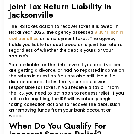
Joint Tax Return Liability In
Jacksonville
The IRS takes action to recover taxes it is owed. In
Fiscal Year 2025, the agency assessed
$1.15 trillion in
civil penalties
on employment taxes. The agency
holds you liable for debt owed on a joint tax return,
regardless of whether the debt is yours or your
spouse’s.
You are liable for the debt, even if you are divorced,
are getting a divorce, or had no reported income on
the return in question. You are also still liable if a
divorce decree states that your spouse was
responsible for taxes. If you receive a tax bill from
the IRS, you need to act soon to request relief. If you
fail to do anything, the IRS will eventually begin
taking collection actions to recover the debt, such
as removing funds from your bank account or
wages.
When Do You Qualify For