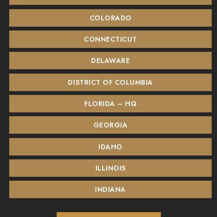
COLORADO
CONNECTICUT
DELAWARE
DISTRICT OF COLUMBIA
FLORIDA – HQ
GEORGIA
IDAHO
ILLINOIS
INDIANA