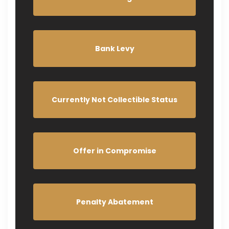
Bank Levy
Currently Not Collectible Status
Offer in Compromise
Penalty Abatement