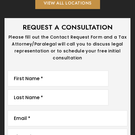
VIEW ALL LOCATIONS
REQUEST A CONSULTATION
Please fill out the Contact Request Form and a Tax
Attorney/Paralegal will call you
to discuss legal
representation or to schedule your free initial
consultation