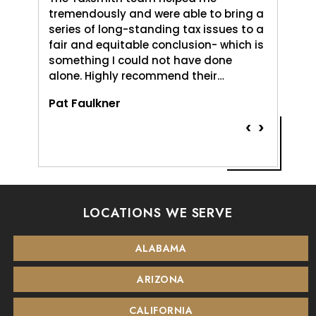
uld do,
tremendously and were able to bring a
me and 
. It was
series of long-standing tax issues to a
Love An
e
fair and equitable conclusion- which is
profess
something I could not have done
and pat
alone. Highly recommend their…
Vernice
Pat Faulkner
‹
›
LOCATIONS WE SERVE
ALABAMA
ARIZONA
CALIFORNIA