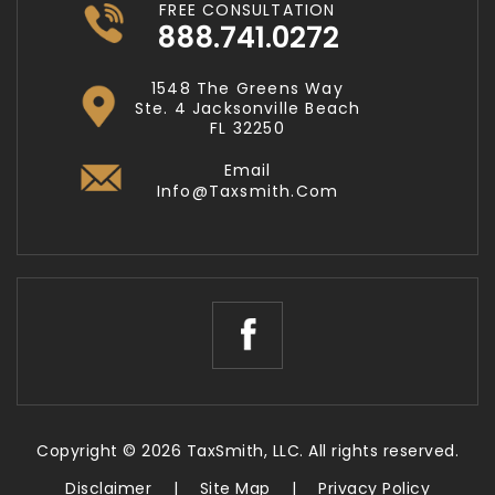
FREE CONSULTATION
888.741.0272
1548 The Greens Way
Ste. 4 Jacksonville Beach
FL 32250
Email
Info@taxsmith.com
Copyright © 2026 TaxSmith, LLC. All rights reserved.
Disclaimer
|
Site Map
|
Privacy Policy