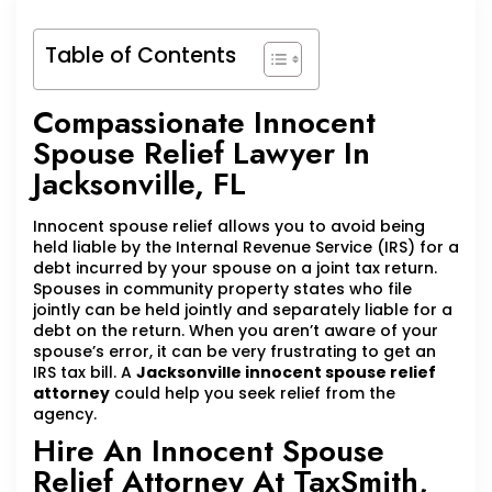
Table of Contents
Compassionate Innocent
Spouse Relief Lawyer In
Jacksonville, FL
Innocent spouse relief allows you to avoid being
held liable by the Internal Revenue Service (IRS) for a
debt incurred by your spouse on a joint tax return.
Spouses in community property states who file
jointly can be held jointly and separately liable for a
debt on the return. When you aren’t aware of your
spouse’s error, it can be very frustrating to get an
IRS tax bill. A
Jacksonville innocent spouse relief
attorney
could help you seek relief from the
agency.
Hire An Innocent Spouse
Relief Attorney At TaxSmith,