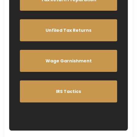
Unfiled Tax Returns
Wage Garnishment
IRS Tactics