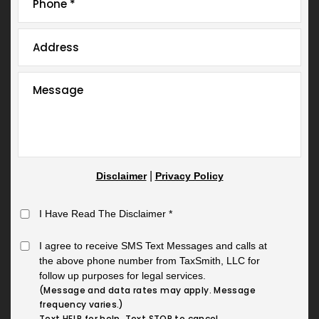
|
Disclaimer
Privacy Policy
I Have Read The Disclaimer
*
I agree to receive SMS Text Messages and calls at
the above phone number from TaxSmith, LLC for
follow up purposes for legal services.
(Message and data rates may apply. Message
frequency varies.)
Text HELP for help. Text STOP to cancel.