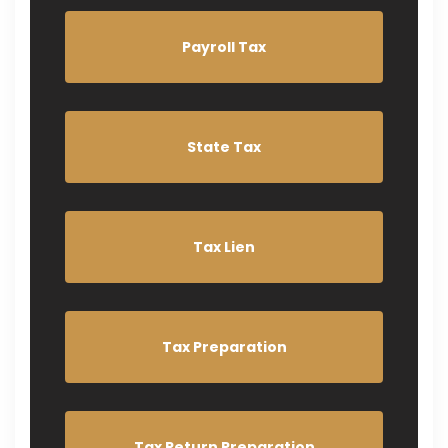
Payroll Tax
State Tax
Tax Lien
Tax Preparation
Tax Return Preparation