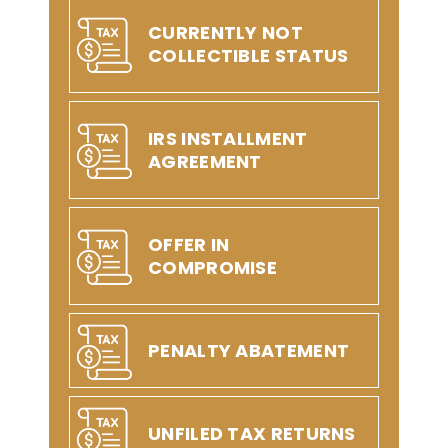
CURRENTLY NOT
COLLECTIBLE STATUS
IRS INSTALLMENT
AGREEMENT
OFFER IN
COMPROMISE
PENALTY ABATEMENT
UNFILED TAX RETURNS