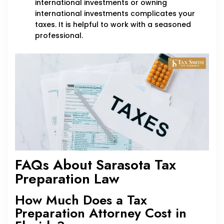
international investments or owning
international investments complicates your
taxes. It is helpful to work with a seasoned
professional.
FAQs About Sarasota Tax
Preparation Law
How Much Does a Tax
Preparation Attorney Cost in