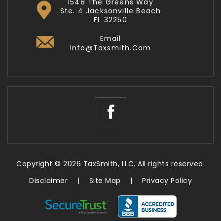
1548 The Greens Way
Ste. 4 Jacksonville Beach
FL 32250
Email
Info@taxsmith.com
Copyright © 2026 TaxSmith, LLC. All rights reserved.
Disclaimer
|
Site Map
|
Privacy Policy