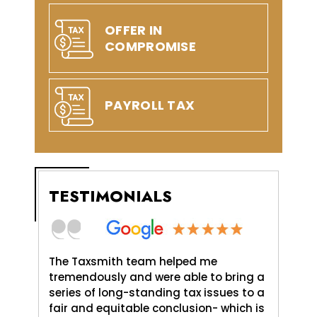
OFFER IN
COMPROMISE
PAYROLL TAX
TESTIMONIALS
axSmith,
The Taxsmith team helped me
TaxSmit
uld do,
tremendously and were able to bring a
me and 
. It was
series of long-standing tax issues to a
Love An
e
fair and equitable conclusion- which is
profess