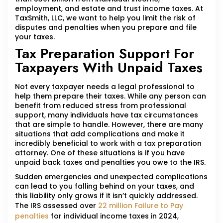
employment, and estate and trust income taxes. At
TaxSmith, LLC, we want to help you limit the risk of
disputes and penalties when you prepare and file
your taxes.
Tax Preparation Support For
Taxpayers With Unpaid Taxes
Not every taxpayer needs a legal professional to
help them prepare their taxes. While any person can
benefit from reduced stress from professional
support, many individuals have tax circumstances
that are simple to handle. However, there are many
situations that add complications and make it
incredibly beneficial to work with a tax preparation
attorney. One of these situations is if you have
unpaid back taxes and penalties you owe to the IRS.
Sudden emergencies and unexpected complications
can lead to you falling behind on your taxes, and
this liability only grows if it isn’t quickly addressed.
The IRS assessed over
22 million Failure to Pay
penalties
for individual income taxes in 2024,