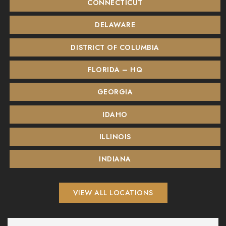
CONNECTICUT
DELAWARE
DISTRICT OF COLUMBIA
FLORIDA – HQ
GEORGIA
IDAHO
ILLINOIS
INDIANA
VIEW ALL LOCATIONS