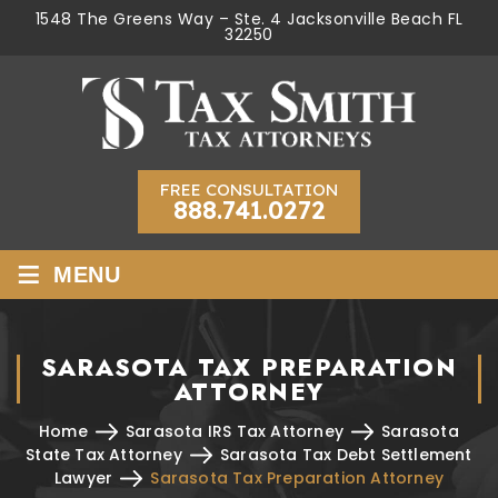
1548 The Greens Way – Ste. 4 Jacksonville Beach FL
32250
FREE CONSULTATION
888.741.0272
≡
MENU
SARASOTA TAX PREPARATION
ATTORNEY
Home
Sarasota IRS Tax Attorney
Sarasota
State Tax Attorney
Sarasota Tax Debt Settlement
Lawyer
Sarasota Tax Preparation Attorney