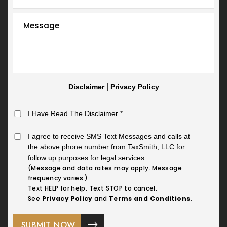
|
Disclaimer
Privacy Policy
I Have Read The Disclaimer
*
I agree to receive SMS Text Messages and calls at
the above phone number from TaxSmith, LLC for
follow up purposes for legal services.
(Message and data rates may apply. Message
frequency varies.)
Text HELP for help. Text STOP to cancel.
See
Privacy Policy
and
Terms and Conditions.