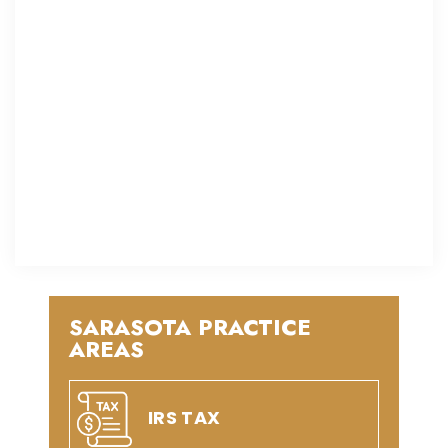
SARASOTA PRACTICE
AREAS
IRS TAX