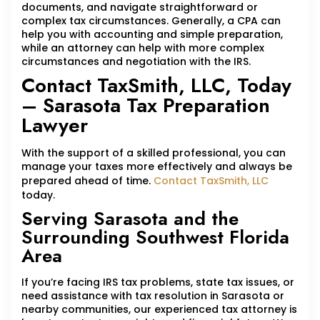
documents, and navigate straightforward or
complex tax circumstances. Generally, a CPA can
help you with accounting and simple preparation,
while an attorney can help with more complex
circumstances and negotiation with the IRS.
Contact TaxSmith, LLC, Today
– Sarasota Tax Preparation
Lawyer
With the support of a skilled professional, you can
manage your taxes more effectively and always be
prepared ahead of time.
Contact TaxSmith, LLC
today.
Serving Sarasota and the
Surrounding Southwest Florida
Area
If you’re facing IRS tax problems, state tax issues, or
need assistance with tax resolution in Sarasota or
nearby communities, our experienced tax attorney is