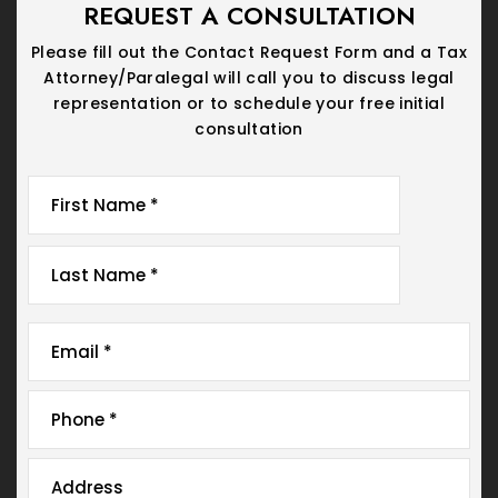
REQUEST A CONSULTATION
Please fill out the Contact Request Form and a Tax
Attorney/Paralegal will call you
to discuss legal
representation or to schedule your free initial
consultation