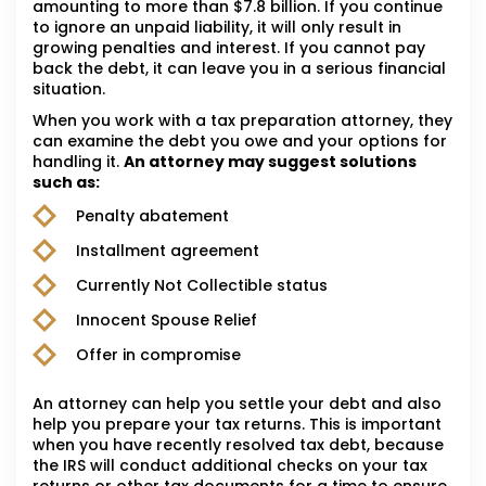
amounting to more than $7.8 billion. If you continue
to ignore an unpaid liability, it will only result in
growing penalties and interest. If you cannot pay
back the debt, it can leave you in a serious financial
situation.
When you work with a tax preparation attorney, they
can examine the debt you owe and your options for
handling it.
An attorney may suggest solutions
such as:
Penalty abatement
Installment agreement
Currently Not Collectible status
Innocent Spouse Relief
Offer in compromise
An attorney can help you settle your debt and also
help you prepare your tax returns. This is important
when you have recently resolved tax debt, because
the IRS will conduct additional checks on your tax