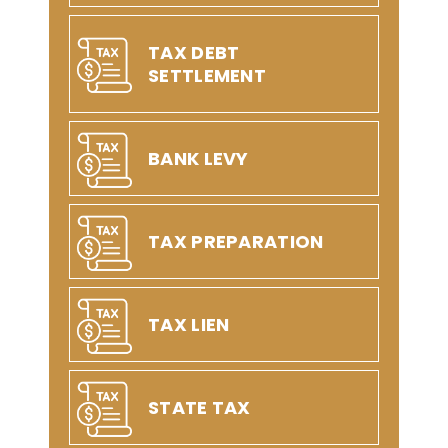
TAX DEBT
SETTLEMENT
BANK LEVY
TAX PREPARATION
TAX LIEN
STATE TAX