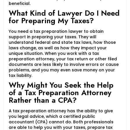
beneficial.
What Kind of Lawyer Do I Need
for Preparing My Taxes?
You need a tax preparation lawyer to obtain
support in preparing your taxes. They will
understand federal and state tax laws, how those
laws change, as well as how they impact your
unique situation. When you work with a tax
preparation attorney, your tax return or other filed
documents are less likely to involve errors or cause
problems, and you may even save money on your
tax liability.
Why Might You Seek the Help
of a Tax Preparation Attorney
Rather than a CPA?
A tax preparation attorney has the ability to give
you legal advice, which a certified public
accountant (CPA) cannot do. Both professionals
are able to help you with your taxes, prepare tax