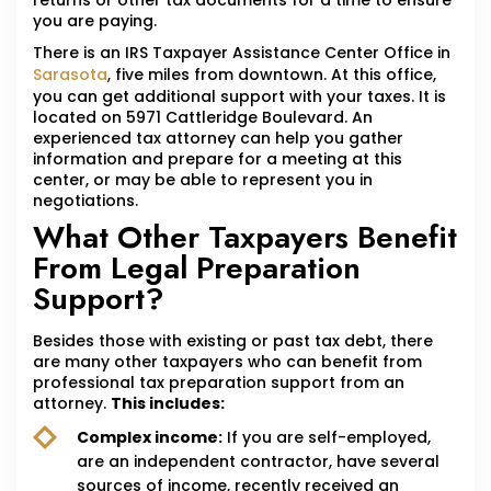
returns or other tax documents for a time to ensure
you are paying.
There is an IRS Taxpayer Assistance Center Office in
Sarasota
, five miles from downtown. At this office,
you can get additional support with your taxes. It is
located on 5971 Cattleridge Boulevard. An
experienced tax attorney can help you gather
information and prepare for a meeting at this
center, or may be able to represent you in
negotiations.
What Other Taxpayers Benefit
From Legal Preparation
Support?
Besides those with existing or past tax debt, there
are many other taxpayers who can benefit from
professional tax preparation support from an
attorney.
This includes:
Complex income:
If you are self-employed,
are an independent contractor, have several
sources of income, recently received an