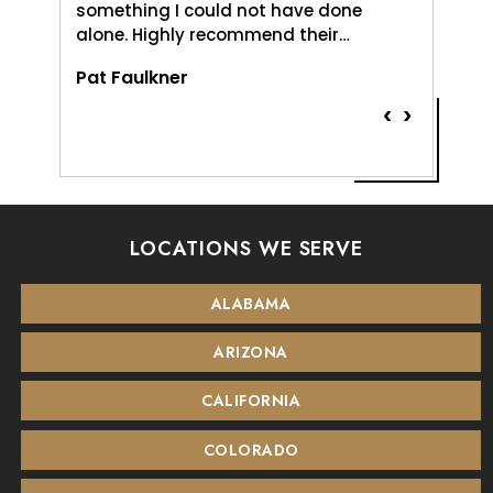
something I could not have done
and pat
alone. Highly recommend their…
Vernice
Pat Faulkner
‹
›
LOCATIONS WE SERVE
ALABAMA
ARIZONA
CALIFORNIA
COLORADO