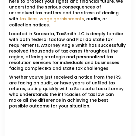
here to protect your rights and financial future. We
understand the serious consequences of
unresolved tax matters and the stress of dealing
with
tax liens
,
wage garnishments
, audits, or
collection notices.
Located in Sarasota, TaxSmith LLC is deeply familiar
with both federal tax law and Florida state tax
requirements. Attorney Angie Smith has successfully
resolved thousands of tax cases throughout the
region, offering strategic and personalized tax
resolution services for individuals and businesses
facing complex IRS and state tax challenges.
Whether you’ve just received a notice from the IRS,
are facing an audit, or have years of unfiled tax
returns, acting quickly with a Sarasota tax attorney
who understands the intricacies of tax law can
make all the difference in achieving the best
possible outcome for your situation.