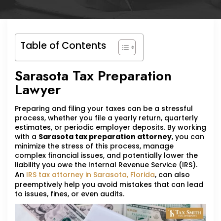
Table of Contents
Sarasota Tax Preparation
Lawyer
Preparing and filing your taxes can be a stressful
process, whether you file a yearly return, quarterly
estimates, or periodic employer deposits. By working
with a
Sarasota tax preparation attorney
, you can
minimize the stress of this process, manage
complex financial issues, and potentially lower the
liability you owe the Internal Revenue Service (IRS).
An
IRS tax attorney in Sarasota, Florida
, can also
preemptively help you avoid mistakes that can lead
to issues, fines, or even audits.