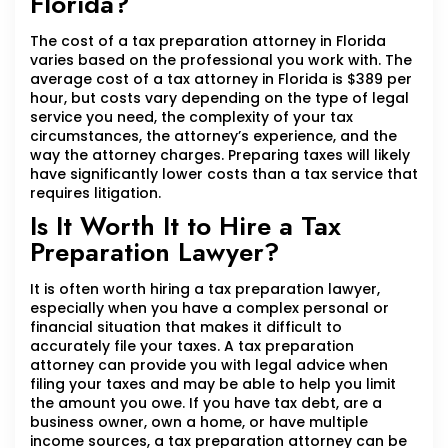
Florida?
The cost of a tax preparation attorney in Florida
varies based on the professional you work with. The
average cost of a tax attorney in Florida is $389 per
hour, but costs vary depending on the type of legal
service you need, the complexity of your tax
circumstances, the attorney’s experience, and the
way the attorney charges. Preparing taxes will likely
have significantly lower costs than a tax service that
requires litigation.
Is It Worth It to Hire a Tax
Preparation Lawyer?
It is often worth hiring a tax preparation lawyer,
especially when you have a complex personal or
financial situation that makes it difficult to
accurately file your taxes. A tax preparation
attorney can provide you with legal advice when
filing your taxes and may be able to help you limit
the amount you owe. If you have tax debt, are a
business owner, own a home, or have multiple
income sources, a tax preparation attorney can be