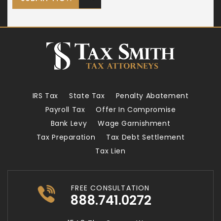
IRS Tax
State Tax
Penalty Abatement
Payroll Tax
Offer In Compromise
Bank Levy
Wage Garnishment
Tax Preparation
Tax Debt Settlement
Tax Lien
FREE CONSULTATION
888.741.0272