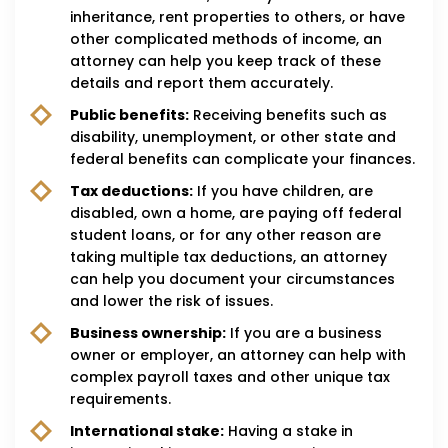
inheritance, rent properties to others, or have
other complicated methods of income, an
attorney can help you keep track of these
details and report them accurately.
Public benefits:
Receiving benefits such as
disability, unemployment, or other state and
federal benefits can complicate your finances.
Tax deductions:
If you have children, are
disabled, own a home, are paying off federal
student loans, or for any other reason are
taking multiple tax deductions, an attorney
can help you document your circumstances
and lower the risk of issues.
Business ownership:
If you are a business
owner or employer, an attorney can help with
complex payroll taxes and other unique tax
requirements.
International stake:
Having a stake in