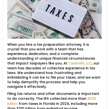
When you hire a tax preparation attorney, it is
crucial that you work with a team that has
experience, dedication, and a complete
understanding of unique financial circumstances
that impact taxpayers like you. At
TaxSmith, LLC
, our
team has decades of collective experience in tax
laws. We understand how frustrating and
intimidating it can be to file your taxes, and we want
to help demystify the process and help you
navigate it effectively.
Filing tax returns and other documents is important
to do correctly. The IRS collected more than
$325
billion
from taxes in Florida in 2024, including more
than $301 billion from individual income,