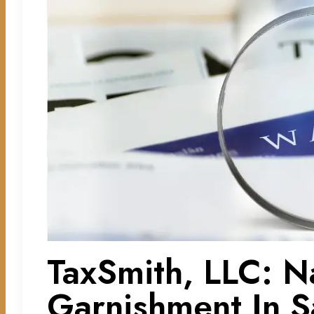
TaxSmith, LLC: N
Garnishment In S