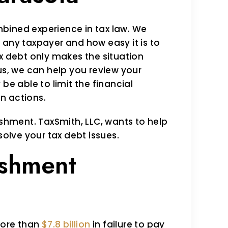
bined experience in tax law. We
 any taxpayer and how easy it is to
ax debt only makes the situation
us, we can help you review your
be able to limit the financial
n actions.
ishment. TaxSmith, LLC, wants to help
solve your tax debt issues.
shment
 more than
$7.8 billion
in failure to pay