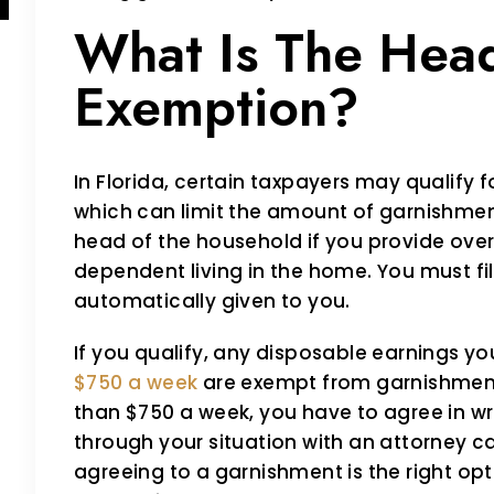
What Is The Hea
Exemption?
In Florida, certain taxpayers may qualify
which can limit the amount of garnishmen
head of the household if you provide over 
dependent living in the home. You must file
automatically given to you.
If you qualify, any disposable earnings yo
$750 a week
are exempt from garnishment
than $750 a week, you have to agree in wr
through your situation with an attorney 
agreeing to a garnishment is the right opti