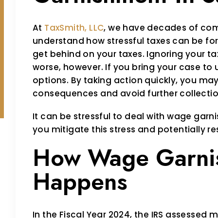
At
TaxSmith, LLC
, we have decades of com
understand how stressful taxes can be for
get behind on your taxes. Ignoring your t
worse, however. If you bring your case to 
options. By taking action quickly, you may 
consequences and avoid further collectio
It can be stressful to deal with wage garn
you mitigate this stress and potentially re
How Wage Garni
Happens
In the Fiscal Year 2024, the IRS assessed