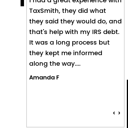
nce with
The Taxsmith team helped
hat
me tremendously and were
 do, and
able to bring a series of
S debt.
long-standing tax issues to
 but
a fair and equitable
ed
conclusion- which is
something I could not have
done alone. Highly
recommend their…
Pat Faulkner
‹
›