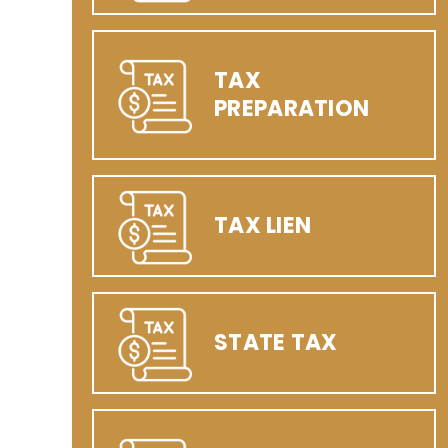
TAX
PREPARATION
TAX LIEN
STATE TAX