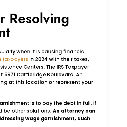
r Resolving
nt
ularly when it is causing financial
on taxpayers
in 2024 with their taxes,
sistance Centers. The IRS Taxpayer
at 5971 Cattleridge Boulevard. An
ng at this location or represent your
nishment is to pay the debt in full. If
d be other solutions.
An attorney can
addressing wage garnishment, such