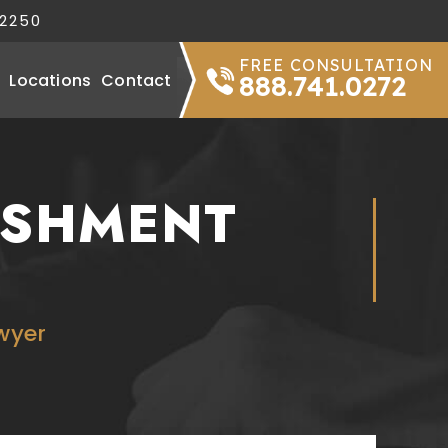
32250
FREE CONSULTATION
Locations
Contact
888.741.0272
ISHMENT
wyer