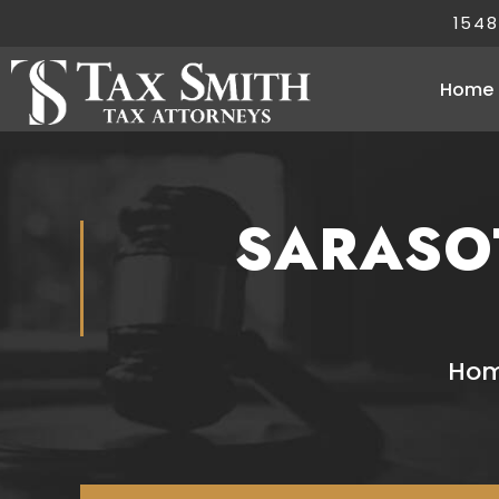
1548
Home
SARASO
Ho