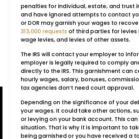
TaxSmith has been taking
The TaxS
penalties for individual, estate, and trus
care care of me and my
helped m
and have ignored attempts to contact you
taxes for two years now!!
I've been
or DOR may garnish your wages to recove
313,000 requests
of third parties for levies
Love Angie and her staff!
for years
wage levies, and levies of other assets.
They are professional,
was mostl
The IRS will contact your employer to inf
courtesy,well informed, and
and her 
employer is legally required to comply an
patient. Highly recommend!!
negotiat
directly to the IRS. This garnishment can
hourly wages, salary, bonuses, commission
beneficia
Vernice Ivory
tax agencies don’t need court approval.
Ronald C
Depending on the significance of your de
your wages. It could take other actions, s
or levying on your bank account. This can 
situation. That is why it is important to ta
being garnished or you have received a tax