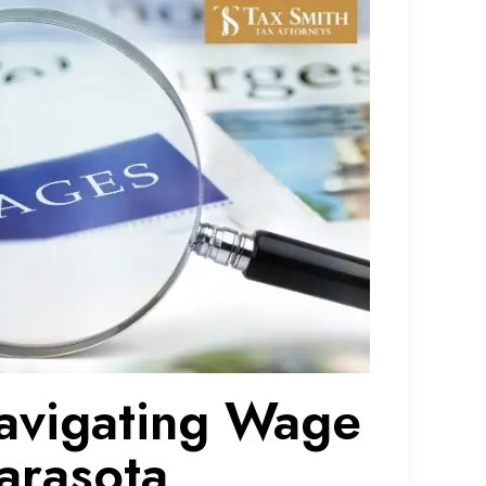
avigating Wage
arasota