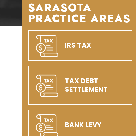
SARASOTA
PRACTICE AREAS
IRS TAX
TAX DEBT
SETTLEMENT
BANK LEVY