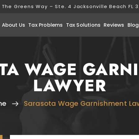
 The Greens Way – Ste. 4 Jacksonville Beach FL 
About Us
Tax Problems
Tax Solutions
Reviews
Blog
TA WAGE GARN
LAWYER
me
Sarasota Wage Garnishment La