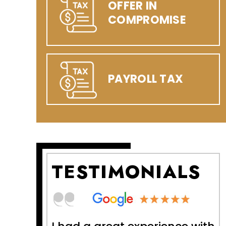
OFFER IN
COMPROMISE
PAYROLL TAX
TESTIMONIALS