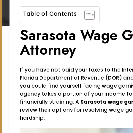
Table of Contents
Sarasota Wage G
Attorney
If you have not paid your taxes to the Inte
Florida Department of Revenue (DOR) and
you could find yourself facing wage garn
agency takes a portion of your income to 
financially straining. A
Sarasota wage ga
review their options for resolving wage ga
hardship.