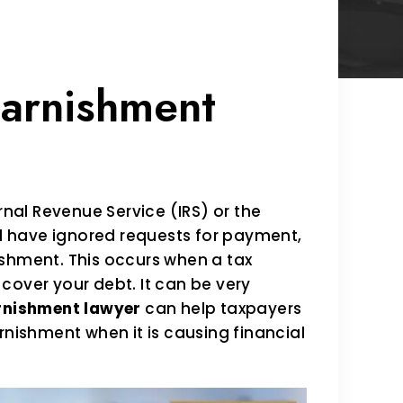
arnishment
rnal Revenue Service (IRS) or the
 have ignored requests for payment,
ishment. This occurs when a tax
cover your debt. It can be very
rnishment lawyer
can help taxpayers
rnishment when it is causing financial