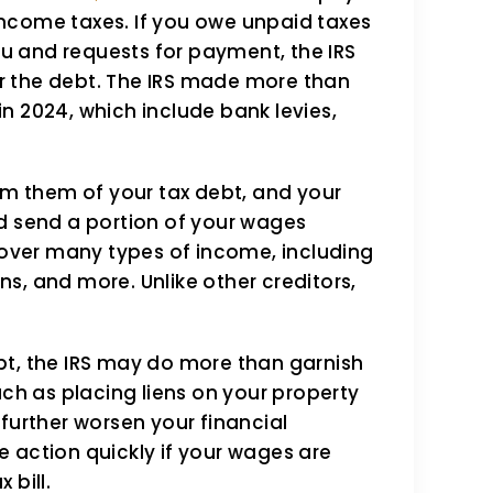
mith team hs
I have been a LOYAL
t income taxes. If you owe unpaid taxes
e beyond words.
TAXSMITH, for year
 and requests for payment, the IRS
 dealing with the IRS
being said, I have
r the debt. The IRS made more than
 in 2024, which include bank levies,
 and even though it
been treated with
y my fault, Angie
professional support
orm them of your tax debt, and your
team were able to
Hawaii and they a
d send a portion of your wages
e a mutually
in Florida, they al
 cover many types of income, including
s, and more. Unlike other creditors,
l…
Robert Niit
onrad
bt, the IRS may do more than garnish
uch as placing liens on your property
further worsen your financial
ke action quickly if your wages are
 bill.