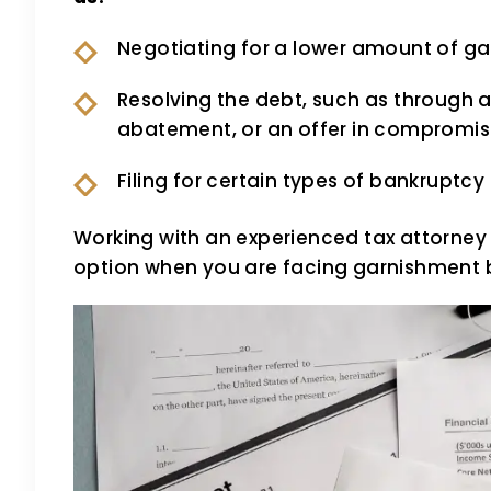
Negotiating for a lower amount of g
Resolving the debt, such as through 
abatement, or an offer in compromi
Filing for certain types of bankrupt
Working with an experienced tax attorney
option when you are facing garnishment b