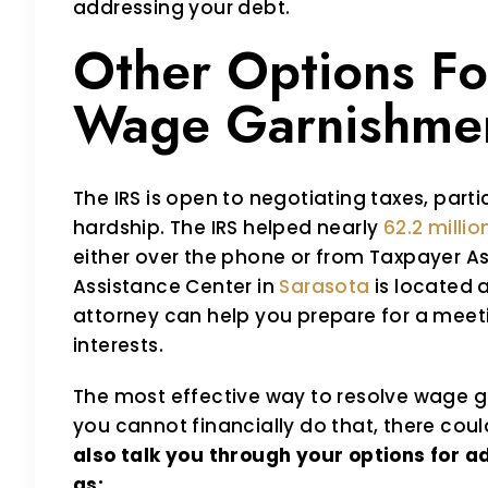
addressing your debt.
Other Options Fo
Wage Garnishme
The IRS is open to negotiating taxes, partic
hardship. The IRS helped nearly
62.2 milli
either over the phone or from Taxpayer As
Assistance Center in
Sarasota
is located 
attorney can help you prepare for a meeti
interests.
The most effective way to resolve wage gar
you cannot financially do that, there coul
also talk you through your options for 
as: