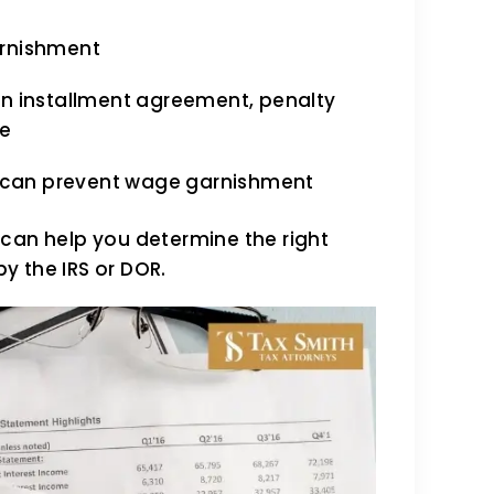
arnishment
an installment agreement, penalty
se
cy can prevent wage garnishment
 can help you determine the right
y the IRS or DOR.