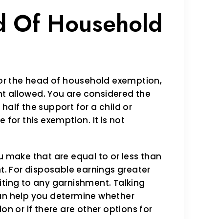
d Of Household
 for the head of household exemption,
t allowed. You are considered the
half the support for a child or
 for this exemption. It is not
u make that are equal to or less than
. For disposable earnings greater
iting to any garnishment. Talking
can help you determine whether
on or if there are other options for