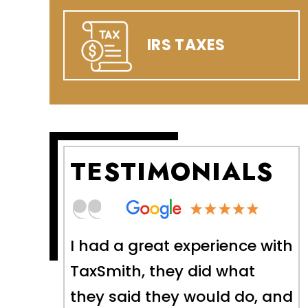
IRS TAXES
TESTIMONIALS
nce with
The Taxsmith team helped
hat
me tremendously and were
 do, and
able to bring a series of