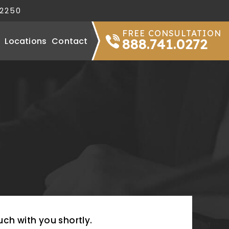
32250
FREE CONSULTATION
Locations
Contact
888.741.0272
uch with you shortly.