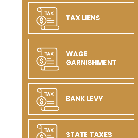
TAX LIENS
WAGE
GARNISHMENT
BANK LEVY
STATE TAXES