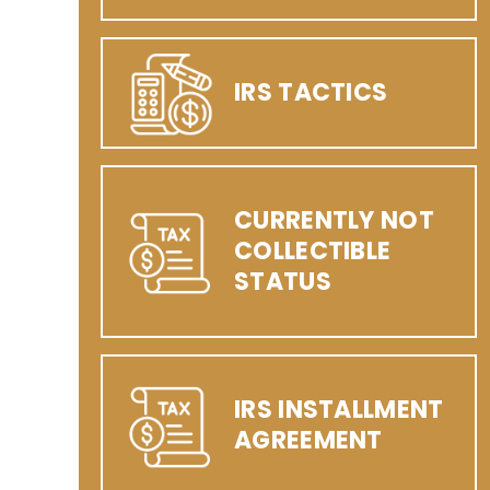
IRS TACTICS
CURRENTLY NOT
COLLECTIBLE
STATUS
IRS INSTALLMENT
AGREEMENT