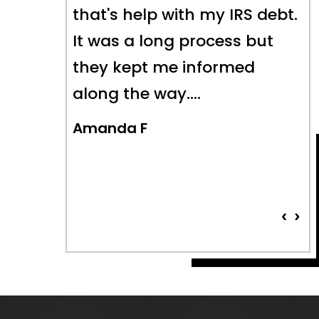
S debt.
long-standing tax issues to
 but
a fair and equitable
ed
conclusion- which is
something I could not have
done alone. Highly
recommend their…
Pat Faulkner
‹
›