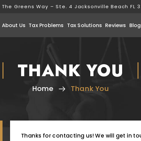
 The Greens Way – Ste. 4 Jacksonville Beach FL 
About Us
Tax Problems
Tax Solutions
Reviews
Blog
THANK YOU
Home
Thank You
Thanks for contacting us! We will get in to