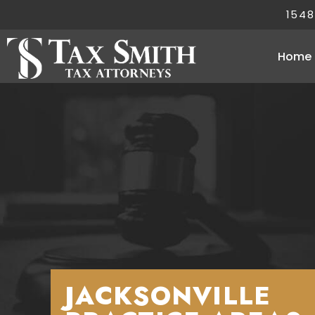
1548
Home
JACKSONVILLE