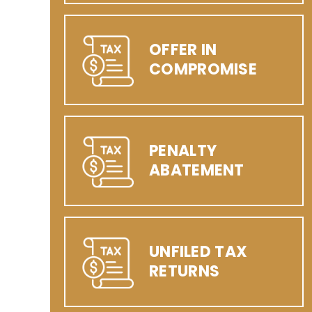
OFFER IN
COMPROMISE
PENALTY
ABATEMENT
UNFILED TAX
RETURNS