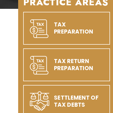
PRACTICE AREAS
TAX
PREPARATION
TAX RETURN
PREPARATION
SETTLEMENT OF
TAX DEBTS