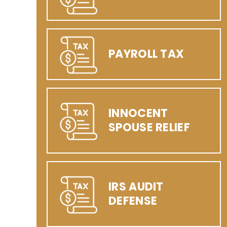
PAYROLL TAX
INNOCENT
SPOUSE RELIEF
IRS AUDIT
DEFENSE