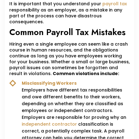
It is important that you understand your
payroll tax
responsibility as an employer, as a mistake in any
part of the process can have disastrous
consequences.
Common Payroll Tax Mistakes
Hiring even a single employee can seem like a crash
course in human resources, and the obligations
continue as long as you have employees working
for your business. Whether a small or large business,
payroll issues can sometimes be forgotten and
result in violations.
Common violations include:
Misclassifying Workers
Employers have different tax responsibilities
and owe different benefits to their workers,
depending on whether they are classified as
employees or independent contractors.
Employers are responsible for proving why an
independent contractor
classification is
correct, a potentially complex task. A payroll
attorney can help you determine the correct