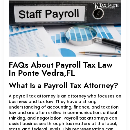
FAQs About Payroll Tax Law
In Ponte Vedra,FL
What Is a Payroll Tax Attorney?
A payroll tax attorney is an attorney who focuses on
business and tax law. They have a strong
understanding of accounting, finance, and taxation
law and are often skilled in communication, critical
thinking, and negotiation. Payroll tax attorneys can
assist businesses through tax matters at the local,
state, and federal levels. This representation can