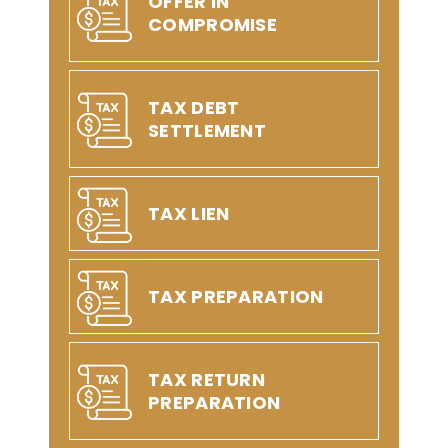
OFFER IN
COMPROMISE
TAX DEBT
SETTLEMENT
TAX LIEN
TAX PREPARATION
TAX RETURN
PREPARATION