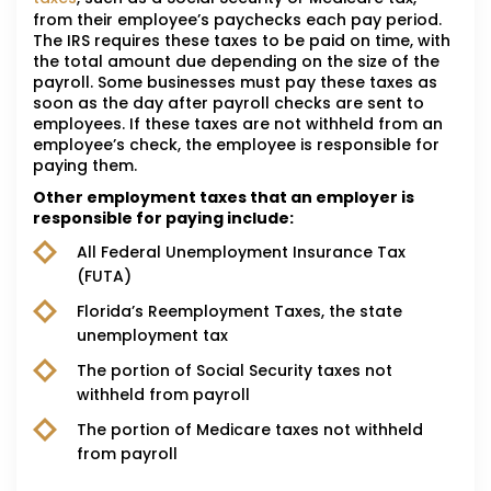
from their employee’s paychecks each pay period.
The IRS requires these taxes to be paid on time, with
the total amount due depending on the size of the
payroll. Some businesses must pay these taxes as
soon as the day after payroll checks are sent to
employees. If these taxes are not withheld from an
employee’s check, the employee is responsible for
paying them.
Other employment taxes that an employer is
responsible for paying include:
All Federal Unemployment Insurance Tax
(FUTA)
Florida’s Reemployment Taxes, the state
unemployment tax
The portion of Social Security taxes not
withheld from payroll
The portion of Medicare taxes not withheld
from payroll