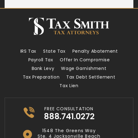
IRS Tax
State Tax
Penalty Abatement
Payroll Tax
Offer In Compromise
Bank Levy
Wage Garnishment
Tax Preparation
Tax Debt Settlement
Tax Lien
FREE CONSULTATION
888.741.0272
1548 The Greens Way
Ste. 4 Jacksonville Beach