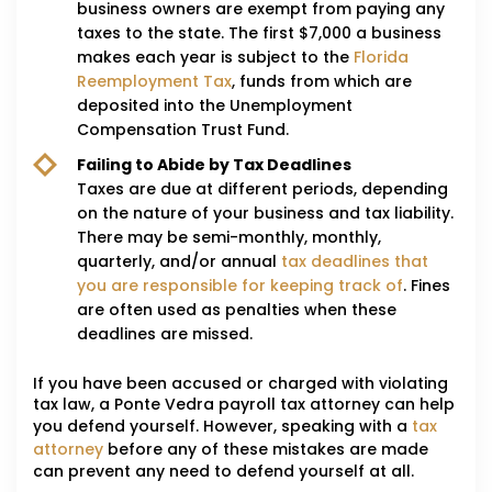
business owners are exempt from paying any
taxes to the state. The first $7,000 a business
makes each year is subject to the
Florida
Reemployment Tax
, funds from which are
deposited into the Unemployment
Compensation Trust Fund.
Failing to Abide by Tax Deadlines
Taxes are due at different periods, depending
on the nature of your business and tax liability.
There may be semi-monthly, monthly,
quarterly, and/or annual
tax deadlines that
you are responsible for keeping track of
. Fines
are often used as penalties when these
deadlines are missed.
If you have been accused or charged with violating
tax law, a Ponte Vedra payroll tax attorney can help
you defend yourself. However, speaking with a
tax
attorney
before any of these mistakes are made
can prevent any need to defend yourself at all.