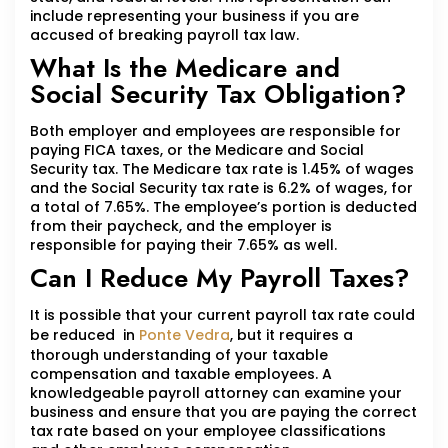
include representing your business if you are
accused of breaking payroll tax law.
What Is the Medicare and
Social Security Tax Obligation?
Both employer and employees are responsible for
paying FICA taxes, or the Medicare and Social
Security tax. The Medicare tax rate is 1.45% of wages
and the Social Security tax rate is 6.2% of wages, for
a total of 7.65%. The employee’s portion is deducted
from their paycheck, and the employer is
responsible for paying their 7.65% as well.
Can I Reduce My Payroll Taxes?
It is possible that your current payroll tax rate could
be reduced in
Ponte Vedra
, but it requires a
thorough understanding of your taxable
compensation and taxable employees. A
knowledgeable payroll attorney can examine your
business and ensure that you are paying the correct
tax rate based on your employee classifications