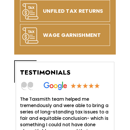
UNFILED TAX RETURNS
WAGE GARNISHMENT
TESTIMONIALS
axSmith,
The Taxsmith team helped me
TaxSmit
uld do,
tremendously and were able to bring a
me and 
. It was
series of long-standing tax issues to a
Love An
e
fair and equitable conclusion- which is
profess
something I could not have done
and pat