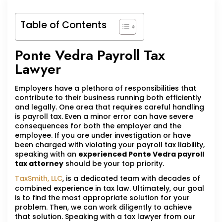
Table of Contents
Ponte Vedra Payroll Tax
Lawyer
Employers have a plethora of responsibilities that
contribute to their business running both efficiently
and legally. One area that requires careful handling
is payroll tax. Even a minor error can have severe
consequences for both the employer and the
employee. If you are under investigation or have
been charged with violating your payroll tax liability,
speaking with an
experienced Ponte Vedra payroll
tax attorney
should be your top priority.
TaxSmith, LLC
, is a dedicated team with decades of
combined experience in tax law. Ultimately, our goal
is to find the most appropriate solution for your
problem. Then, we can work diligently to achieve
that solution. Speaking with a tax lawyer from our