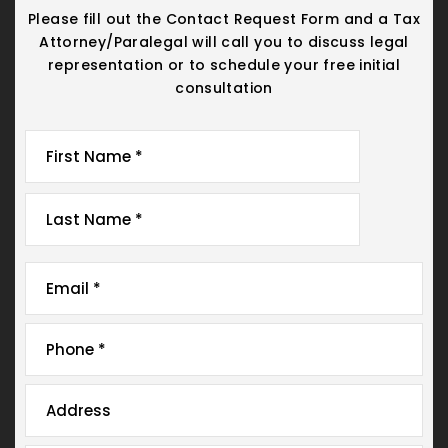
Please fill out the Contact Request Form and a Tax
Attorney/Paralegal will call you
to discuss legal
representation or to schedule your free initial
consultation