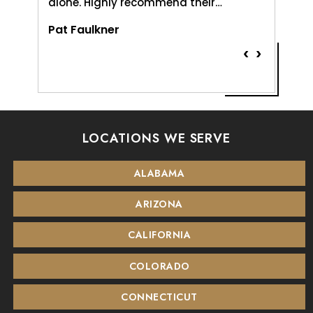
alone. Highly recommend their…
Vernice
Pat Faulkner
‹
›
LOCATIONS WE SERVE
ALABAMA
ARIZONA
CALIFORNIA
COLORADO
CONNECTICUT