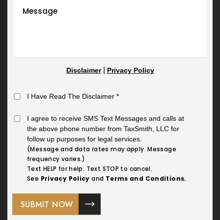
|
Disclaimer
Privacy Policy
I Have Read The Disclaimer
*
I agree to receive SMS Text Messages and calls at
the above phone number from TaxSmith, LLC for
follow up purposes for legal services.
(Message and data rates may apply. Message
frequency varies.)
Text HELP for help. Text STOP to cancel.
See
Privacy Policy
and
Terms and Conditions.