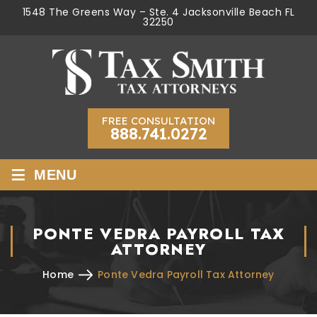
1548 The Greens Way – Ste. 4 Jacksonville Beach FL
32250
FREE CONSULTATION
888.741.0272
≡
MENU
PONTE VEDRA PAYROLL TAX
ATTORNEY
Home
Ponte Vedra Payroll Tax Attorney