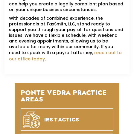
can help you create a legally compliant plan based
on your unique business circumstances.
With decades of combined experience, the
professionals at TaxSmith, LLC, stand ready to
support you through your payroll tax questions and
issues. We have a flexible schedule, with weekend
and evening appointments, allowing us to be
available for many within our community. If you
need to speak with a payroll attorney,
reach out to
our office today
.
PONTE VEDRA PRACTICE
AREAS
IRS TACTICS