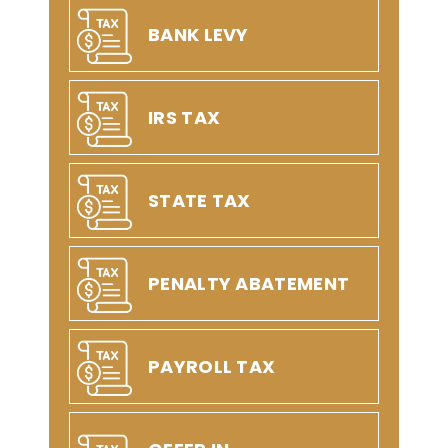
BANK LEVY
IRS TAX
STATE TAX
PENALTY ABATEMENT
PAYROLL TAX