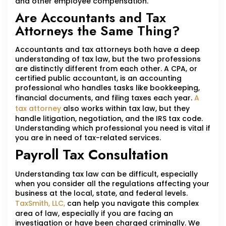
and other employee compensation.
Are Accountants and Tax
Attorneys the Same Thing?
Accountants and tax attorneys both have a deep
understanding of tax law, but the two professions
are distinctly different from each other. A CPA, or
certified public accountant, is an accounting
professional who handles tasks like bookkeeping,
financial documents, and filing taxes each year.
A
tax attorney
also works within tax law, but they
handle litigation, negotiation, and the IRS tax code.
Understanding which professional you need is vital if
you are in need of tax-related services.
Payroll Tax Consultation
Understanding tax law can be difficult, especially
when you consider all the regulations affecting your
business at the local, state, and federal levels.
TaxSmith, LLC,
can help you navigate this complex
area of law, especially if you are facing an
investigation or have been charged criminally. We