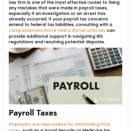
law firm is one of the most effective routes to fixing
any mistakes that were made in payroll taxes,
especially if an investigation or an arrest has
already occurred. If your payroll tax concerns
extend to federal tax liabilities, consulting with a
compassionate Ponte Vedra IRS tax attorney
can
provide additional support in navigating IRS
regulations and resolving potential disputes.
Payroll Taxes
Employers are responsible for withholding FICA
taxes
, such as a Social Security or Medicare tax,