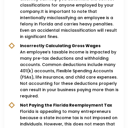
classifications for anyone employed by your
company.It is important to note that
intentionally misclassifying an employee is a
felony in Florida and carries heavy penalties.
Even an accidental misclassification will result
in significant fines.
Incorrectly Calculating Gross Wages
An employee’s taxable income is impacted by
many pre-tax deductions and withholding
accounts. Common deductions include many
401(k) accounts, Flexible Spending Accounts
(FSAs), life insurance, and child care expenses.
Not accounting for these deductions properly
can result in your business paying more than is
required.
Not Paying the Florida Reemployment Tax
Florida is appealing to many entrepreneurs
because a state income tax is not imposed on
individuals. However, this does not mean that