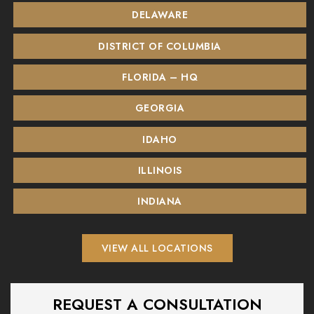
DELAWARE
DISTRICT OF COLUMBIA
FLORIDA – HQ
GEORGIA
IDAHO
ILLINOIS
INDIANA
VIEW ALL LOCATIONS
REQUEST A CONSULTATION