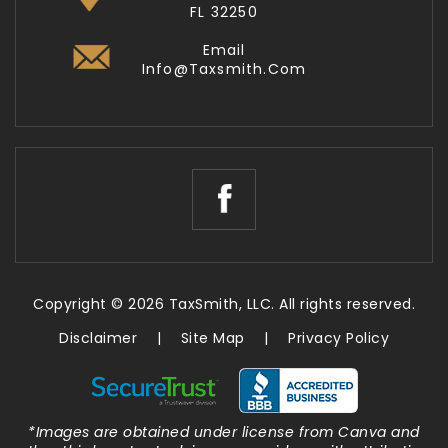
FL 32250
Email
Info@taxsmith.com
Copyright © 2026 TaxSmith, LLC. All rights reserved.
Disclaimer
|
Site Map
|
Privacy Policy
*Images are obtained under license from Canva and