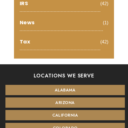
IRS
(42)
News
(1)
Tax
(42)
LOCATIONS WE SERVE
ALABAMA
ARIZONA
CALIFORNIA
COLORADO