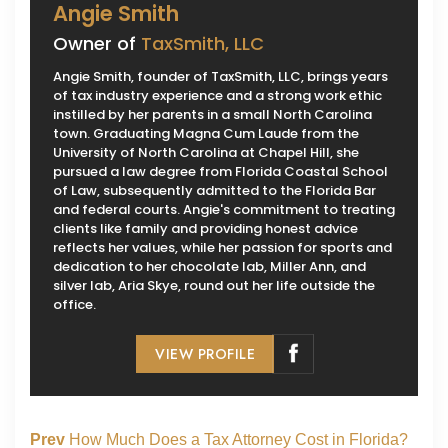
Angie Smith
Owner of
TaxSmith, LLC
Angie Smith, founder of TaxSmith, LLC, brings years
of tax industry experience and a strong work ethic
instilled by her parents in a small North Carolina
town. Graduating Magna Cum Laude from the
University of North Carolina at Chapel Hill, she
pursued a law degree from Florida Coastal School
of Law, subsequently admitted to the Florida Bar
and federal courts. Angie's commitment to treating
clients like family and providing honest advice
reflects her values, while her passion for sports and
dedication to her chocolate lab, Miller Ann, and
silver lab, Aria Skye, round out her life outside the
office.
VIEW PROFILE
Prev
How Much Does a Tax Attorney Cost in Florida?