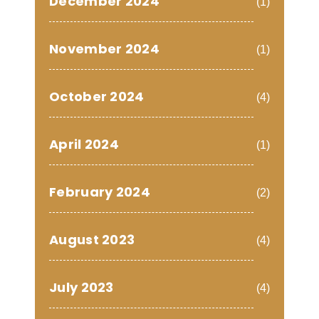
December 2024
(1)
November 2024
(1)
October 2024
(4)
April 2024
(1)
February 2024
(2)
August 2023
(4)
July 2023
(4)