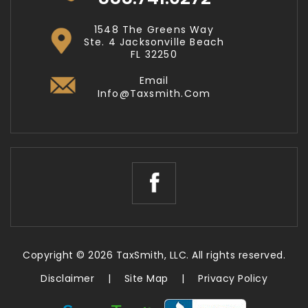
1548 The Greens Way
Ste. 4 Jacksonville Beach
FL 32250
Email
Info@taxsmith.com
Copyright © 2026 TaxSmith, LLC. All rights reserved.
Disclaimer
|
Site Map
|
Privacy Policy