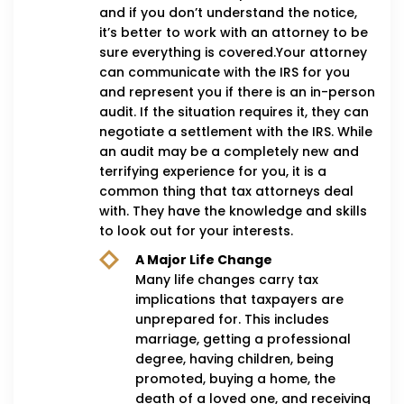
and if you don’t understand the notice,
it’s better to work with an attorney to be
sure everything is covered.Your attorney
can communicate with the IRS for you
and represent you if there is an in-person
audit. If the situation requires it, they can
negotiate a settlement with the IRS. While
an audit may be a completely new and
terrifying experience for you, it is a
common thing that tax attorneys deal
with. They have the knowledge and skills
to look out for your interests.
A Major Life Change
Many life changes carry tax
implications that taxpayers are
unprepared for. This includes
marriage, getting a professional
degree, having children, being
promoted, buying a home, the
death of a loved one, and receiving