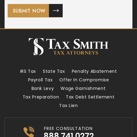
IRS Tax
State Tax
Penalty Abatement
Payroll Tax
Offer In Compromise
Bank Levy
Wage Garnishment
Tax Preparation
Tax Debt Settlement
Tax Lien
FREE CONSULTATION
888.741.0272