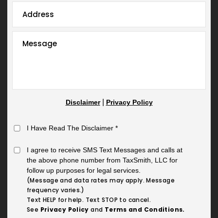
|
Disclaimer
Privacy Policy
I Have Read The Disclaimer
*
I agree to receive SMS Text Messages and calls at
the above phone number from TaxSmith, LLC for
follow up purposes for legal services.
(Message and data rates may apply. Message
frequency varies.)
Text HELP for help. Text STOP to cancel.
See
Privacy Policy
and
Terms and Conditions.