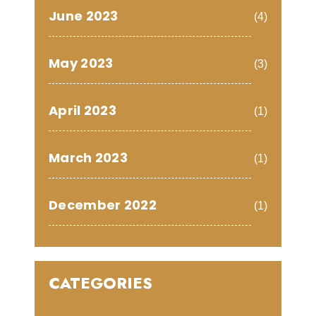
June 2023
(4)
May 2023
(3)
April 2023
(1)
March 2023
(1)
December 2022
(1)
CATEGORIES