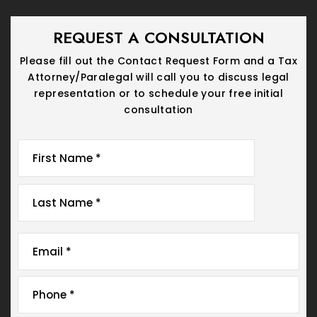
REQUEST A CONSULTATION
Please fill out the Contact Request Form and a Tax
Attorney/Paralegal will call you
to discuss legal
representation or to schedule your free initial
consultation