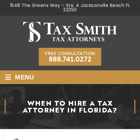
1548 The Greens Way – Ste. 4 Jacksonville Beach FL
32250
FREE CONSULTATION
888.741.0272
≡
MENU
WHEN TO HIRE A TAX
ATTORNEY IN FLORIDA?