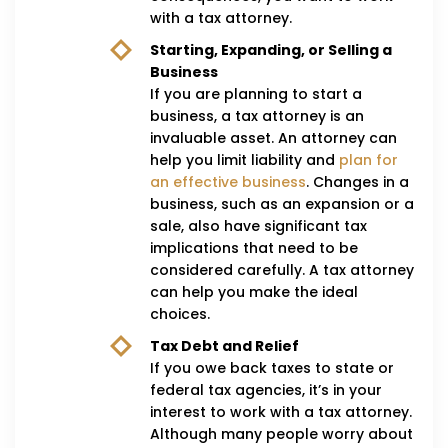
with a tax attorney.
Starting, Expanding, or Selling a
Business
If you are planning to start a
business, a tax attorney is an
invaluable asset. An attorney can
help you limit liability and
plan for
an effective business
. Changes in a
business, such as an expansion or a
sale, also have significant tax
implications that need to be
considered carefully. A tax attorney
can help you make the ideal
choices.
Tax Debt and Relief
If you owe back taxes to state or
federal tax agencies, it’s in your
interest to work with a tax attorney.
Although many people worry about