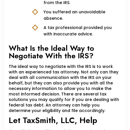
from the IRS.
You suffered an unavoidable
absence.
A tax professional provided you
with inaccurate advice.
What Is the Ideal Way to
Negotiate With the IRS?
The ideal way to negotiate with the IRS is to work
with an experienced tax attorney. Not only can they
deal with all communication with the IRS on your
behalf, but they can also provide you with all the
necessary information to allow you to make the
most informed decision. There are several tax
solutions you may qualify for if you are dealing with
federal tax debt. An attorney can help you
determine your eligibility and file accordingly.
Let TaxSmith, LLC, Help