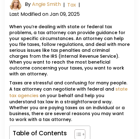
By
Angie Smith
|
Tax
|
Last Modified on Jan 09, 2025
When you’re dealing with state or federal tax
problems, a tax attorney can provide guidance for
your specific circumstances. An attorney can help
you file taxes, follow regulations, and deal with more
serious issues like tax penalties and criminal
charges from the IRS (Internal Revenue Service).
When you want to reach the most beneficial
outcome concerning your taxes, you want to work
with an attorney.
Taxes are stressful and confusing for many people.
A tax attorney can negotiate with federal and
state
tax agencies
on your behalf and help you
understand tax law in a straightforward way.
Whether you are paying taxes as an individual or a
business, there are several reasons you may want
to work with a tax attorney.
Table of Contents