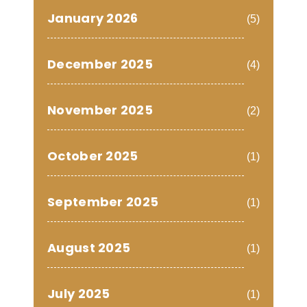
January 2026
(5)
December 2025
(4)
November 2025
(2)
October 2025
(1)
September 2025
(1)
August 2025
(1)
July 2025
(1)