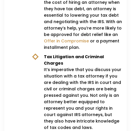
the cost of hiring an attorney when
they have tax debt, an attorney is
essential to lowering your tax debt
and negotiating with the IRS. With an
attorney’s help, you’re more likely to
be approved for debt relief like an
Offer in Compromise
or a payment
installment plan.
Tax Litigation and Criminal
Charges
It’s imperative that you discuss your
situation with a tax attorney if you
are dealing with the IRS in court and
civil or criminal charges are being
pressed against you. Not only is an
attorney better equipped to
represent you and your rights in
court against IRS attorneys, but
they also have intricate knowledge
of tax codes and laws.