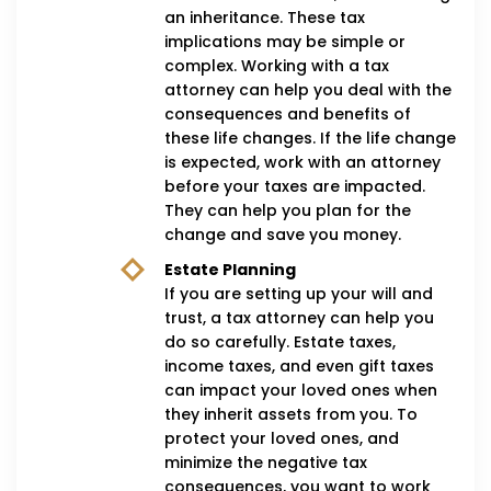
an inheritance. These tax
implications may be simple or
complex. Working with a tax
attorney can help you deal with the
consequences and benefits of
these life changes. If the life change
is expected, work with an attorney
before your taxes are impacted.
They can help you plan for the
change and save you money.
Estate Planning
If you are setting up your will and
trust, a tax attorney can help you
do so carefully. Estate taxes,
income taxes, and even gift taxes
can impact your loved ones when
they inherit assets from you. To
protect your loved ones, and
minimize the negative tax
consequences, you want to work