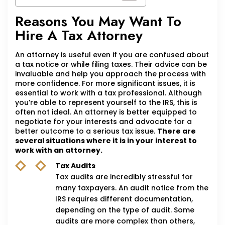
Reasons You May Want To
Hire A Tax Attorney
An attorney is useful even if you are confused about
a tax notice or while filing taxes. Their advice can be
invaluable and help you approach the process with
more confidence. For more significant issues, it is
essential to work with a tax professional. Although
you’re able to represent yourself to the IRS, this is
often not ideal. An attorney is better equipped to
negotiate for your interests and advocate for a
better outcome to a serious tax issue.
There are
several situations where it is in your interest to
work with an attorney.
Tax Audits
Tax audits are incredibly stressful for
many taxpayers. An audit notice from the
IRS requires different documentation,
depending on the type of audit. Some
audits are more complex than others,