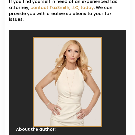
If you find yourself in need of an experienced tax
attorney,
contact TaxSmith, LLC, today
. We can
provide you with creative solutions to your tax
issues.
About the author: