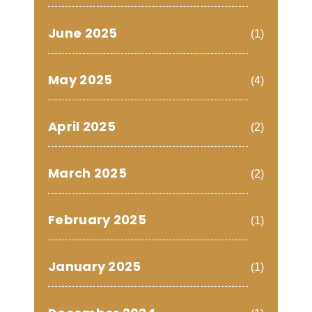
June 2025
(1)
May 2025
(4)
April 2025
(2)
March 2025
(2)
February 2025
(1)
January 2025
(1)