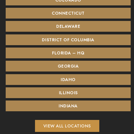
CONNECTICUT
DELAWARE
DISTRICT OF COLUMBIA
FLORIDA – HQ
GEORGIA
IDAHO
ILLINOIS
INDIANA
VIEW ALL LOCATIONS