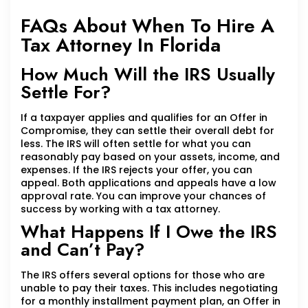
FAQs About When To Hire A
Tax Attorney In Florida
How Much Will the IRS Usually
Settle For?
If a taxpayer applies and qualifies for an Offer in
Compromise, they can settle their overall debt for
less. The IRS will often settle for what you can
reasonably pay based on your assets, income, and
expenses. If the IRS rejects your offer, you can
appeal. Both applications and appeals have a low
approval rate. You can improve your chances of
success by working with a tax attorney.
What Happens If I Owe the IRS
and Can’t Pay?
The IRS offers several options for those who are
unable to pay their taxes. This includes negotiating
for a monthly installment payment plan, an Offer in