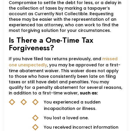
Compromise to settle the debt for less, or a delay in
the collection of taxes by marking a taxpayer’s
account as Currently Not Collectible. Requesting
these may be easier with the representation of an
experienced tax attorney, who can work to find the
most forgiving solution for your circumstances.
Is There a One-Time Tax
Forgiveness?
If you have filed tax returns previously, and
missed
one unexpectedly
, you may be approved for a first-
time abatement waiver. This waiver does not apply
to those who have consistently been late on filing
taxes or still have debt and penalties. You may
qualify for a penalty abatement for several reasons,
in addition to a first-time waiver,
such as:
You experienced a sudden
incapacitation or illness.
You lost a loved one.
You received incorrect information