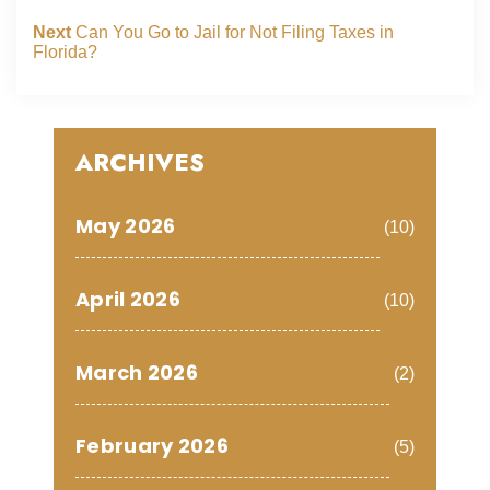
Next
Can You Go to Jail for Not Filing Taxes in
Florida?
ARCHIVES
May 2026
(10)
April 2026
(10)
March 2026
(2)
February 2026
(5)