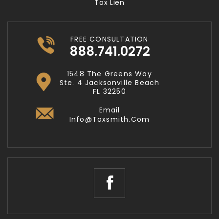
Tax Lien
FREE CONSULTATION
888.741.0272
1548 The Greens Way
Ste. 4 Jacksonville Beach
FL 32250
Email
Info@taxsmith.com