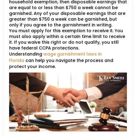
household exemption, then disposable earnings that
are equal to or less than $750 a week cannot be
garnished. Any of your disposable earnings that are
greater than $750 a week can be garnished, but
only if you agree to the garnishment in writing.
You must apply for this exemption to receive it. You
must also apply within a certain time limit to receive
it. If you waive this right or do not qualify, you still
have federal CCPA protections.
Understanding
wage garnishment laws in
Florida
can help you navigate the process and
protect your income.