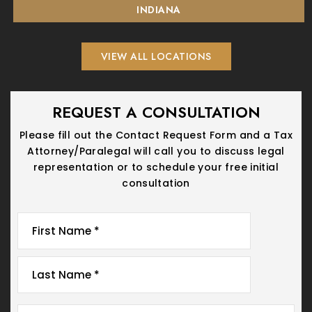
INDIANA
VIEW ALL LOCATIONS
REQUEST A CONSULTATION
Please fill out the Contact Request Form and a Tax
Attorney/Paralegal will call you
to discuss legal
representation or to schedule your free initial
consultation