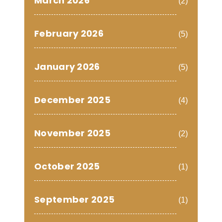
March 2026
(2)
February 2026
(5)
January 2026
(5)
December 2025
(4)
November 2025
(2)
October 2025
(1)
September 2025
(1)