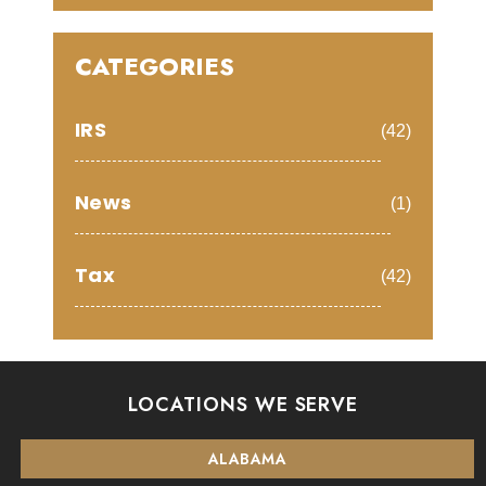
CATEGORIES
IRS
(42)
News
(1)
Tax
(42)
LOCATIONS WE SERVE
ALABAMA