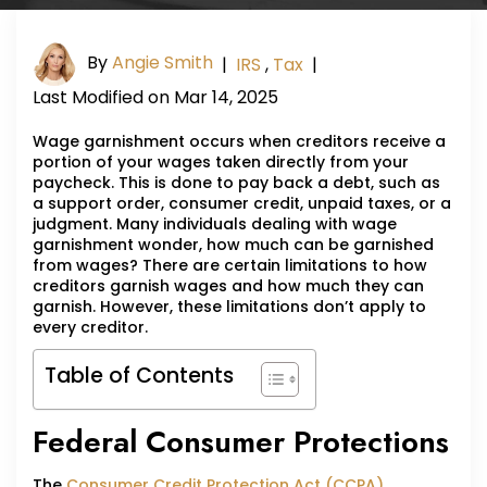
By
Angie Smith
|
IRS
,
Tax
|
Last Modified on Mar 14, 2025
Wage garnishment occurs when creditors receive a
portion of your wages taken directly from your
paycheck. This is done to pay back a debt, such as
a support order, consumer credit, unpaid taxes, or a
judgment. Many individuals dealing with wage
garnishment wonder, how much can be garnished
from wages? There are certain limitations to how
creditors garnish wages and how much they can
garnish. However, these limitations don’t apply to
every creditor.
Table of Contents
Federal Consumer Protections
The
Consumer Credit Protection Act (CCPA)