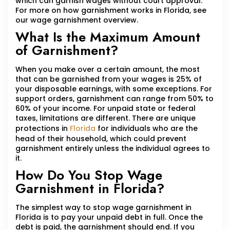
which can garnish wages without court approval.
For more on how garnishment works in Florida, see
our wage garnishment overview.
What Is the Maximum Amount
of Garnishment?
When you make over a certain amount, the most
that can be garnished from your wages is 25% of
your disposable earnings, with some exceptions. For
support orders, garnishment can range from 50% to
60% of your income. For unpaid state or federal
taxes, limitations are different. There are unique
protections in
Florida
for individuals who are the
head of their household, which could prevent
garnishment entirely unless the individual agrees to
it.
How Do You Stop Wage
Garnishment in Florida?
The simplest way to stop wage garnishment in
Florida is to pay your unpaid debt in full. Once the
debt is paid, the garnishment should end. If you