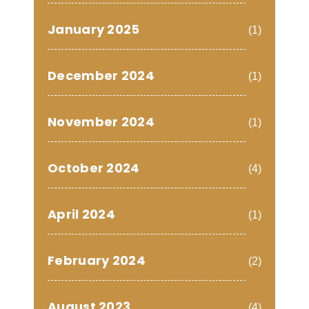
January 2025
(1)
December 2024
(1)
November 2024
(1)
October 2024
(4)
April 2024
(1)
February 2024
(2)
August 2023
(4)