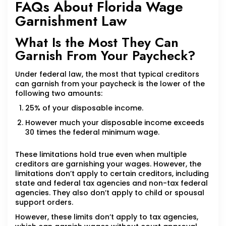
FAQs About Florida Wage
Garnishment Law
What Is the Most They Can
Garnish From Your Paycheck?
Under federal law, the most that typical creditors
can garnish from your paycheck is the lower of the
following two amounts:
25% of your disposable income.
However much your disposable income exceeds
30 times the federal minimum wage.
These limitations hold true even when multiple
creditors are garnishing your wages. However, the
limitations don’t apply to certain creditors, including
state and federal tax agencies and non-tax federal
agencies. They also don’t apply to child or spousal
support orders.
However, these limits don’t apply to tax agencies,