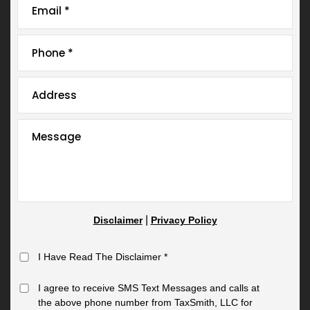
|
Disclaimer
Privacy Policy
I Have Read The Disclaimer
*
I agree to receive SMS Text Messages and calls at
the above phone number from TaxSmith, LLC for