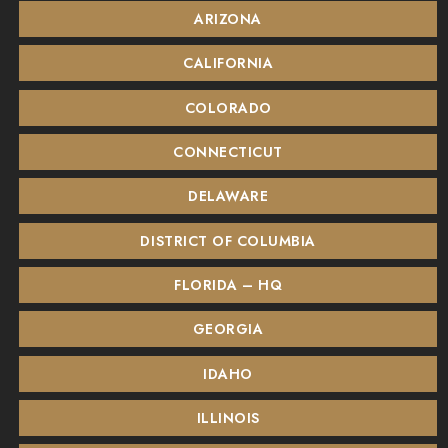
ARIZONA
CALIFORNIA
COLORADO
CONNECTICUT
DELAWARE
DISTRICT OF COLUMBIA
FLORIDA – HQ
GEORGIA
IDAHO
ILLINOIS