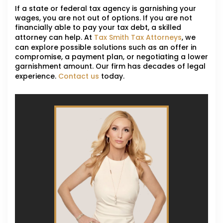
If a state or federal tax agency is garnishing your
wages, you are not out of options. If you are not
financially able to pay your tax debt, a skilled
attorney can help. At
Tax Smith Tax Attorneys
, we
can explore possible solutions such as an offer in
compromise, a payment plan, or negotiating a lower
garnishment amount. Our firm has decades of legal
experience.
Contact us
today.