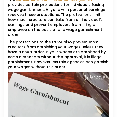
provides certain protections for individuals facing
wage garnishment. Anyone with personal earnings
receives these protections. The protections limit
how much creditors can take from an individual’s
earnings and prevent employers from firing an
employee on the basis of one wage garnishment
order.
The protections of the CCPA also prevent most
creditors from garnishing your wages unless they
have a court order. If your wages are garnished by
certain creditors without this approval, it is illegal
garnishment. However, certain agencies can garnish
your wages without this order.