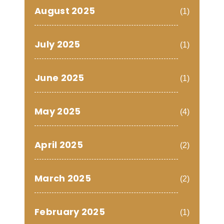
August 2025
(1)
July 2025
(1)
June 2025
(1)
May 2025
(4)
April 2025
(2)
March 2025
(2)
February 2025
(1)