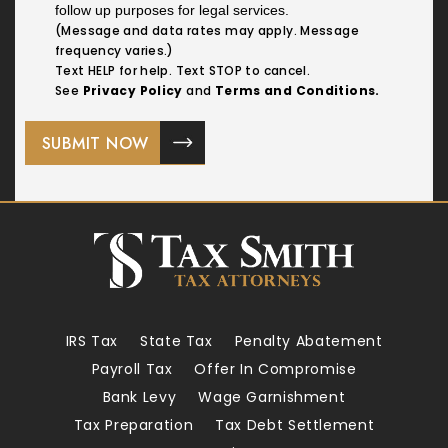
follow up purposes for legal services.
(Message and data rates may apply. Message
frequency varies.)
Text HELP for help. Text STOP to cancel.
See
Privacy Policy
and
Terms and Conditions.
IRS Tax
State Tax
Penalty Abatement
Payroll Tax
Offer In Compromise
Bank Levy
Wage Garnishment
Tax Preparation
Tax Debt Settlement