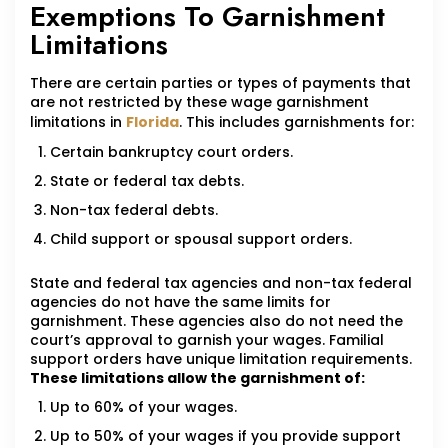
Exemptions To Garnishment
Limitations
There are certain parties or types of payments that
are not restricted by these wage garnishment
limitations in
Florida
. This includes garnishments for:
Certain bankruptcy court orders.
State or federal tax debts.
Non-tax federal debts.
Child support or spousal support orders.
State and federal tax agencies and non-tax federal
agencies do not have the same limits for
garnishment. These agencies also do not need the
court’s approval to garnish your wages. Familial
support orders have unique limitation requirements.
These limitations allow the garnishment of:
Up to 60% of your wages.
Up to 50% of your wages if you provide support