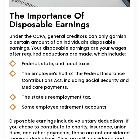
The Importance Of
Disposable Earnings
Under the CCPA, general creditors can only garnish
a certain amount of an individual’s disposable
earnings. Your disposable earnings are your wages
after required deductions are made, which include:
Federal, state, and local taxes.
The employee’s half of the Federal Insurance
Contributions Act, including Social Security and
Medicare payments.
The state’s reemployment tax.
Some employee retirement accounts.
Disposable earnings include voluntary deductions. If
you chose to contribute to charity, insurance, union
dues, and other payments, those are not considered
required deductions. They are still considered part