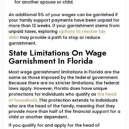
for another spouse or child.
An additional 5% of your wages can be garnished if
your family support payments have been unpaid for
more than 12 weeks. If your garnishment stems from
unpaid taxes, exploring
options to resolve tax
debt
may provide a path to stop or reduce
garnishment.
State Limitations On Wage
Garnishment In Florida
Most wage garnishment limitations in Florida are the
same as those imposed by the federal government.
Because there are no stricter limitations, the federal
laws apply. However, Florida does have unique
protections for individuals who qualify as
the head
of household
. This protection extends to individuals
who are the head of the family, meaning that they
provide more than half of the financial support for a
child or another dependent.
If you qualify for and apply for the head of