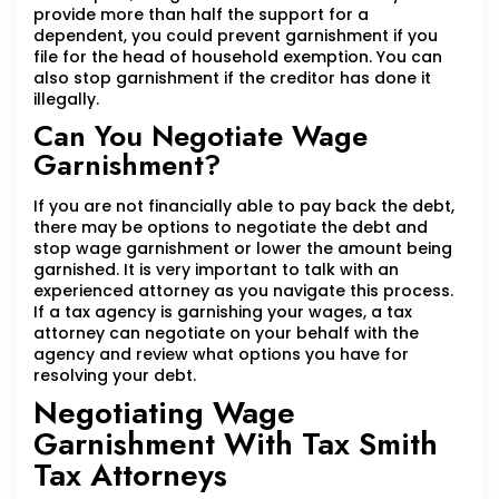
provide more than half the support for a
dependent, you could prevent garnishment if you
file for the head of household exemption. You can
also stop garnishment if the creditor has done it
illegally.
Can You Negotiate Wage
Garnishment?
If you are not financially able to pay back the debt,
there may be options to negotiate the debt and
stop wage garnishment or lower the amount being
garnished. It is very important to talk with an
experienced attorney as you navigate this process.
If a tax agency is garnishing your wages, a tax
attorney can negotiate on your behalf with the
agency and review what options you have for
resolving your debt.
Negotiating Wage
Garnishment With Tax Smith
Tax Attorneys