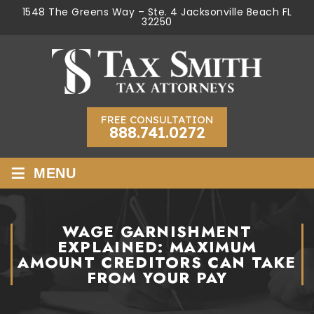
1548 The Greens Way – Ste. 4 Jacksonville Beach FL
32250
FREE CONSULTATION
888.741.0272
≡
MENU
WAGE GARNISHMENT
EXPLAINED: MAXIMUM
AMOUNT CREDITORS CAN TAKE
FROM YOUR PAY