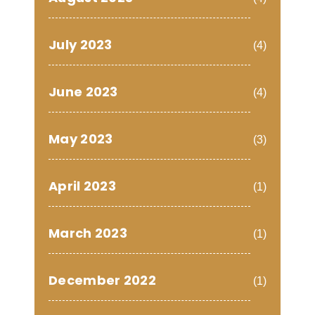
July 2023
(4)
June 2023
(4)
May 2023
(3)
April 2023
(1)
March 2023
(1)
December 2022
(1)