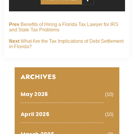
Prev
Benefits of Hiring a Florida Tax Lawyer for IRS
and State Tax Problems
Next
What Are the Tax Implications of Debt Settlement
in Florida?
ARCHIVES
May 2026
(10)
April 2026
(10)