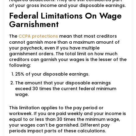
of your gross income and your disposable earnings.
Federal Limitations On Wage
Garnishment
The
CCPA protections
mean that most creditors
cannot garnish more than a maximum amount of
your paycheck, even if you have multiple
garnishment orders. The total limit on how much
creditors can garnish your wages is the lesser of the
following:
25% of your disposable earnings.
The amount that your disposable earnings
exceed 30 times the current federal minimum
wage.
This limitation applies to the pay period or
workweek. If you are paid weekly and your income is
equal to or less than 30 times the minimum wage,
your wages can’t be garnished. Different pay
periods impact parts of these calculations.