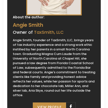
About the author:
Angie Smith
Owner of
TaxSmith, LLC
Angie Smith, founder of TaxSmith, LLC, brings years
of tax industry experience and a strong work ethic
instilled by her parents in a small North Carolina
town. Graduating Magna Cum Laude from the
University of North Carolina at Chapel Hill, she
pursued a law degree from Florida Coastal School
of Law, subsequently admitted to the Florida Bar
and federal courts. Angie's commitment to treating
clients like family and providing honest advice
reflects her values, while her passion for sports and
dedication to her chocolate lab, Miller Ann, and
silver lab, Aria Skye, round out her life outside the
office.
VIEW PROFILE